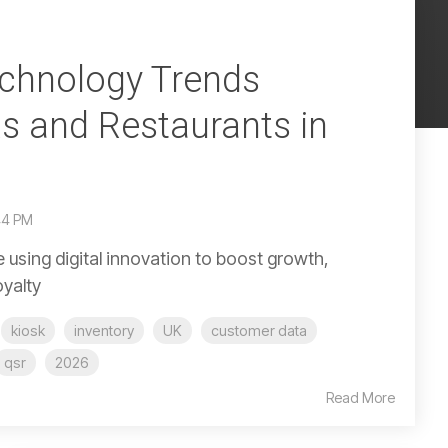
echnology Trends
s and Restaurants in
44 PM
 using digital innovation to boost growth,
oyalty
kiosk
inventory
UK
customer data
qsr
2026
Read More