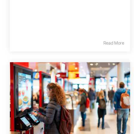
Read More