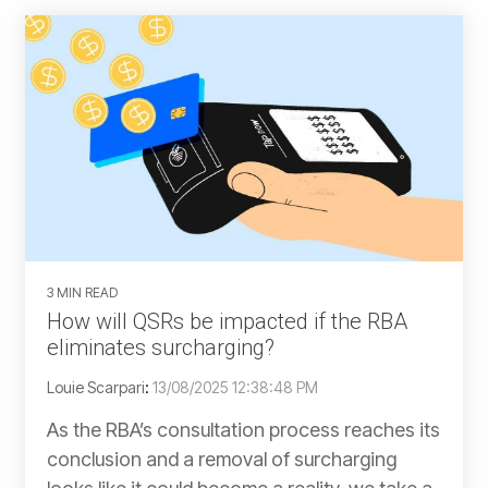
3 MIN READ
How will QSRs be impacted if the RBA
eliminates surcharging?
Louie Scarpari
:
13/08/2025 12:38:48 PM
As the RBA’s consultation process reaches its
conclusion and a removal of surcharging