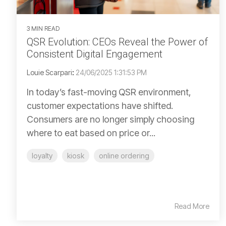
3 MIN READ
QSR Evolution: CEOs Reveal the Power of
Consistent Digital Engagement
Louie Scarpari
:
24/06/2025 1:31:53 PM
In today’s fast-moving QSR environment,
customer expectations have shifted.
Consumers are no longer simply choosing
where to eat based on price or...
loyalty
kiosk
online ordering
Read More