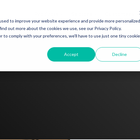
Products
Sectors
Customers
used to improve your website experience and provide more personalize
find out more about the cookies we use, see our Privacy Policy.
r to comply with your preferences, we'll have to use just one tiny cookie
Accept
Decline