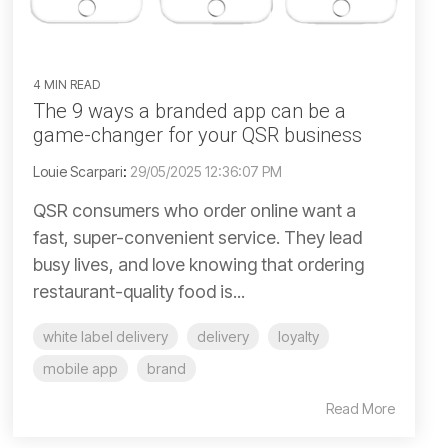
4 MIN READ
The 9 ways a branded app can be a
game-changer for your QSR business
Louie Scarpari
:
29/05/2025 12:36:07 PM
QSR consumers who order online want a
fast, super-convenient service. They lead
busy lives, and love knowing that ordering
restaurant-quality food is...
white label delivery
delivery
loyalty
mobile app
brand
Read More