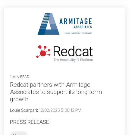
1 MIN READ
Redcat partners with Armitage
Associates to support its long term
growth.
Louie Scarpari
:
12/02/2025 5:00:13 PM
PRESS RELEASE