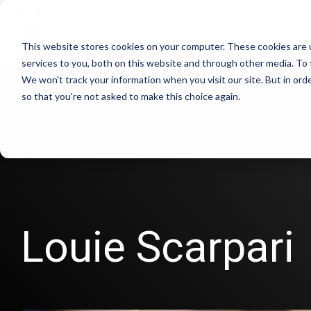
This website stores cookies on your computer. These cookies are 
services to you, both on this website and through other media. To 
We won't track your information when you visit our site. But in orde
so that you're not asked to make this choice again.
Louie Scarpari