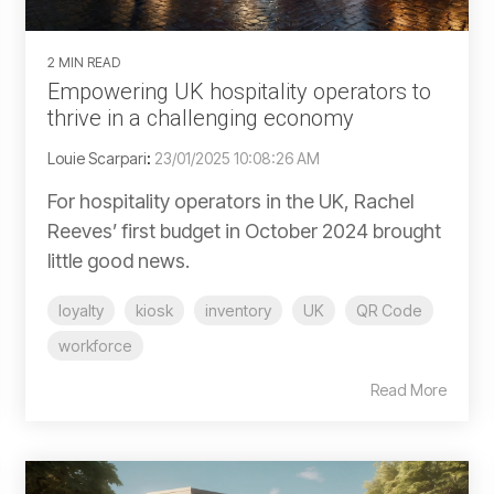
2 MIN READ
Empowering UK hospitality operators to
thrive in a challenging economy
Louie Scarpari
:
23/01/2025 10:08:26 AM
For hospitality operators in the UK, Rachel
Reeves’ first budget in October 2024 brought
little good news.
loyalty
kiosk
inventory
UK
QR Code
workforce
Read More