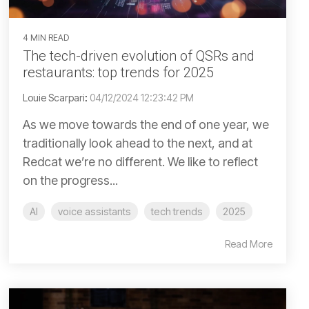
4 MIN READ
The tech-driven evolution of QSRs and
restaurants: top trends for 2025
Louie Scarpari
:
04/12/2024 12:23:42 PM
As we move towards the end of one year, we
traditionally look ahead to the next, and at
Redcat we’re no different. We like to reflect
on the progress...
AI
voice assistants
tech trends
2025
Read More