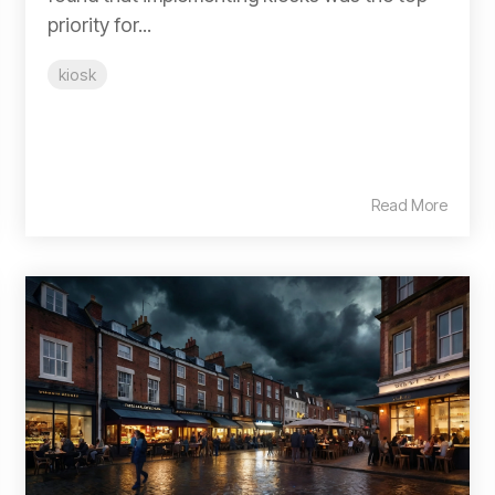
priority for...
kiosk
Read More