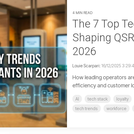
4 MIN READ
The 7 Top T
Shaping QSR
2026
Louie Scarpari:
16/12/2025 3:29:
How leading operators are
efficiency and customer l
AI
tech stack
loyalty
tech trends
workforce