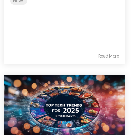
News
Read More