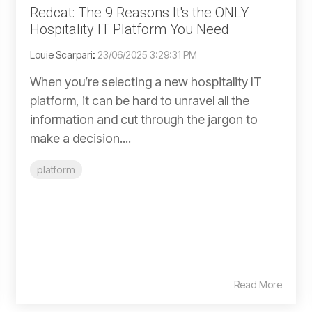
Redcat: The 9 Reasons It's the ONLY
Hospitality IT Platform You Need
Louie Scarpari
:
23/06/2025 3:29:31 PM
When you’re selecting a new hospitality IT
platform, it can be hard to unravel all the
information and cut through the jargon to
make a decision....
platform
Read More