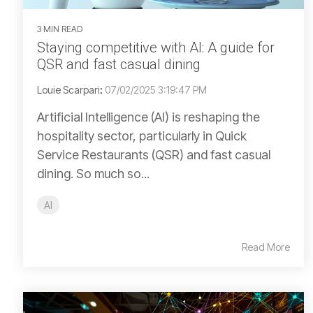
3 MIN READ
Staying competitive with AI: A guide for
QSR and fast casual dining
Louie Scarpari
:
07/02/2025 3:19:47 PM
Artificial Intelligence (AI) is reshaping the
hospitality sector, particularly in Quick
Service Restaurants (QSR) and fast casual
dining. So much so...
AI
Read More