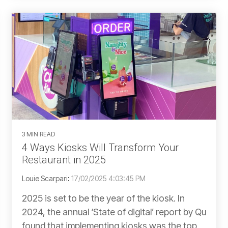
3 MIN READ
4 Ways Kiosks Will Transform Your
Restaurant in 2025
Louie Scarpari
:
17/02/2025 4:03:45 PM
2025 is set to be the year of the kiosk. In
2024, the annual ‘State of digital’ report by Qu
found that implementing kiosks was the top