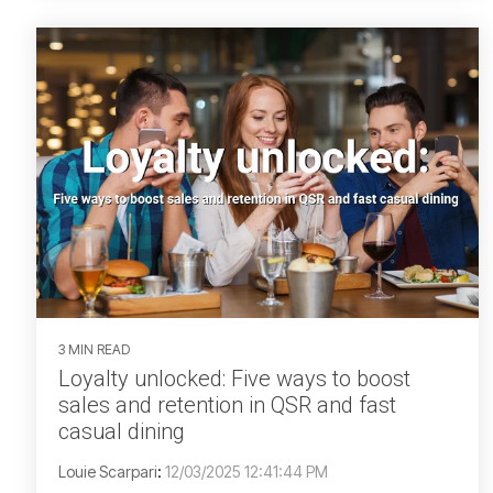
3 MIN READ
Loyalty unlocked: Five ways to boost
sales and retention in QSR and fast
casual dining
Louie Scarpari
:
12/03/2025 12:41:44 PM