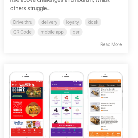
others struggle...
Drive thru
delivery
loyalty
kiosk
QR Code
mobile app
qsr
Read More