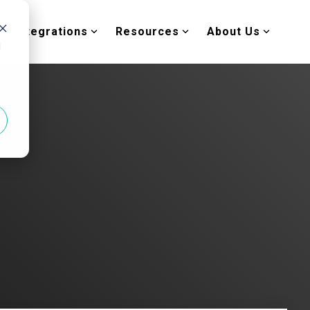
Integrations
Resources
About Us
d