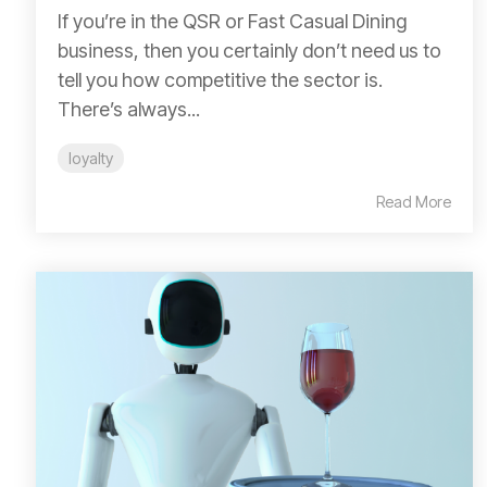
If you’re in the QSR or Fast Casual Dining
business, then you certainly don’t need us to
tell you how competitive the sector is.
There’s always...
loyalty
Read More