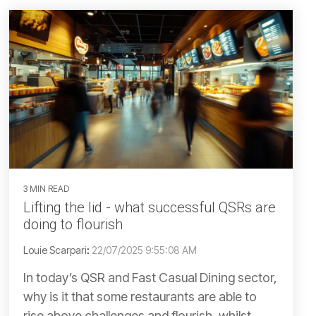
3 MIN READ
Lifting the lid - what successful QSRs are
doing to flourish
Louie Scarpari
:
22/07/2025 9:55:08 AM
In today’s QSR and Fast Casual Dining sector,
why is it that some restaurants are able to
rise above challenges and flourish, whilst