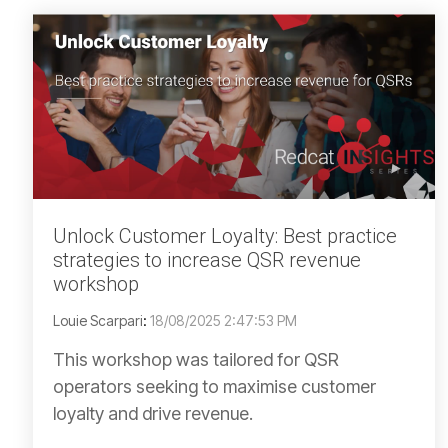
Unlock Customer Loyalty: Best practice
strategies to increase QSR revenue
workshop
Louie Scarpari
:
18/08/2025 2:47:53 PM
This workshop was tailored for QSR
operators seeking to maximise customer
loyalty and drive revenue.