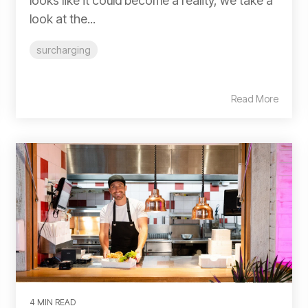
looks like it could become a reality, we take a
look at the...
surcharging
Read More
4 MIN READ