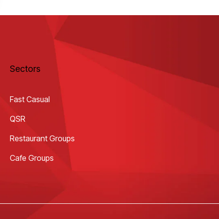
Sectors
Fast Casual
QSR
Restaurant Groups
Cafe Groups