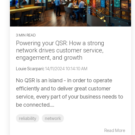
3 MIN READ
Powering your QSR: How a strong
network drives customer service,
engagement, and growth
Louie Scarpari
:
14/11/2024 10:14:10 AM
No QSR is an island - in order to operate
efficiently and to deliver great customer
service, every part of your business needs to
be connected....
reliability
network
Read More