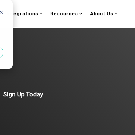
Integrations
Resources
About Us
d
Sign Up Today