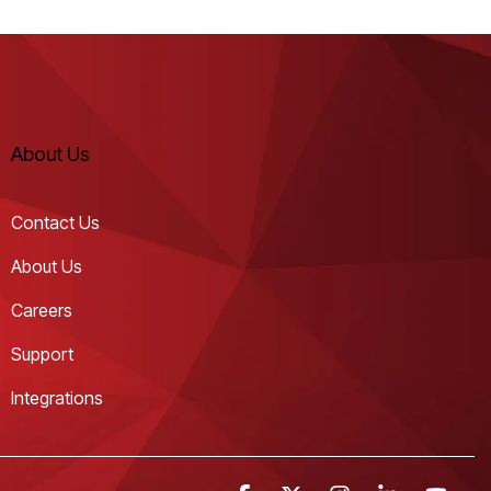
About Us
Contact Us
About Us
Careers
Support
Integrations