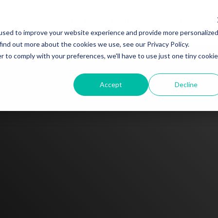
Products
Sectors
Customers
used to improve your website experience and provide more personalize
find out more about the cookies we use, see our Privacy Policy.
r to comply with your preferences, we'll have to use just one tiny cookie
Accept
Decline