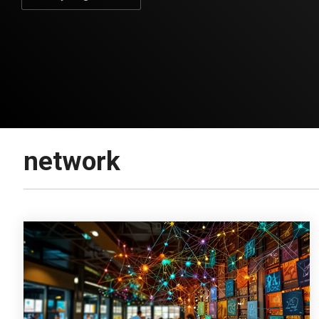
network