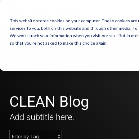
This website stores cookies on your computer. These cookies are 
services to you, both on this website and through other media. To 
We won't track your information when you visit our site. But in orde
so that you're not asked to make this choice again.
CLEAN Blog
Add subtitle here.