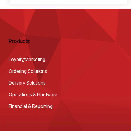
Products
Loyalty/Marketing
Ordering Solutions
Delivery Solutions
Operations & Hardware
Financial & Reporting