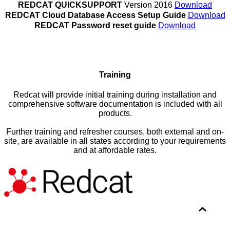
REDCAT QUICKSUPPORT
Version 2016
Download
REDCAT Cloud Database Access Setup Guide
Download
REDCAT Password reset guide
Download
Training
Redcat will provide initial training during installation and
comprehensive software documentation is included with all
products.
Further training and refresher courses, both external and on-
site, are available in all states according to your requirements
and at affordable rates.