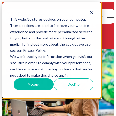
Open main navigation
This website stores cookies on your computer.
Support & Resources
These cookies are used to improve your website
experience and provide more personalized services
to you, both on this website and through other
media. To find out more about the cookies we use,
see our Privacy Policy.
We won't track your information when you visit our
site. But in order to comply with your preferences,
we'll have to use just one tiny cookie so that you're
not asked to make this choice again.
Accept
Decline