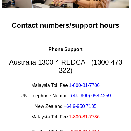
Contact numbers/support hours
Phone Support
Australia 1300 4 REDCAT (1300 473
322)
Malaysia Toll Fee
1-800-81-7786
UK Freephone Number
+44 (800) 058 4259
New Zealand
+64 9-95
0 7135
Malaysia Toll Fee
1-800-81-7786