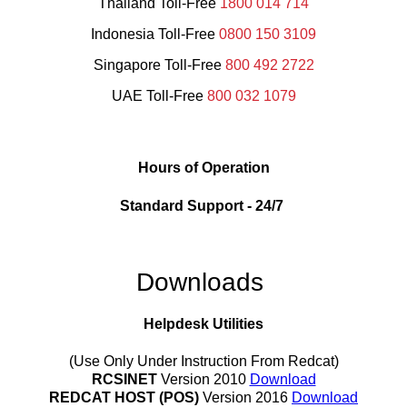
Thailand Toll-Free
1800 014 714
Indonesia Toll-Free
0800 150 3109
Singapore Toll-Free
800 492 2722
UAE Toll-Free
800 032 1079
Hours of Operation
Standard Support
-
24/7
Downloads
Helpdesk Utilities
(Use Only Under Instruction From Redcat)
RCSINET
Version 2010
Download
REDCAT HOST (POS)
Version 2016
Download