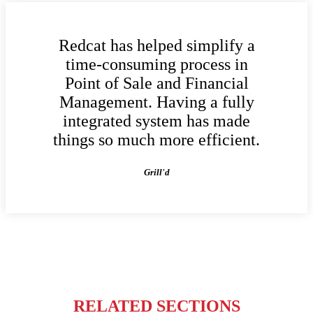
Redcat has helped simplify a
time-consuming process in
Point of Sale and Financial
Management. Having a fully
integrated system has made
things so much more efficient.
Grill'd
RELATED SECTIONS