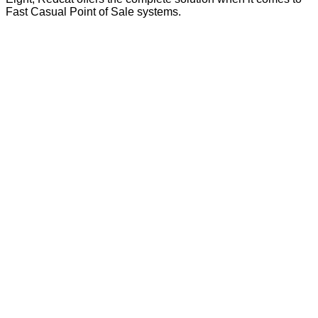
Fast Casual Point of Sale systems.