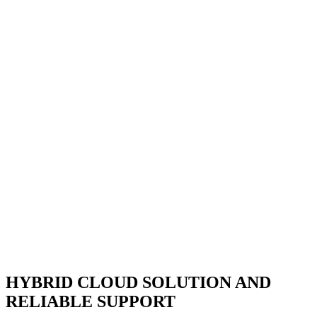
HYBRID CLOUD SOLUTION AND
RELIABLE SUPPORT