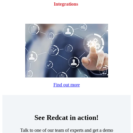
Integrations
Find out more
See Redcat in action!
Talk to one of our team of experts and get a demo