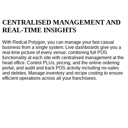
CENTRALISED MANAGEMENT AND
REAL-TIME INSIGHTS
With Redcat Polygon, you can manage your fast casual
business from a single system. Live dashboards give you a
real-time picture of every venue, combining full POS
functionality at each site with centralised management at the
head office. Control PLUs, pricing, and the online ordering
portal, and audit and track POS activity including no-sales
and deletes. Manage inventory and recipe costing to ensure
efficient operations across all your franchisees.