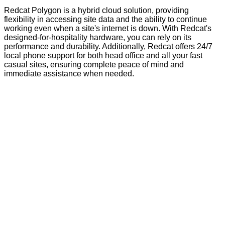
Redcat Polygon is a hybrid cloud solution, providing
flexibility in accessing site data and the ability to continue
working even when a site's internet is down. With Redcat's
designed-for-hospitality hardware, you can rely on its
performance and durability. Additionally, Redcat offers 24/7
local phone support for both head office and all your fast
casual sites, ensuring complete peace of mind and
immediate assistance when needed.