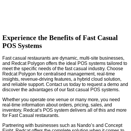
Experience the Benefits of Fast Casual
POS Systems
Fast casual restaurants are dynamic, multi-site businesses,
and Redcat Polygon offers the ideal POS systems tailored to
meet the specific needs of the fast casual industry. Choose
Redcat Polygon for centralised management, real-time
insights, revenue-driving features, a hybrid cloud solution,
and reliable support. Contact us today to request a demo and
discover the advantages of our fast casual POS systems.
Whether you operate one venue or many more, you need
real-time information about orders, pricing, sales, and
inventory. Redcat’s POS system delivers all of this and more
for Fast Casual restaurants.
Partnering with businesses such as Nando’s and Concept
Eight, Redcat offers the complete solution when it comes to