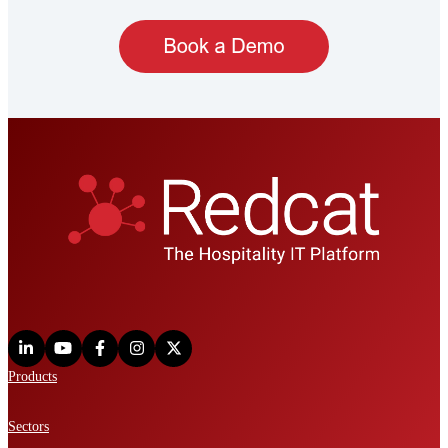
Products
Sectors