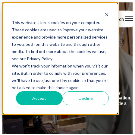
Open main navigation
This website stores cookies on your computer.
These cookies are used to improve your website
experience and provide more personalized services
Fast Casual
to you, both on this website and through other
media. To find out more about the cookies we use,
see our Privacy Policy.
POS Systems
We won't track your information when you visit our
site. But in order to comply with your preferences,
we'll have to use just one tiny cookie so that you're
not asked to make this choice again.
Effective management of a multi-site fast casual hospitality
business
requires
a
consolidated
view of the entire organisation.
Accept
Decline
Redcat Polygon offers fast casual
POS
systems that
provide
a
comprehensive solution for your venues.