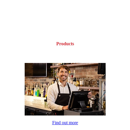
Products
Find out more