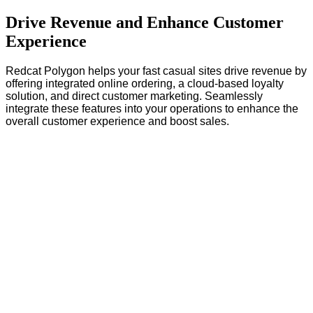
Drive Revenue and Enhance Customer
Experience
Redcat Polygon helps your fast casual sites drive revenue by
offering integrated online ordering, a cloud-based loyalty
solution, and direct customer marketing. Seamlessly
integrate these features into your operations to enhance the
overall customer experience and boost sales.