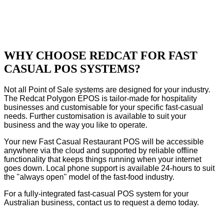
WHY CHOOSE REDCAT FOR FAST
CASUAL POS SYSTEMS?
Not all Point of Sale systems are designed for your industry.
The Redcat Polygon EPOS is tailor-made for hospitality
businesses and customisable for your specific fast-casual
needs. Further customisation is available to suit your
business and the way you like to operate.
Your new Fast Casual Restaurant POS will be accessible
anywhere via the cloud and supported by reliable offline
functionality that keeps things running when your internet
goes down. Local phone support is available 24-hours to suit
the "always open" model of the fast-food industry.
For a fully-integrated fast-casual POS system for your
Australian business, contact us to request a demo today.