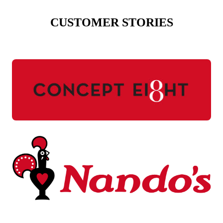
CUSTOMER STORIES