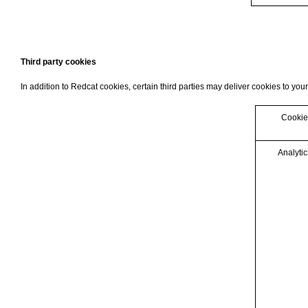
Third party cookies
In addition to Redcat cookies, certain third parties may deliver cookies to your
Cookie
Analytic