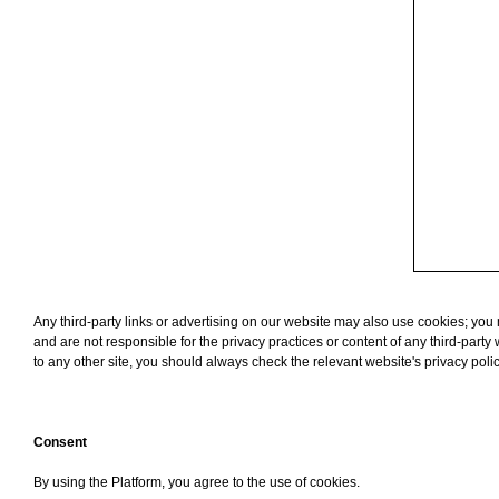
Any third-party links or advertising on our website may also use cookies; you ma
and are not responsible for the privacy practices or content of any third-part
to any other site, you should always check the relevant website's privacy poli
Consent
By using the Platform, you agree to the use of cookies.