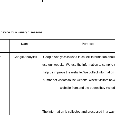
 device for a variety of reasons.
Name
Purpose
s
Google Analytics
Google Analytics is used to collect information about
use our website. We use the information to compile 
help us improve the website. We collect information 
number of visitors to the website, where visitors ha
website from and the pages they visited
The information is collected and processed in a way