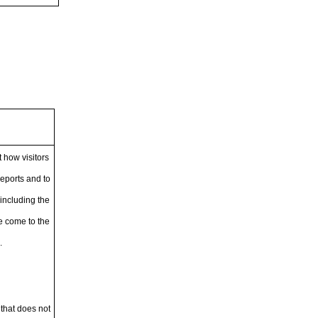
 how visitors
reports and to
including the
ve come to the
.
 that does not