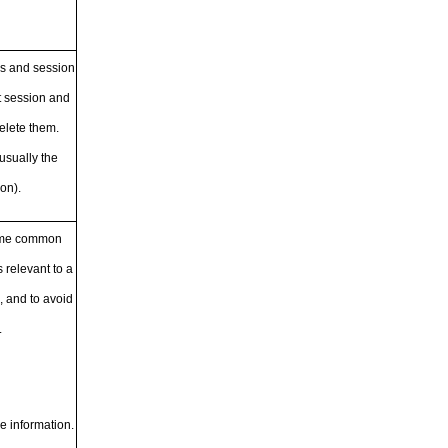
es and session
t session and
delete them.
usually the
on).
Some common
 relevant to a
 and to avoid
.
e information.