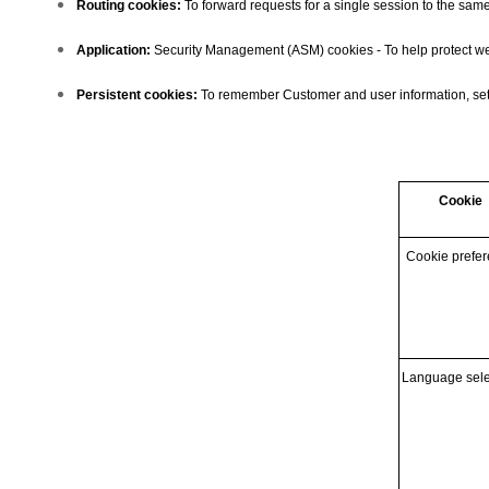
Routing cookies:
To forward requests for a single session to the same
Application:
Security Management (ASM) cookies - To help protect web 
Persistent cookies:
To remember Customer and user information, setti
Cookie
Cookie prefe
Language sele