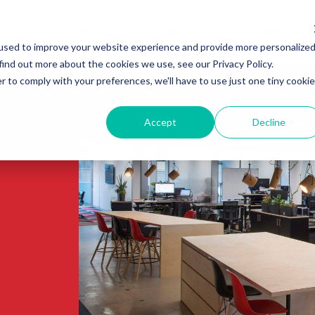
Products
Sectors
Customers
used to improve your website experience and provide more personalize
find out more about the cookies we use, see our Privacy Policy.
r to comply with your preferences, we'll have to use just one tiny cookie
Accept
Decline