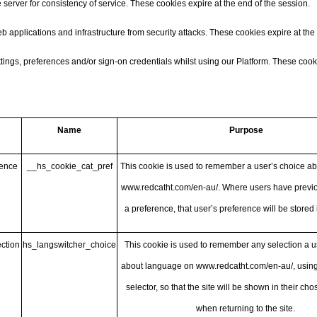
 server for consistency of service. These cookies expire at the end of the session.
applications and infrastructure from security attacks. These cookies expire at the 
ngs, preferences and/or sign-on credentials whilst using our Platform. These cooki
Name
Purpose
rence
__hs_cookie_cat_pref
This cookie is used to remember a user’s choice a
www.redcatht.com/en-au/
. Where users have previo
a preference, that user’s preference will be stored 
ction
hs_langswitcher_choice
This cookie is used to remember any selection a 
about language on
www.redcatht.com/en-au/
, usin
selector, so that the site will be shown in their c
when returning to the site.