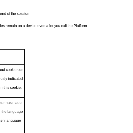
end of the session.
es remain on a device even after you exit the Platform.
bout cookies on
usly indicated
in this cookie.
user has made
g the language
hosen language