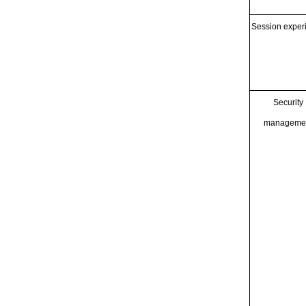
Session exper
Security
manageme