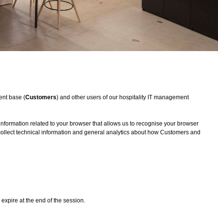
ent base (
Customers
) and other users of our hospitality IT management
 information related to your browser that allows us to recognise your browser
 collect technical information and general analytics about how Customers and
expire at the end of the session.