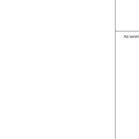
Ad servi