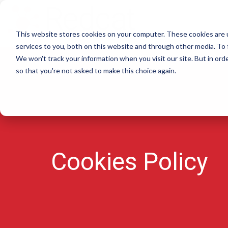
This website stores cookies on your computer. These cookies are 
services to you, both on this website and through other media. To 
We won't track your information when you visit our site. But in orde
so that you're not asked to make this choice again.
Cookies Policy