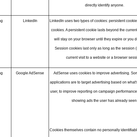
directly identify anyone.
ng
LinkedIn
LinkedIn uses two types of cookies: persistent cooki
cookies. A persistent cookie lasts beyond the curren
will stay on your browser until they expire or you 
Session cookies last only as long as the session (
current visit to a website or a browser sessi
ng
Google AdSense
AdSense uses cookies to improve advertising. 
applications are to target advertising based on what's
user, to improve reporting on campaign performance,
showing ads the user has already seen
Cookies themselves contain no personally identifiabl