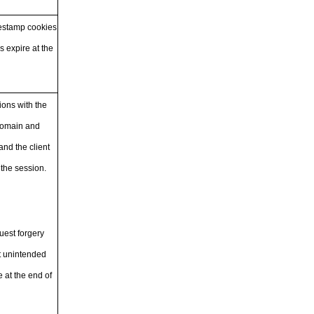
mestamp cookies
s expire at the
ions with the
 domain and
nd the client
 the session.
uest forgery
ut unintended
 at the end of