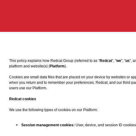
This policy explains how Redcat Group (referred to as “
Redcat
”, "
we
", "
us
", a
platform and website(s) (
Platform
).
Cookies are small data files that are placed on your device by websites or app
when you return and to remember your preferences. Redcat, and our third part
users use our Platform.
Redcat cookies
We use the following types of cookies on our Platform:
Session management cookies:
User, device, and session ID cookies 