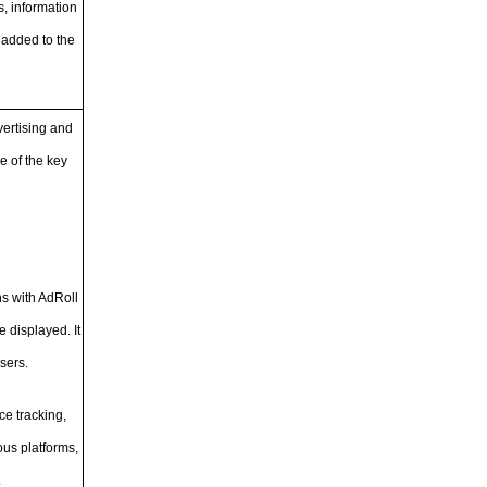
, information
 added to the
vertising and
e of the key
ns with AdRoll
 displayed. It
sers.
ce tracking,
ous platforms,
.