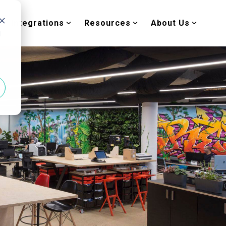
Integrations
Resources
About Us
d