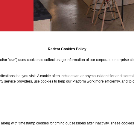
Redcat Cookies Policy
nd/or "
our
") uses cookies to collect usage information of our corporate enterprise cli
lications that you visit. A cookie often includes an anonymous identifier and stores
y service providers, use cookies to help our Platform work more efficiently, and to
along with timestamp cookies for timing out sessions after inactivity. These cookies 