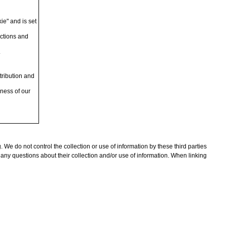
kie" and is set
actions and
.
tribution and
eness of our
. We do not control the collection or use of information by these third parties
 any questions about their collection and/or use of information. When linking