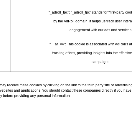
"_adroll_fpc": "_adroll_fpc" stands for "first-party coo
by the AdRoll domain. It helps us track user inter
engagement with our ads and services
"__ar_v4": This cookie is associated with AdRoll's at
tracking efforts, providing insights into the effectiv
campaigns.
y receive these cookies by clicking on the link to the third party site or advertising
y websites and applications. You should contact these companies directly if you have
cy before providing any personal information.