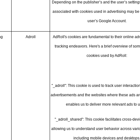
Depending on the publisher’s and the user’s settings
associated with cookies used in advertising may be
user’s Google Account.
ng
Adroll
AdRoll's cookies are fundamental to their online ad
tracking endeavors. Here's a brief overview of som
cookies used by AdRoll:
"_adroll": This cookie is used to track user interactio
advertisements and the websites where these ads are
enables us to deliver more relevant ads to u
"_adroll_shared": This cookie facilitates cross-devi
allowing us to understand user behavior across vari
including mobile devices and desktops