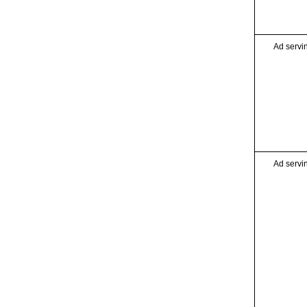
Ad servi
Ad servi