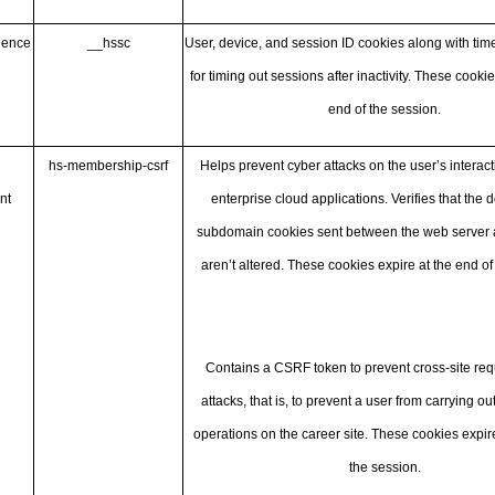
ience
__hssc
User, device, and session ID cookies along with ti
for timing out sessions after inactivity. These cookie
end of the session.
hs-membership-csrf
Helps prevent cyber attacks on the user’s interact
nt
enterprise cloud applications. Verifies that the
subdomain cookies sent between the web server a
aren’t altered. These cookies expire at the end of
Contains a CSRF token to prevent cross-site req
attacks, that is, to prevent a user from carrying o
operations on the career site. These cookies expire
the session.