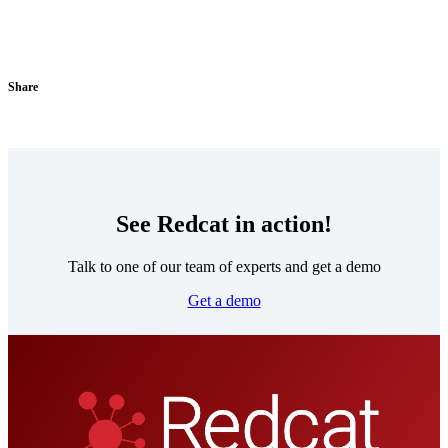
Share
See Redcat in action!
Talk to one of our team of experts and get a demo
Get a demo