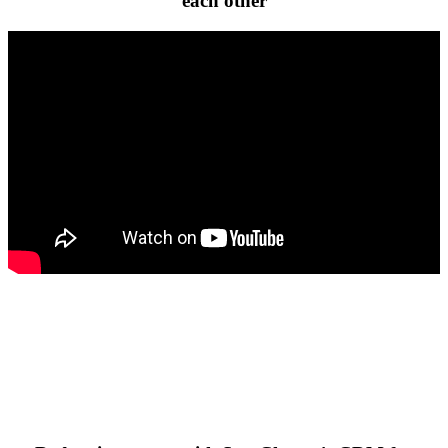
each other