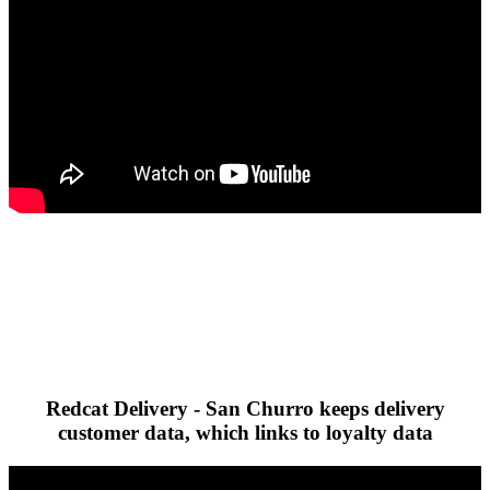
Redcat Delivery - San Churro keeps delivery
customer data, which links to loyalty data