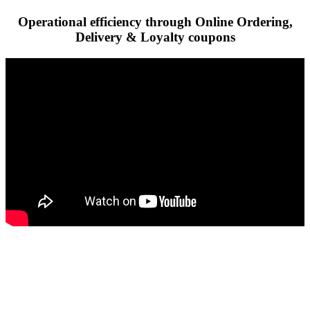
Operational efficiency through Online Ordering,
Delivery & Loyalty coupons