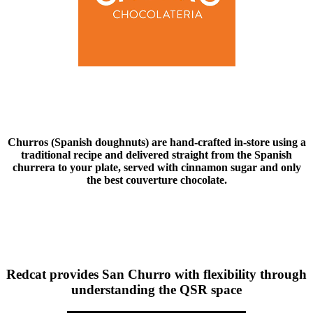
Churros (Spanish doughnuts) are hand-crafted in-store using a
traditional recipe and delivered straight from the Spanish
churrera to your plate, served with cinnamon sugar and only
the best couverture chocolate.
Redcat provides San Churro with flexibility through
understanding the QSR space