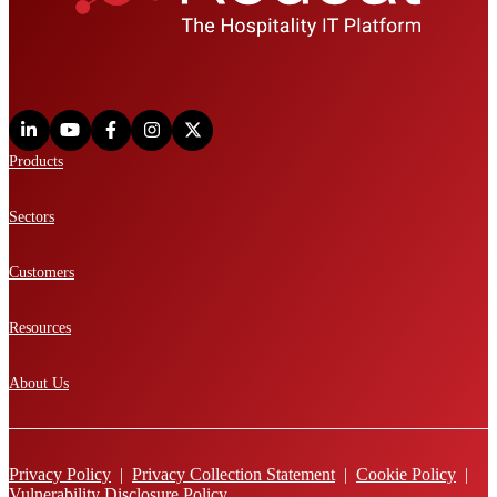
Products
Sectors
Customers
Resources
About Us
Privacy Policy
|
Privacy Collection Statement
|
Cookie Policy
|
Vulnerability Disclosure Policy