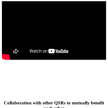
Collaboration with other QSRs to mutually benefit