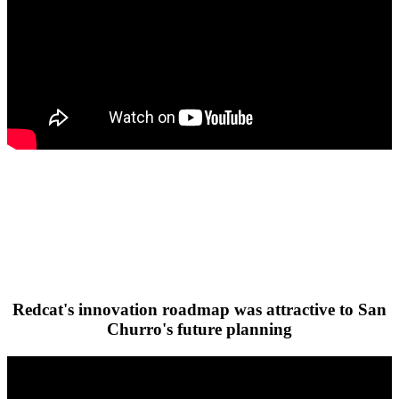
Redcat's innovation roadmap was attractive to San
Churro's future planning