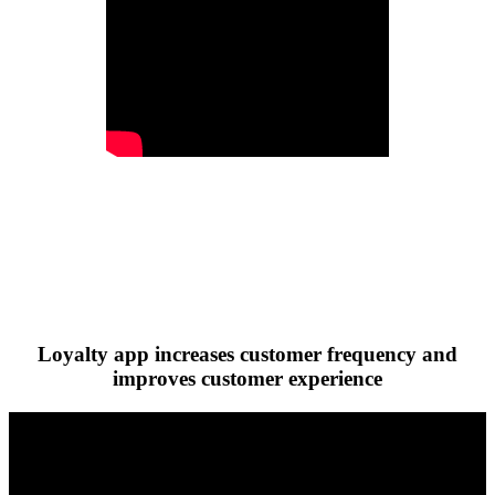
Loyalty app increases customer frequency and
improves customer experience