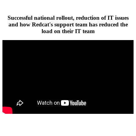
Successful national rollout, reduction of IT issues
and how Redcat's support team has reduced the
load on their IT team