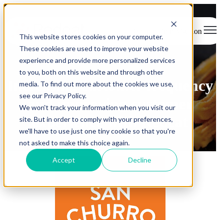
Open main navigation
This website stores cookies on your computer.
These cookies are used to improve your website
experience and provide more personalized services
- Case Study -
to you, both on this website and through other
Increasing customer frequency
media. To find out more about the cookies we use,
see our Privacy Policy.
and improving customer
We won't track your information when you visit our
experience with Redcat
site. But in order to comply with your preferences,
we'll have to use just one tiny cookie so that you're
not asked to make this choice again.
Accept
Decline