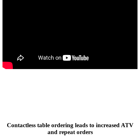
Contactless table ordering leads to increased ATV
and repeat orders