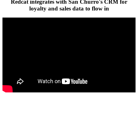
Redcat integrates with San Churro's CRM for
loyalty and sales data to flow in