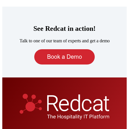
See Redcat in action!
Talk to one of our team of experts and get a demo