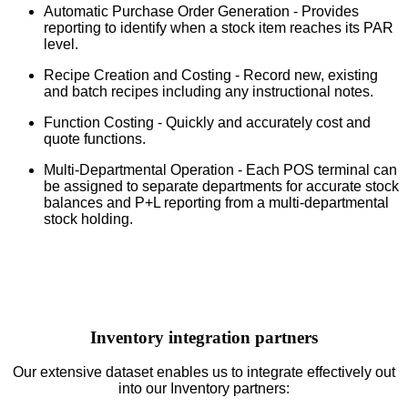
Automatic Purchase Order Generation - Provides
reporting to identify when a stock item reaches its PAR
level.
Recipe Creation and Costing - Record new, existing
and batch recipes including any instructional notes.
Function Costing - Quickly and accurately cost and
quote functions.
Multi-Departmental Operation - Each POS terminal can
be assigned to separate departments for accurate stock
balances and P+L reporting from a multi-departmental
stock holding.
Inventory integration partners
Our extensive dataset enables us to integrate effectively out
into our Inventory partners: