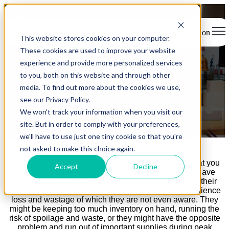
Open main navigation
This website stores cookies on your computer.
These cookies are used to improve your website
experience and provide more personalized services
Inventory
to you, both on this website and through other
media. To find out more about the cookies we use,
Fully integrated inventory management
see our Privacy Policy.
We won't track your information when you visit our
site. But in order to comply with your preferences,
we'll have to use just one tiny cookie so that you're
not asked to make this choice again.
Good inventory management is based on the idea that you
Accept
Decline
cannot control what you cannot see. Because they have
limited visibility of their inventory, their ordering, and their
recipe management, many hospitality locations experience
loss and wastage of which they are not even aware. They
might be keeping too much inventory on hand, running the
risk of spoilage and waste, or they might have the opposite
problem and run out of important supplies during peak