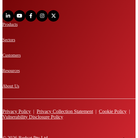
Products
Sectors
Customers
Resources
About Us
Privacy Policy
|
Privacy Collection Statement
|
Cookie Policy
|
Vulnerability Disclosure Policy
© 2026 Redcat Pty Ltd