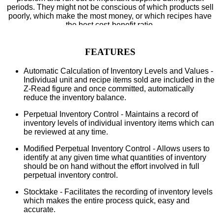
periods. They might not be conscious of which products sell
poorly, which make the most money, or which recipes have
the best cost-benefit ratio.
FEATURES
Automatic Calculation of Inventory Levels and Values -
Individual unit and recipe items sold are included in the
Z-Read figure and once committed, automatically
reduce the inventory balance.
Perpetual Inventory Control - Maintains a record of
inventory levels of individual inventory items which can
be reviewed at any time.
Modified Perpetual Inventory Control - Allows users to
identify at any given time what quantities of inventory
should be on hand without the effort involved in full
perpetual inventory control.
Stocktake - Facilitates the recording of inventory levels
which makes the entire process quick, easy and
accurate.