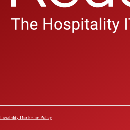
lnerability Disclosure Policy