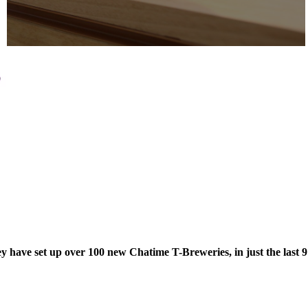
hey have set up over 100 new Chatime T-Breweries, in just the last