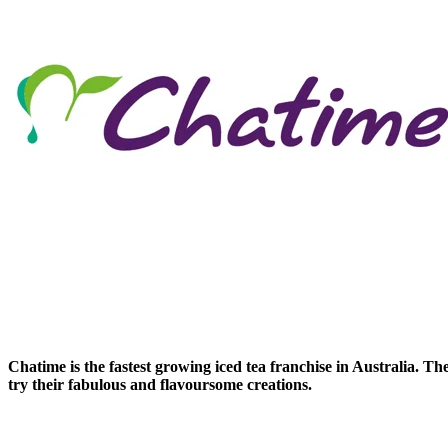
Chatime is the fastest growing iced tea franchise in Australia. T
try their fabulous and flavoursome creations.