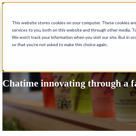
Show submenu for Products
Products
This website stores cookies on your computer. These cookies ar
services to you, both on this website and through other media. To
Show submenu for Integrations
Integrations
We won't track your information when you visit our site. But in or
so that you're not asked to make this choice again.
- Case
Chatime innovating through a f