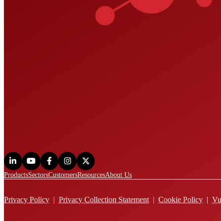
Products
Sectors
Customers
Resources
About Us
Privacy Policy
|
Privacy Collection Statement
|
Cookie Policy
|
Vu