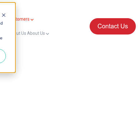
mers
Customers
ed
for About Us
About Us
ie