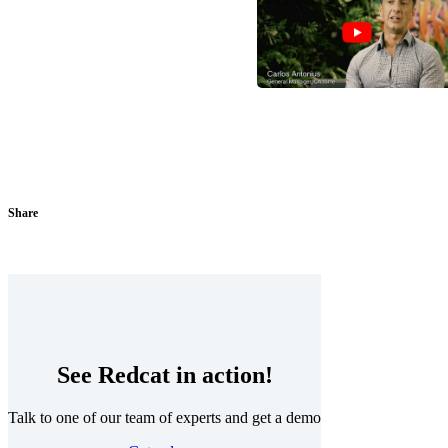
Share
See Redcat in action!
Talk to one of our team of experts and get a demo