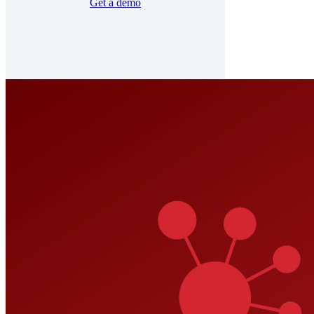
Get a demo