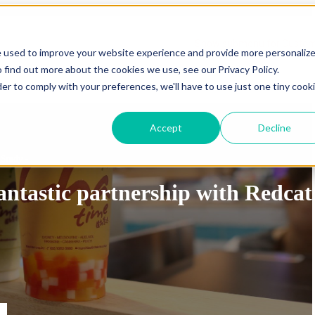
Show submenu for Sectors
Sectors
Show submenu for Custo
e used to improve your website experience and provide more personaliz
 find out more about the cookies we use, see our Privacy Policy.
Show submenu for Resources
Resources
Show submenu 
der to comply with your preferences, we'll have to use just one tiny cook
Accept
Decline
 Study -
antastic partnership with Redcat