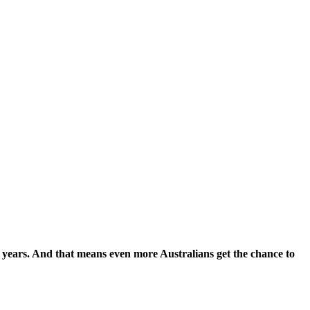
 9 years. And that means even more Australians get the chance to