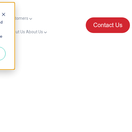
mers
Customers
ed
for About Us
About Us
ie