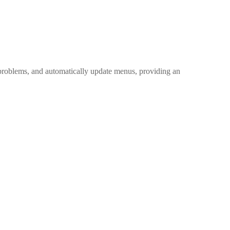
n problems, and automatically update menus, providing an