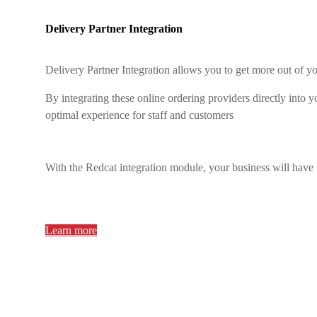
Delivery Partner Integration
Delivery Partner Integration allows you to get more out of
By integrating these online ordering providers directly into
optimal experience for staff and customers
With the Redcat integration module, your business will have
Learn more