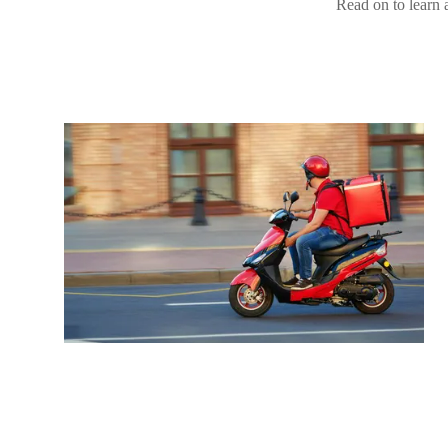
Read on to learn a