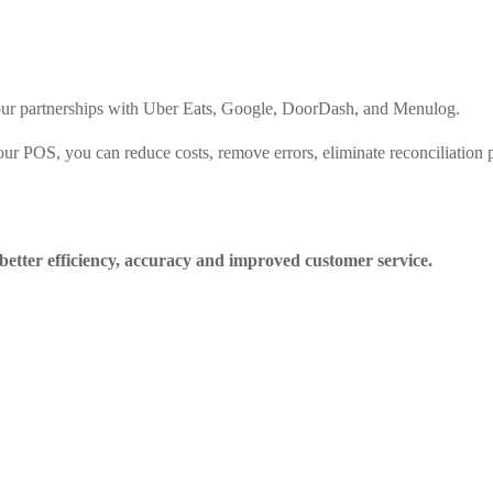
 your partnerships with Uber Eats, Google, DoorDash, and Menulog.
 your POS, you can reduce costs, remove errors, eliminate reconciliatio
better efficiency, accuracy and improved customer service.