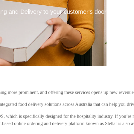
ng and Delivery to your customer's door
ing more prominent, and offering these services opens up new revenue 
ntegrated food delivery solutions across Australia that can help you driv
S, which is specifically designed for the hospitality industry. If you’
-based online ordering and delivery platform known as Stellar is also av