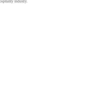
spitality industry.