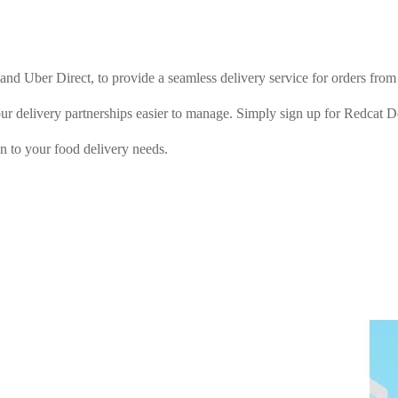
e and Uber Direct, to provide a seamless delivery service for orders f
our delivery partnerships easier to manage. Simply sign up for Redcat 
on to your food delivery needs.