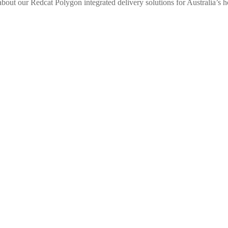
bout our Redcat Polygon integrated delivery solutions for Australia’s ho