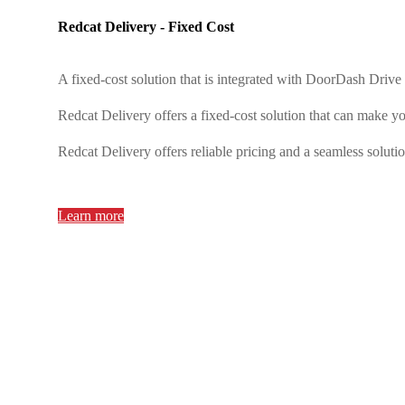
Redcat Delivery - Fixed Cost
A fixed-cost solution that is integrated with DoorDash Driv
Redcat Delivery offers a fixed-cost solution that can make y
Redcat Delivery offers reliable pricing and a seamless soluti
Learn more