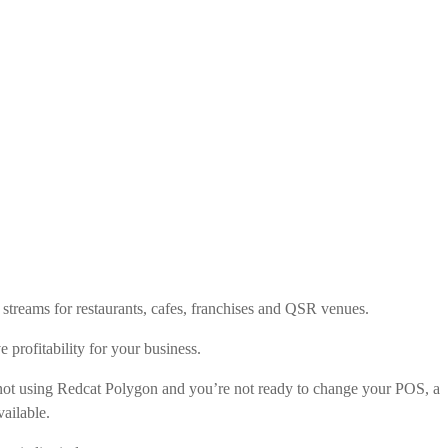
streams for restaurants, cafes, franchises and QSR venues.
e profitability for your business.
re not using Redcat Polygon and you’re not ready to change your POS, a
ailable.