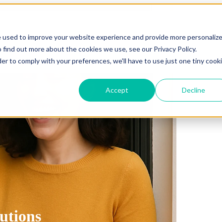
Show submenu for Sectors
Sectors
Show submenu for Custo
e used to improve your website experience and provide more personaliz
 find out more about the cookies we use, see our Privacy Policy.
Show submenu for Resources
Resources
Show submenu 
der to comply with your preferences, we'll have to use just one tiny cook
Accept
Decline
utions