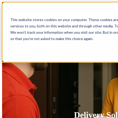
Show submenu for Products
Products
This website stores cookies on your computer. These cookies ar
services to you, both on this website and through other media. To
Show submenu for Integrations
Integrations
We won't track your information when you visit our site. But in or
so that you're not asked to make this choice again.
Delivery Sol