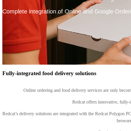
Complete integration of Online and Google Orderi
Fully-integrated food delivery solutions
Online ordering and food delivery services are only becom
Redcat offers innovative, fully-i
Redcat’s delivery solutions are integrated with the Redcat Polygon PO
browser