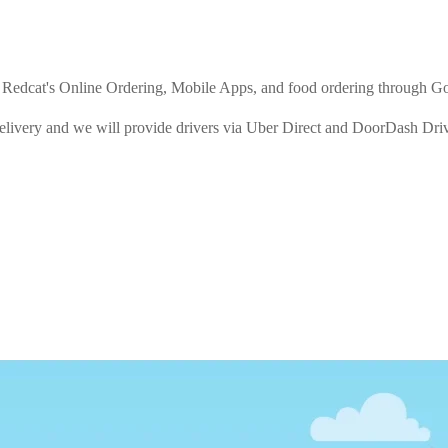
rom Redcat's Online Ordering, Mobile Apps, and food ordering through G
Delivery and we will provide drivers via Uber Direct and DoorDash Driv