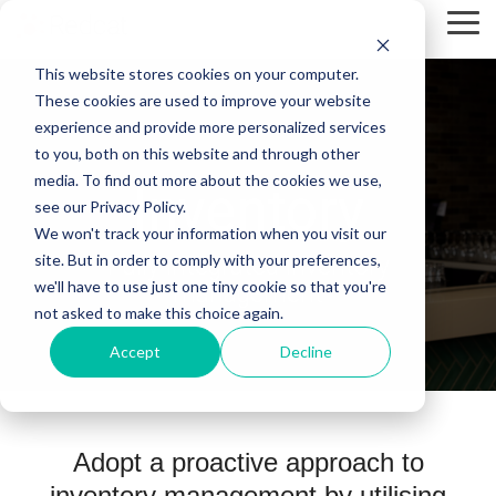
Skip
Tog
to
Me
the
This website stores cookies on your computer.
main
content.
These cookies are used to improve your website
experience and provide more personalized services
to you, both on this website and through other
media. To find out more about the cookies we use,
Inventory
see our Privacy Policy.
We won't track your information when you visit our
site. But in order to comply with your preferences,
Fully integrated inventory
we'll have to use just one tiny cookie so that you're
management
not asked to make this choice again.
Accept
Decline
Adopt a proactive approach to
inventory management by utilising