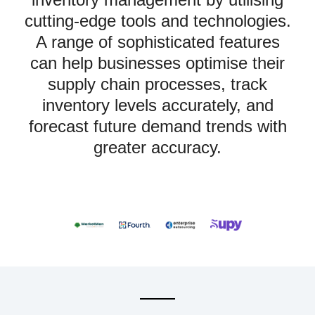
cutting-edge tools and technologies.
A range of sophisticated features
can help businesses optimise their
supply chain processes, track
inventory levels accurately, and
forecast future demand trends with
greater accuracy.