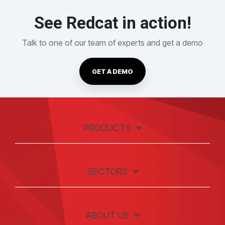
See Redcat in action!
Talk to one of our team of experts and get a demo
GET A DEMO
PRODUCTS
SECTORS
ABOUT US