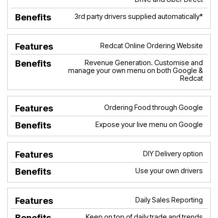
3rd party drivers supplied automatically*
Redcat Online Ordering Website
Revenue Generation. Customise and
manage your own menu on both Google &
Redcat
Ordering Food through Google
Expose your live menu on Google
DIY Delivery option
Use your own drivers
Daily Sales Reporting
Keep on top of daily trade and trends