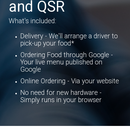
and QSR
What's included:
Delivery - We'll arrange a driver to
pick-up your food*
Ordering Food through Google -
Your live menu published on
Google
Online Ordering - Via your website
No need for new hardware -
Simply runs in your browser