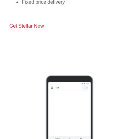
Fixed price delivery
Get Stellar Now