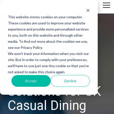
Skip
Tog
to
Me
the
This website stores cookies on your computer.
main
content.
These cookies are used to improve your website
experience and provide more personalized services
to you, both on this website and through other
media. To find out more about the cookies we use,
Seamless
see our Privacy Policy.
We won't track your information when you visit our
Cashier-Free
site. But in order to comply with your preferences,
we'll have to use just one tiny cookie so that you're
Ordering
not asked to make this choice again.
Accept
Decline
Solutions for UK
Casual Dining