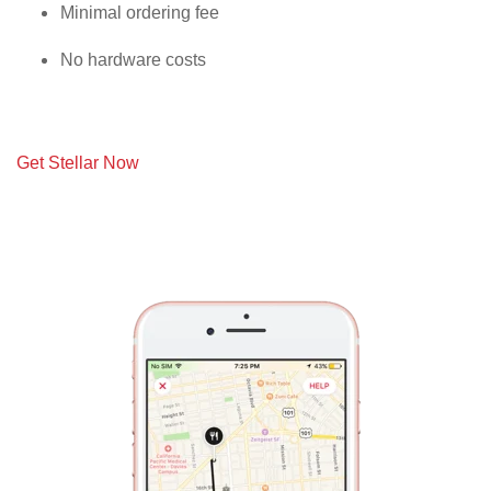
Minimal ordering fee
No hardware costs
Get Stellar Now