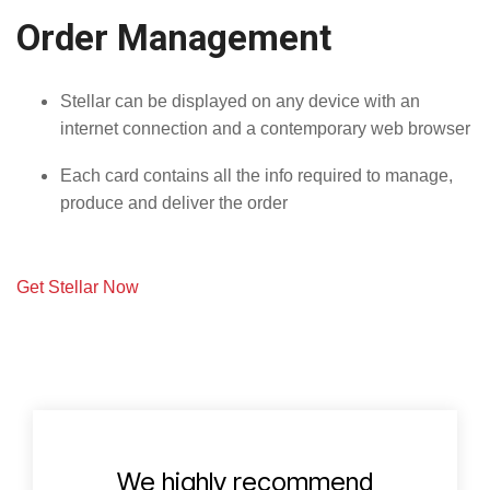
Order Management
Stellar can be displayed on any device with an
internet connection and a contemporary web browser
Each card contains all the info required to manage,
produce and deliver the order
Get Stellar Now
We highly recommend