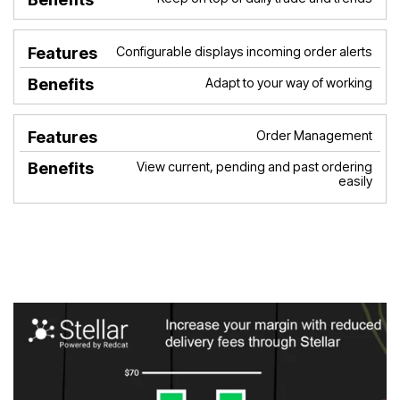
Configurable displays incoming order alerts
Adapt to your way of working
Order Management
View current, pending and past ordering
easily