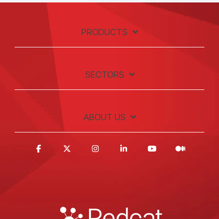
PRODUCTS
SECTORS
ABOUT US