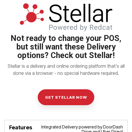
Not ready to change your POS,
but still want these Delivery
options?
Check out Stellar!
Stellar is a delivery and online ordering platform that's all
done via a browser - no special hardware required.
GET STELLAR NOW
Integrated Delivery powered by DoorDash
Features
Benefits
Drive and Uber Direct