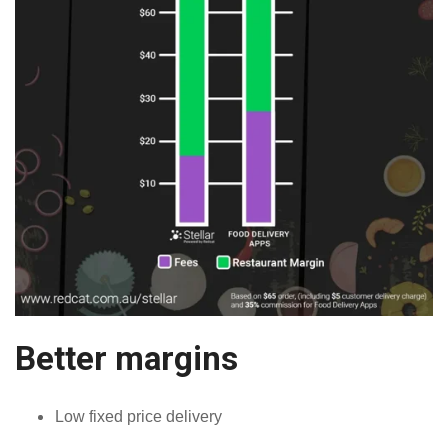
Better margins
Low fixed price delivery