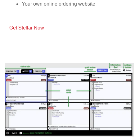
Your own online ordering website
Get Stellar Now