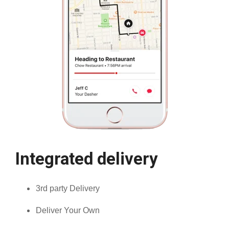
Integrated delivery
3rd party Delivery
Deliver Your Own