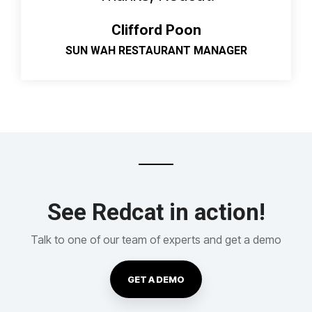
Clifford Poon
SUN WAH RESTAURANT MANAGER
See Redcat in action!
Talk to one of our team of experts and get a demo
GET A DEMO