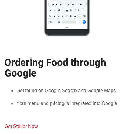
Ordering Food through
Google
Get found on Google Search and Google Maps
Your menu and pricing is integrated into Google
Get Stellar Now