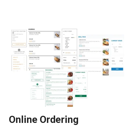
Online Ordering