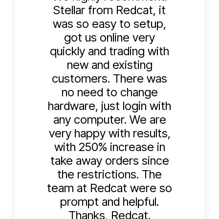
Stellar from Redcat, it
was so easy to setup,
got us online very
quickly and trading with
new and existing
customers. There was
no need to change
hardware, just login with
any computer. We are
very happy with results,
with 250% increase in
take away orders since
the restrictions. The
team at Redcat were so
prompt and helpful.
Thanks, Redcat.