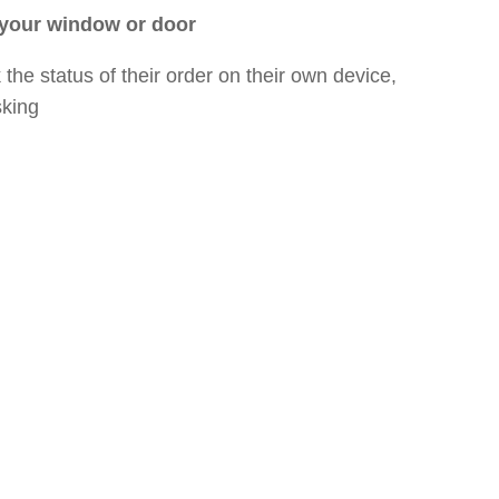
 your window or door
the status of their order on their own device,
sking