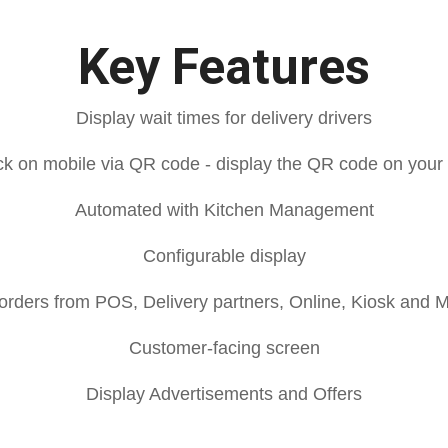
Key Features
Display wait times for delivery drivers
eck on mobile via QR code - display the QR code on your
Automated with Kitchen Management
Configurable display
orders from POS, Delivery partners, Online, Kiosk and 
Customer-facing screen
Display Advertisements and Offers