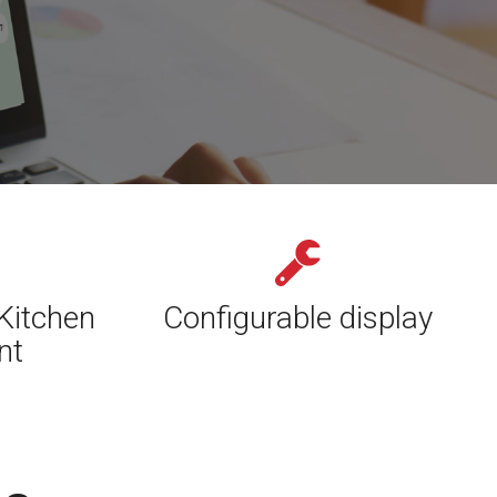
Kitchen
Configurable display
nt