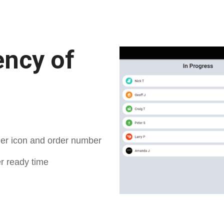
ency of
der icon and order number
er ready time