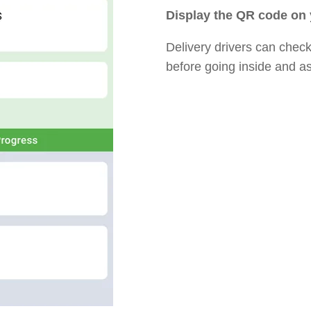
Display the QR code on
Delivery drivers can check 
before going inside and a