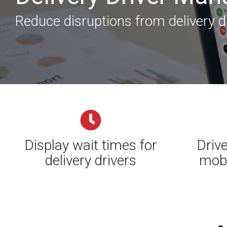
Reduce disruptions from delivery d
Display wait times for
Drive
delivery drivers
mobi