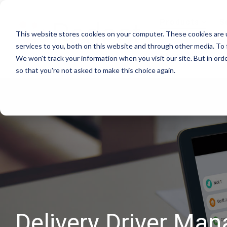
Skip
to
Products
S
the
This website stores cookies on your computer. These cookies are 
main
content.
services to you, both on this website and through other media. To 
About Us
We won't track your information when you visit our site. But in orde
so that you're not asked to make this choice again.
Delivery Driver Man