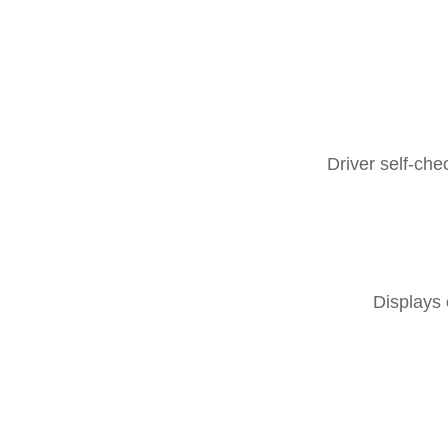
Driver self-ch
Displays 