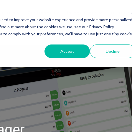
ectors
Customers
Integrations
Resourc
used to improve your website experience and provide more personalize
find out more about the cookies we use, see our Privacy Policy.
r to comply with your preferences, we'll have to use just one tiny cookie
Accept
Decline
ager