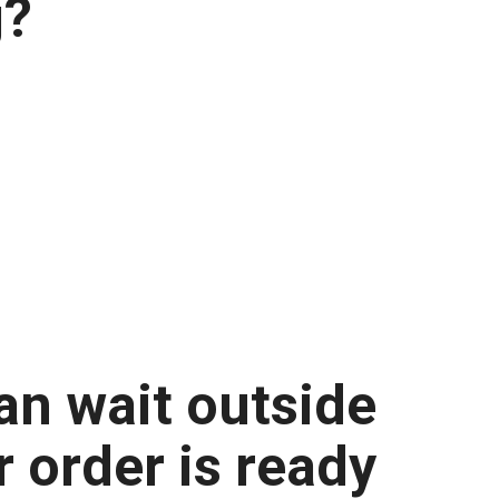
g?
an wait outside
ir order is ready