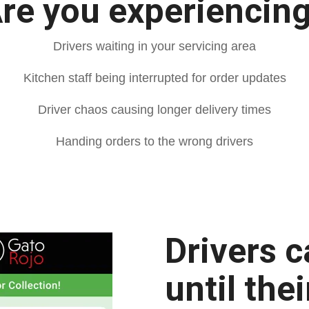
re you experiencin
Drivers waiting in your servicing area
Kitchen staff being interrupted for order updates
Driver chaos causing longer delivery times
Handing orders to the wrong drivers
Drivers c
until the