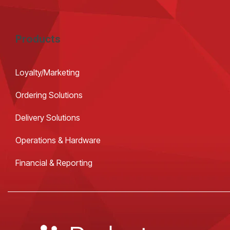
Products
Loyalty/Marketing
Ordering Solutions
Delivery Solutions
Operations & Hardware
Financial & Reporting