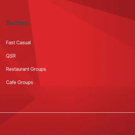
Sectors
Fast Casual
QSR
Restaurant Groups
Cafe Groups