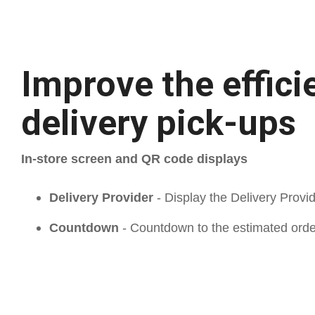
Improve the effici
delivery pick-ups
In-store screen and QR code displays
Delivery Provider
- Display the Delivery Provi
Countdown
- Countdown to the estimated ord