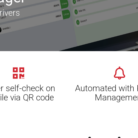
rivers
r self-check on
Automated with 
le via QR code
Manageme