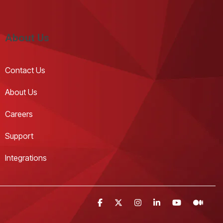
About Us
Contact Us 
About Us
Careers
Support
Integrations