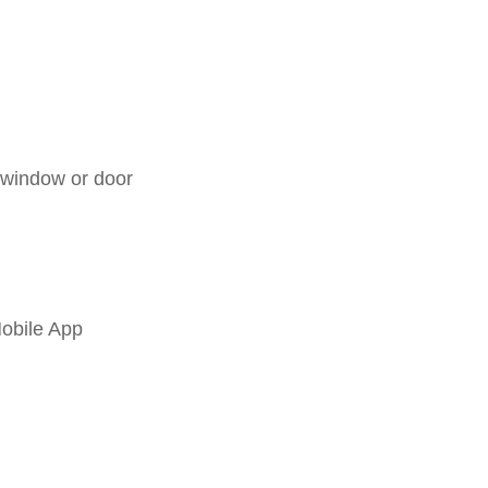
 window or door
Mobile App