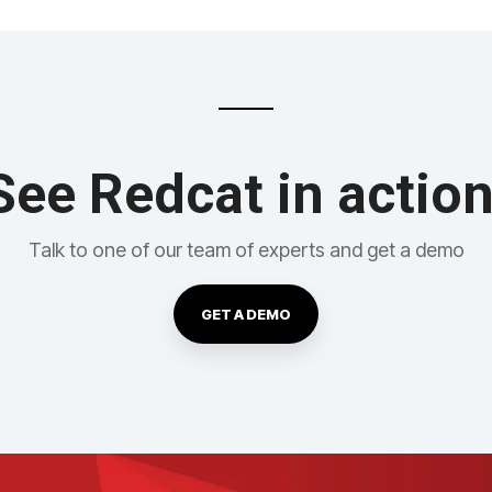
See Redcat in action
Talk to one of our team of experts and get a demo
GET A DEMO