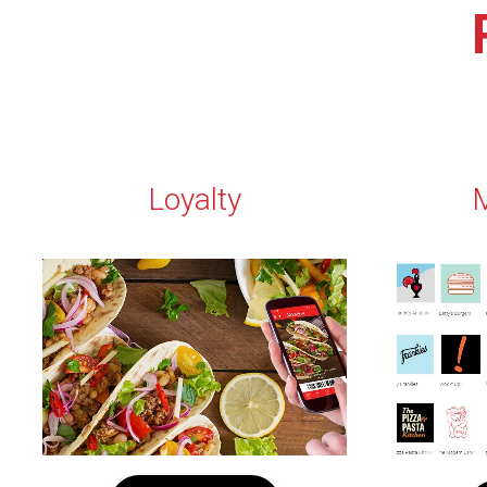
Loyalty
M