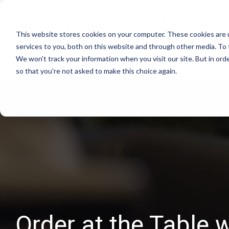
Skip
to
Products
S
the
This website stores cookies on your computer. These cookies are 
main
content.
services to you, both on this website and through other media. To 
About Us
We won't track your information when you visit our site. But in orde
so that you're not asked to make this choice again.
Order at the Table