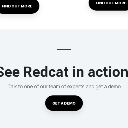
FIND OUT MORE
FIND OUT MORE
See Redcat in action
Talk to one of our team of experts and get a demo
GET A DEMO