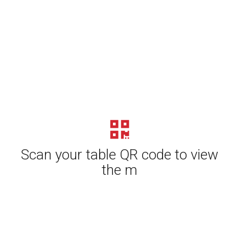
Scan your table QR code to view
the m