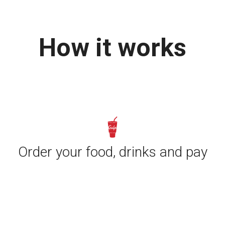
How it works
Order your food, drinks and pay