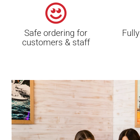
Safe ordering for
Fully
customers & staff