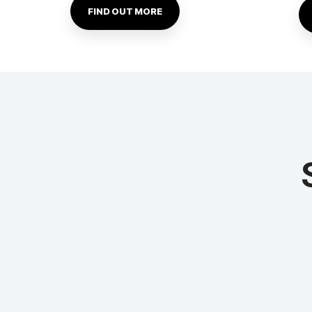
FIND OUT MORE