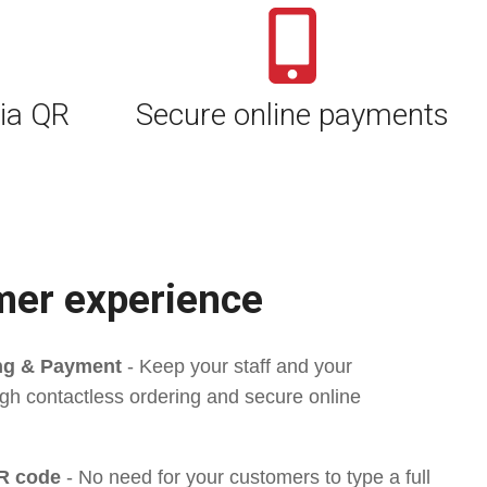
ia QR
Secure online payments
mer experience
ing & Payment
-
Keep your staff and your
gh contactless ordering and secure online
R code
-
No need for your customers to type a full