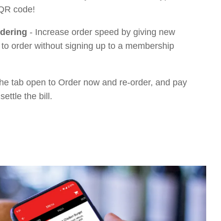
 QR code!
dering
-
Increase order speed by giving new
 to order without signing up to a membership
he tab open to Order now and re-order, and pay
settle the bill.