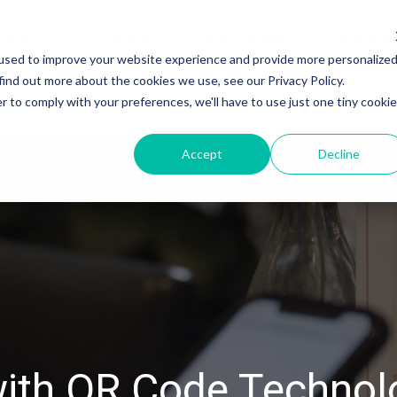
ectors
Customers
Integrations
Resourc
used to improve your website experience and provide more personalize
find out more about the cookies we use, see our Privacy Policy.
r to comply with your preferences, we'll have to use just one tiny cookie
Accept
Decline
 with QR Code Technol