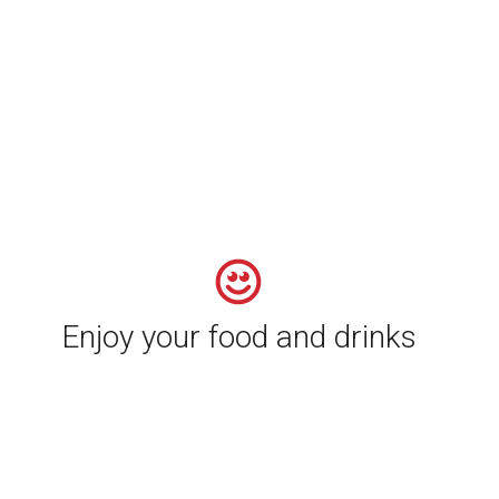
Enjoy your food and drinks