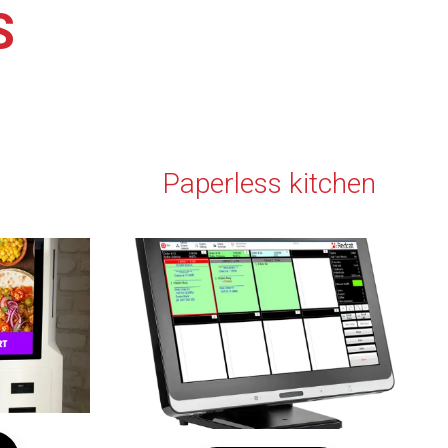
S
Paperless kitchen