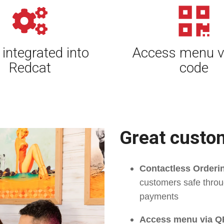
 integrated into
Access menu v
Redcat
code
Great custo
Contactless Order
customers safe throu
payments
Access menu via Q