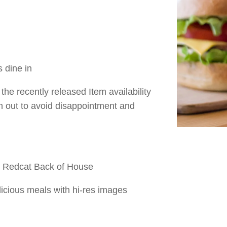
s dine in
the recently released Item availability
un out to avoid disappointment and
- Redcat Back of House
icious meals with hi-res images