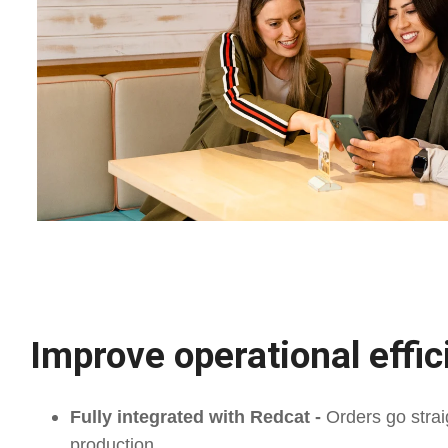
Improve operational effi
Fully integrated with Redcat -
Orders go strai
production