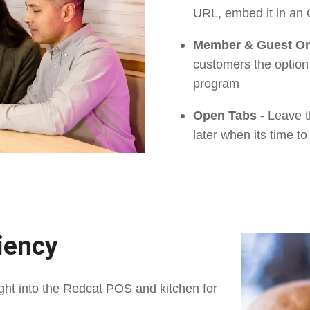
URL, embed it in an
Member & Guest Or
customers the option
program
Open Tabs -
Leave t
later when its time to 
ciency
ght into the Redcat POS and kitchen for