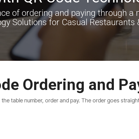
e of ordering and paying through a m
gy Solutions for Casual Restaurants 
de Ordering and P
 the table number, order and pay. The order goes straight 