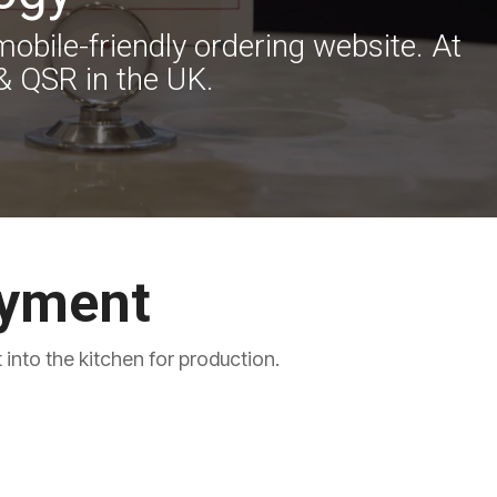
obile-friendly ordering website. At
& QSR in the UK.
ayment
into the kitchen for production.