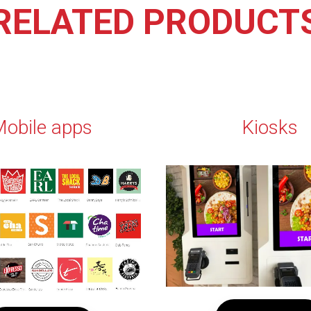
RELATED PRODUCT
obile apps
Kiosks