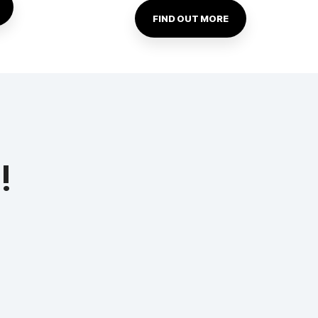
FIND OUT MORE
!