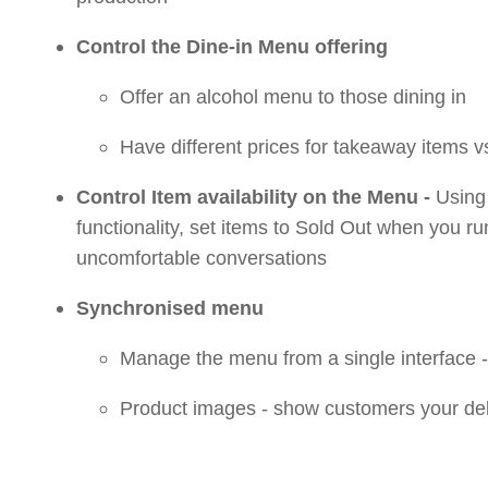
Control the Dine-in Menu offering
Offer an alcohol menu to those dining in
Have different prices for takeaway items v
Control Item availability on the Menu -
Using 
functionality, set items to Sold Out when you r
uncomfortable conversations
Synchronised menu
Manage the menu from a single interface 
Product images - show customers your del