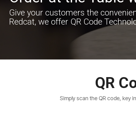
Give your customers the convenienc
Redcat, we offer QR Code Technolo
QR Co
Simply scan the QR code, key in