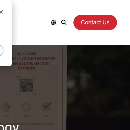
es
d
ogy