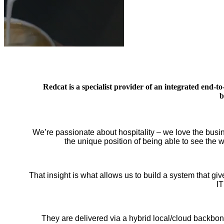
Redcat is a specialist provider of an integrated end-
b
We’re passionate about hospitality – we love the busi
the unique position of being able to see the
That insight is what allows us to build a system that g
IT
They are delivered via a hybrid local/cloud backbone