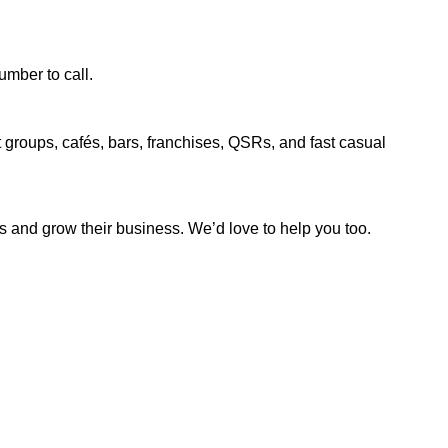
.
umber to call.
t groups, cafés, bars, franchises, QSRs, and fast casual
ns and grow their business. We’d love to help you too.