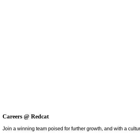
Careers @ Redcat
Join a winning team poised for further growth, and with a culture