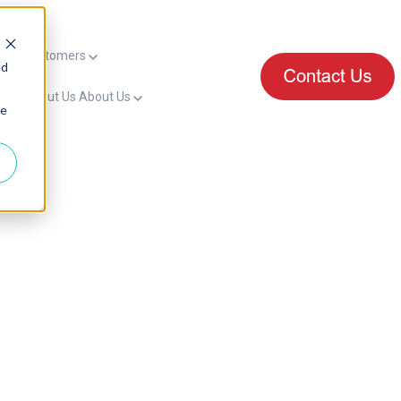
mers
Customers
ed
for About Us
About Us
ie