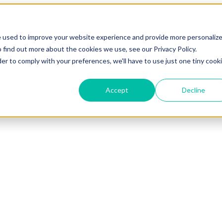
Show submenu for Sectors
Sectors
Show submenu for Custo
e used to improve your website experience and provide more personaliz
 find out more about the cookies we use, see our Privacy Policy.
Show submenu for Resources
Resources
Show submenu 
der to comply with your preferences, we'll have to use just one tiny cook
Accept
Decline