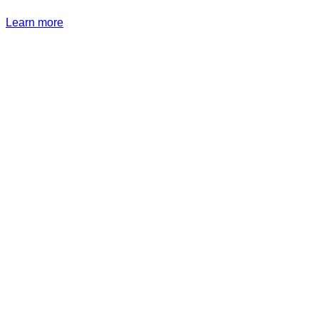
Learn more