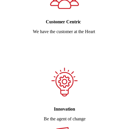
Customer Centric
We have the customer at the Heart
Innovation
Be the agent of change