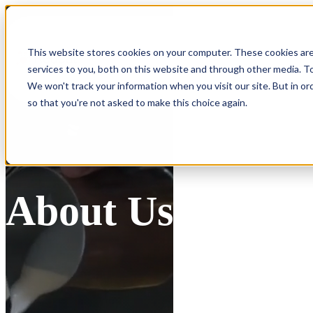
Show submenu for Products
Products
This website stores cookies on your computer. These cookies ar
services to you, both on this website and through other media. To
Show submenu for Integrations
Integrations
We won't track your information when you visit our site. But in or
so that you're not asked to make this choice again.
About Us