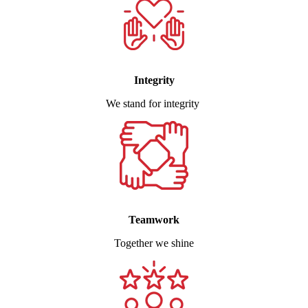
Integrity
We stand for integrity
Teamwork
Together we shine