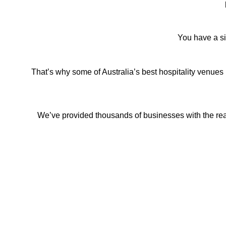
You have a si
That’s why some of Australia’s best hospitality venues 
We’ve provided thousands of businesses with the real-