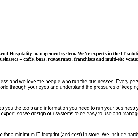
to-end Hospitality management system. We’re experts in the IT solu
usinesses – cafés, bars, restaurants, franchises and multi-site venue
ness and we love the people who run the businesses. Every perso
 world through your eyes and understand the pressures of keep
ives you the tools and information you need to run your business
 expert, so we design our systems to be easy to use and mana
 for a minimum IT footprint (and cost) in store. We include hard