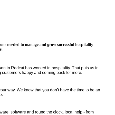
tions needed to manage and grow successful hospitality
s.
n in Redcat has worked in hospitality. That puts us in
ing customers happy and coming back for more.
 your way. We know that you don’t have the time to be an
ge.
ware, software and round the clock, local help - from