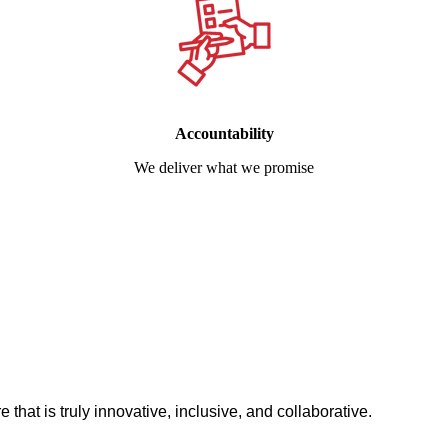
Accountability
We deliver what we promise
 that is truly innovative, inclusive, and collaborative.