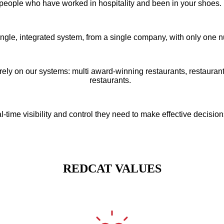
people who have worked in hospitality and been in your shoes
ngle, integrated system, from a single company, with only one n
rely on our systems: multi award-winning restaurants, restauran
restaurants.
time visibility and control they need to make effective decisio
REDCAT VALUES