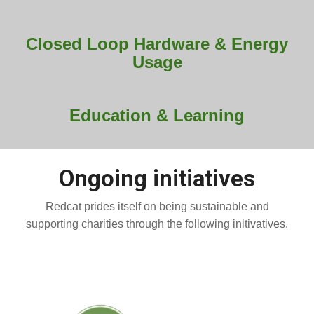
Closed Loop Hardware & Energy
Usage
Education & Learning
Ongoing initiatives
Redcat prides itself on being sustainable and
supporting charities through the following initivatives.