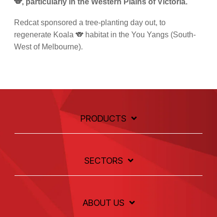
🐨, particularly in the Western Plains of Victoria.
Redcat sponsored a tree-planting day out, to
regenerate Koala 🐨 habitat in the You Yangs (South-
West of Melbourne).
PRODUCTS
SECTORS
ABOUT US