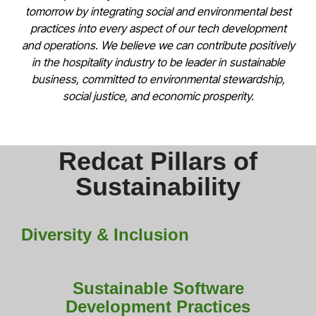
tomorrow by integrating social and environmental best
practices into every aspect of our tech development
and operations. We believe we can contribute positively
in the hospitality industry to be leader in sustainable
business, committed to environmental stewardship,
social justice, and economic prosperity.
Redcat Pillars of
Sustainability
Diversity & Inclusion
Sustainable Software
Development Practices