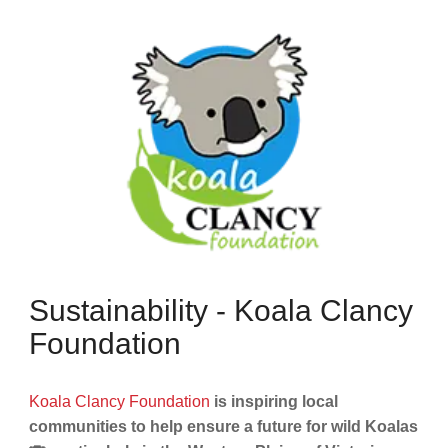
Sustainability - Koala Clancy
Foundation
Koala Clancy Foundation
is inspiring local
communities to help ensure a future for wild Koalas