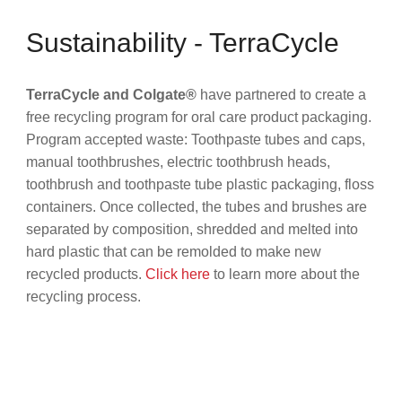
Sustainability - TerraCycle
TerraCycle and Colgate®
have partnered to create a
free recycling program for oral care product packaging.
Program accepted waste: Toothpaste tubes and caps,
manual toothbrushes, electric toothbrush heads,
toothbrush and toothpaste tube plastic packaging, floss
containers. Once collected, the tubes and brushes are
separated by composition, shredded and melted into
hard plastic that can be remolded to make new
recycled products.
Click here
to learn more about the
recycling process.