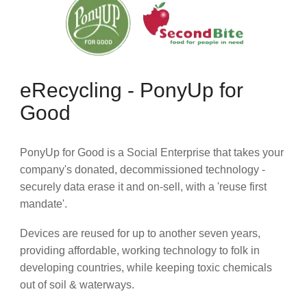
eRecycling - PonyUp for
Good
PonyUp for Good is a Social Enterprise that takes your
company's donated, decommissioned technology -
securely data erase it and on-sell, with a 'reuse first
mandate'.
Devices are reused for up to another seven years,
providing affordable, working technology to folk in
developing countries, while keeping toxic chemicals
out of soil & waterways.