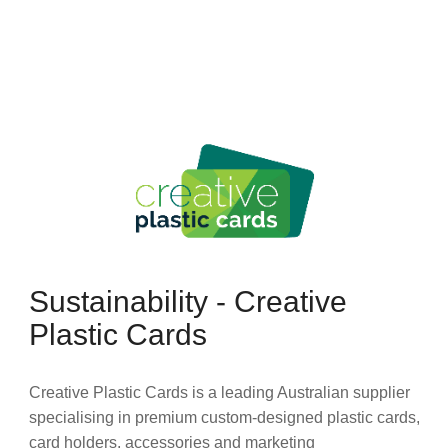
Sustainability - Creative
Plastic Cards
Creative Plastic Cards is a leading Australian supplier
specialising in premium custom-designed plastic cards,
card holders, accessories and marketing