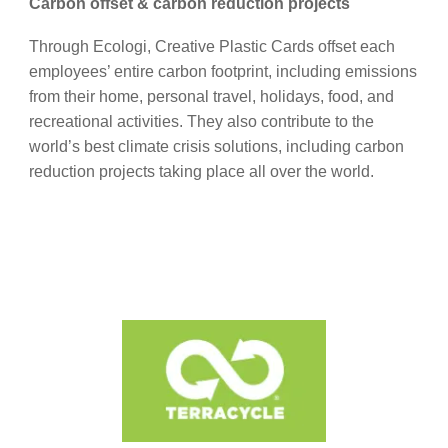
Carbon offset & carbon reduction projects
Through Ecologi, Creative Plastic Cards offset each
employees’ entire carbon footprint, including emissions
from their home, personal travel, holidays, food, and
recreational activities. They also contribute to the
world’s best climate crisis solutions, including carbon
reduction projects taking place all over the world.