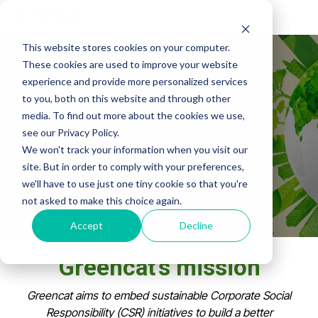
Tog
Me
This website stores cookies on your computer.
These cookies are used to improve your website
experience and provide more personalized services
to you, both on this website and through other
media. To find out more about the cookies we use,
Greencat
see our Privacy Policy.
We won't track your information when you visit our
site. But in order to comply with your preferences,
Corporate Social Responsibility
we'll have to use just one tiny cookie so that you're
not asked to make this choice again.
Accept
Decline
Greencat's mission
Greencat aims to embed sustainable Corporate Social
Responsibility (CSR) initiatives to build a better