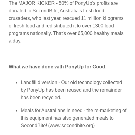
The MAJOR KICKER - 50% of PonyUp's profits are
donated to SecondBite, Australia's fresh food
crusaders, who last year, rescued 11 million kilograms
of fresh food and redistributed it to over 1300 food
programs nationally. That's over 65,000 healthy meals
a day.
What we have done with PonyUp for Good:
Landfill diversion - Our old technology collected
by PonyUp has been reused and the remainder
has been recycled.
Meals for Australians in need - the re-marketing of
this equipment has also generated meals to
SecondBite! (www.secondbite.org)