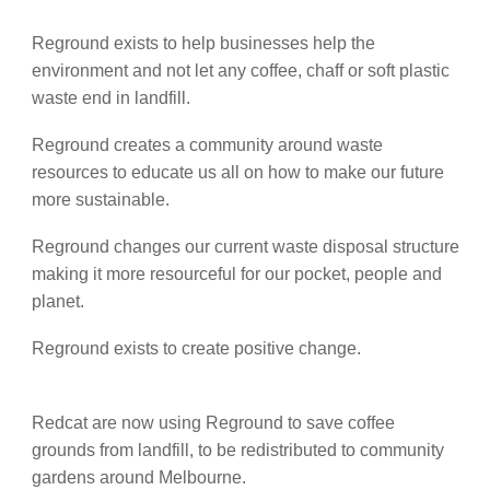
Reground exists to help businesses help the
environment and not let any coffee, chaff or soft plastic
waste end in landfill.
Reground creates a community around waste
resources to educate us all on how to make our future
more sustainable.
Reground changes our current waste disposal structure
making it more resourceful for our pocket, people and
planet.
Reground exists to create positive change.
Redcat are now using Reground to save coffee
grounds from landfill, to be redistributed to community
gardens around Melbourne.