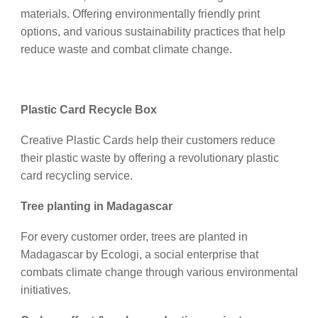
materials. Offering environmentally friendly print
options, and various sustainability practices that help
reduce waste and combat climate change.
Plastic Card Recycle Box
Creative Plastic Cards help their customers reduce
their plastic waste by offering a revolutionary plastic
card recycling service.
Tree planting in Madagascar
For every customer order, trees are planted in
Madagascar by Ecologi, a social enterprise that
combats climate change through various environmental
initiatives.