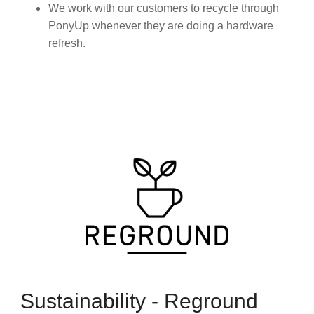
We work with our customers to recycle through
PonyUp whenever they are doing a hardware
refresh.
Sustainability - Reground