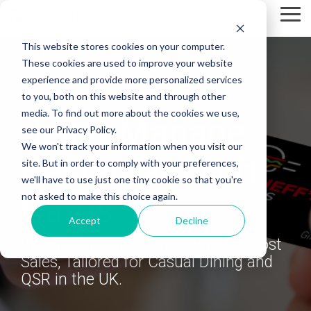
Skip
Tog
to
Me
the
This website stores cookies on your computer.
main
content.
These cookies are used to improve your website
experience and provide more personalized services
to you, both on this website and through other
media. To find out more about the cookies we use,
Sell & Manage
see our Privacy Policy.
We won't track your information when you visit our
Restaurant Gift
site. But in order to comply with your preferences,
we'll have to use just one tiny cookie so that you're
Cards
not asked to make this choice again.
Accept
Decline
Digital and Plastic Gift Cards to Boost
Sales, Tailored for Casual Dining and
QSR in the UK.