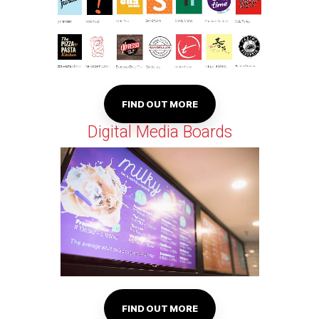
FIND OUT MORE
Digital Media Boards
FIND OUT MORE