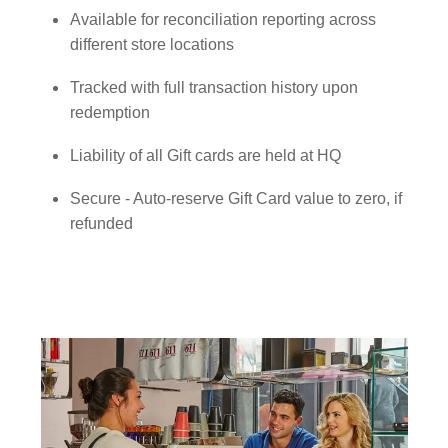
Available for reconciliation reporting across
different store locations
Tracked with full transaction history upon
redemption
Liability of all Gift cards are held at HQ
Secure - Auto-reserve Gift Card value to zero, if
refunded