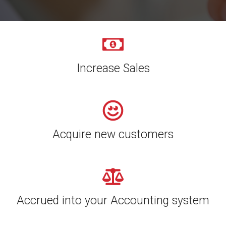
Increase Sales
Acquire new customers
Accrued into your Accounting system