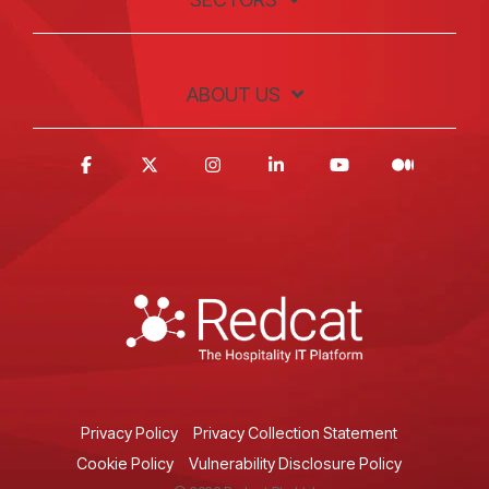
ABOUT US
Privacy Policy
Privacy Collection Statement
Cookie Policy
Vulnerability Disclosure Policy