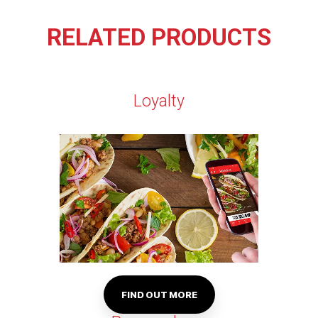
RELATED PRODUCTS
Loyalty
FIND OUT MORE