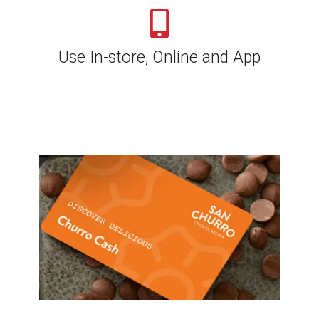
Use In-store, Online and App