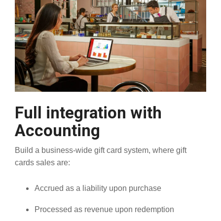
Full integration with
Accounting
Build a business-wide gift card system, where gift
cards sales are:
Accrued as a liability upon purchase
Processed as revenue upon redemption