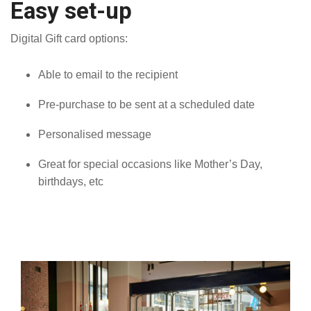
Easy set-up
Digital Gift card options:
Able to email to the recipient
Pre-purchase to be sent at a scheduled date
Personalised message
Great for special occasions like Mother’s Day,
birthdays, etc