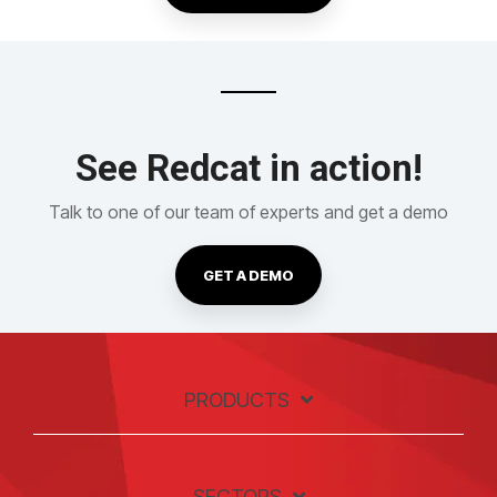
See Redcat in action!
Talk to one of our team of experts and get a demo
GET A DEMO
PRODUCTS
SECTORS