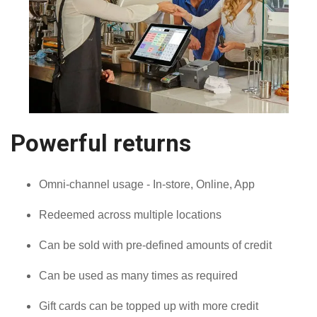
Powerful returns
Omni-channel usage - In-store, Online, App
Redeemed across multiple locations
Can be sold with pre-defined amounts of credit
Can be used as many times as required
Gift cards can be topped up with more credit