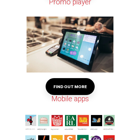
Promo player
FIND OUT MORE
Mobile apps