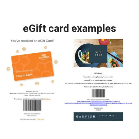
eGift card examples