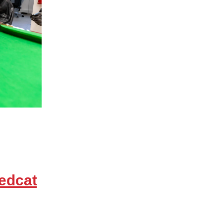
edcat