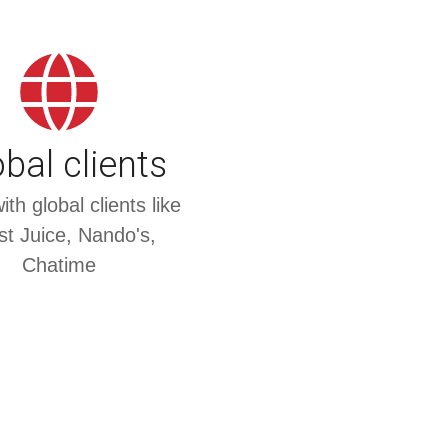
bal clients
th global clients like
t Juice, Nando's,
Chatime