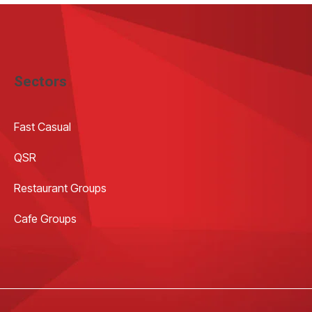
Sectors
Fast Casual
QSR
Restaurant Groups
Cafe Groups