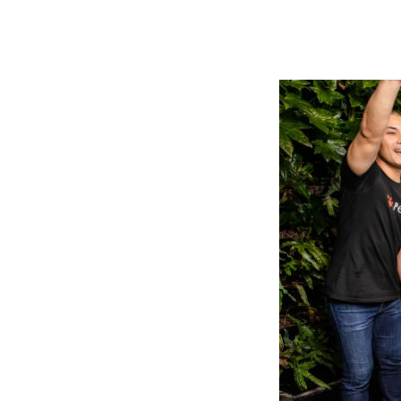
Tell The Reader More
The headline and subheader tells us what you're
offering
form for.