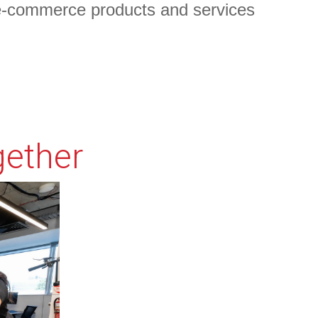
e-commerce products and services
plain why your offer is so great it's worth filling out a
gether