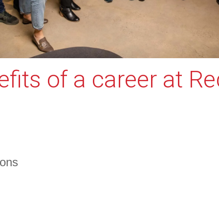
fits of a career at R
ions