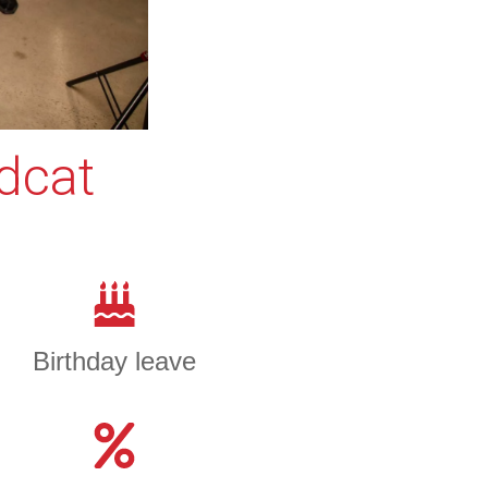
edcat
Birthday leave