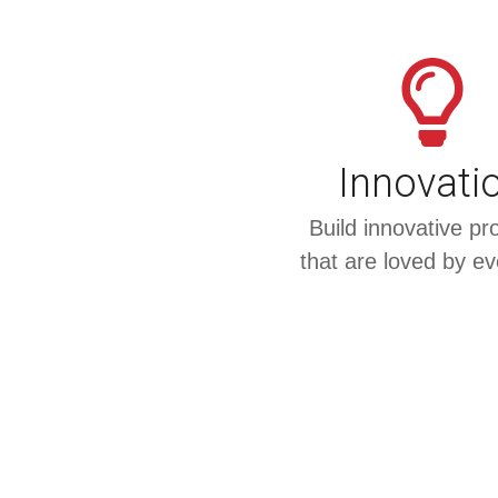
Innovati
Build innovative pr
that are loved by e
Something Powerfu