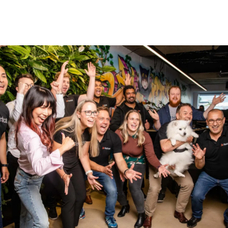
, and the form header closes the deal. Over here you can ex