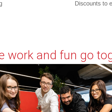
g
Discounts to 
l
, and the form header closes the deal. Over here you can ex
 work and fun go to