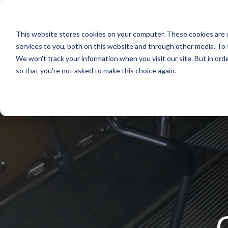
Skip
to
Products
S
the
This website stores cookies on your computer. These cookies are 
main
content.
services to you, both on this website and through other media. To 
About Us
We won't track your information when you visit our site. But in orde
so that you're not asked to make this choice again.