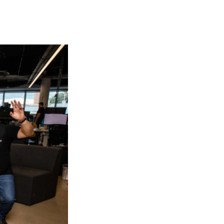
plain why your offer is so great it's worth filling out a