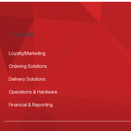
Products
Loyalty/Marketing
Ordering Solutions
Delivery Solutions
Operations & Hardware
Financial & Reporting