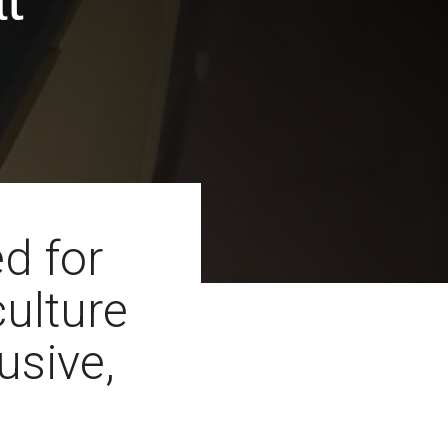
d for
culture
lusive,