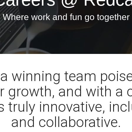
Where work and fun go together
 a winning team poise
r growth, and with a 
s truly innovative, inc
and collaborative.