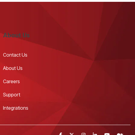
About Us
Contact Us 
About Us
Careers
Support
Integrations