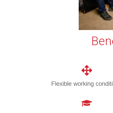
Bene
Flexible working condit