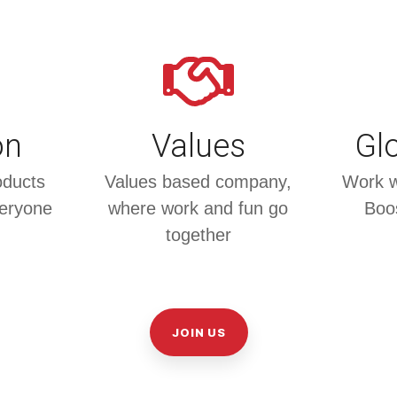
on
Values
Glo
oducts
Values based company,
Work wi
veryone
where work and fun go
Boos
together
JOIN US
l