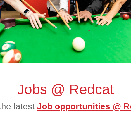
Jobs @ Redcat
the latest
Job opportunities @ R