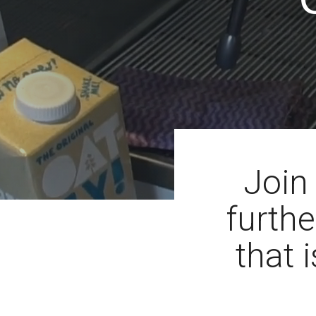
Join
furthe
that i