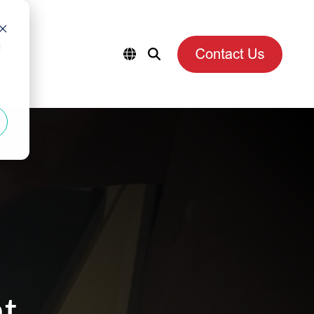
es
d
t