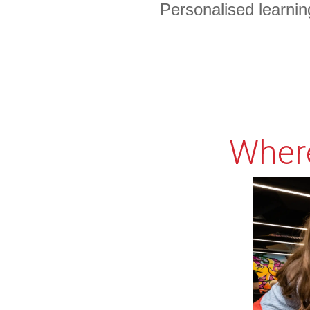
Personalised learnin
Something Powerfu
Tell The Reader More
The headline and subheader tells us what you're
offering
Where
form for.