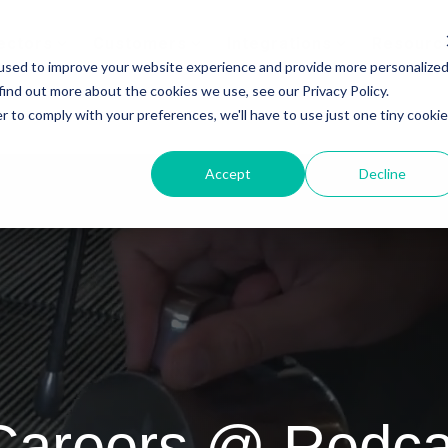
ectors
Customers
Integrations
Resourc
used to improve your website experience and provide more personalize
find out more about the cookies we use, see our Privacy Policy.
r to comply with your preferences, we'll have to use just one tiny cookie
Accept
Decline
Careers @ Redca