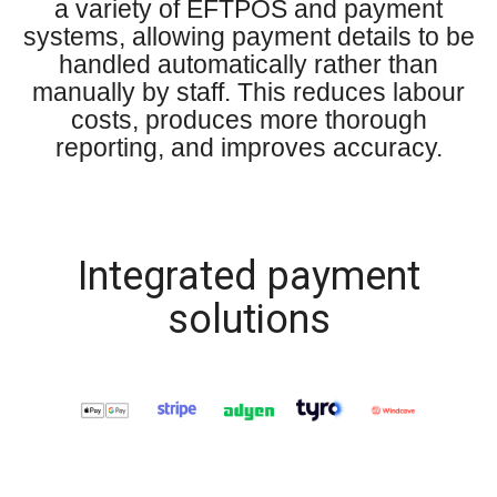
a variety of EFTPOS and payment
systems, allowing payment details to be
handled automatically rather than
manually by staff. This reduces labour
costs, produces more thorough
reporting, and improves accuracy.
Integrated payment
solutions