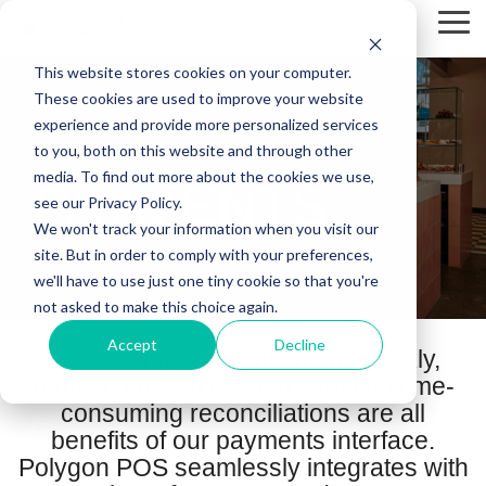
Skip
Tog
to
Me
the
This website stores cookies on your computer.
main
content.
These cookies are used to improve your website
experience and provide more personalized services
to you, both on this website and through other
media. To find out more about the cookies we use,
PAYMENTS
see our Privacy Policy.
We won't track your information when you visit our
site. But in order to comply with your preferences,
we'll have to use just one tiny cookie so that you're
not asked to make this choice again.
Accept
Decline
Processing payments more quickly,
reducing mistakes, and avoiding time-
consuming reconciliations are all
benefits of our payments interface.
Polygon POS seamlessly integrates with