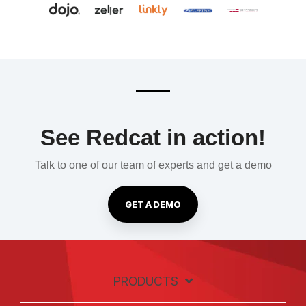
See Redcat in action!
Talk to one of our team of experts and get a demo
GET A DEMO
PRODUCTS