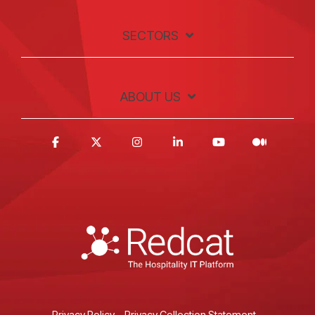
SECTORS
ABOUT US
Privacy Policy
Privacy Collection Statement