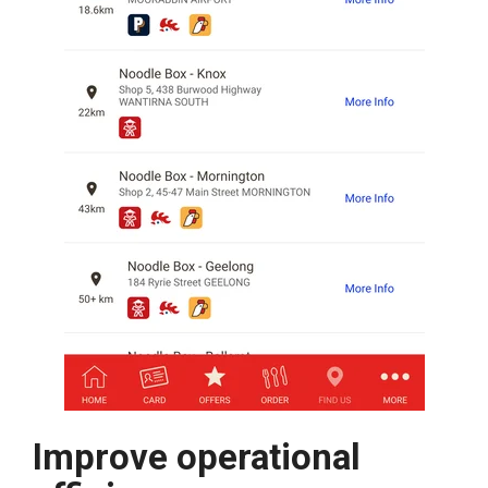
Improve operational