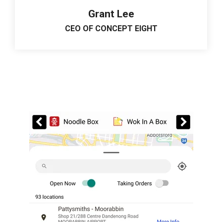
Grant Lee
CEO OF CONCEPT EIGHT