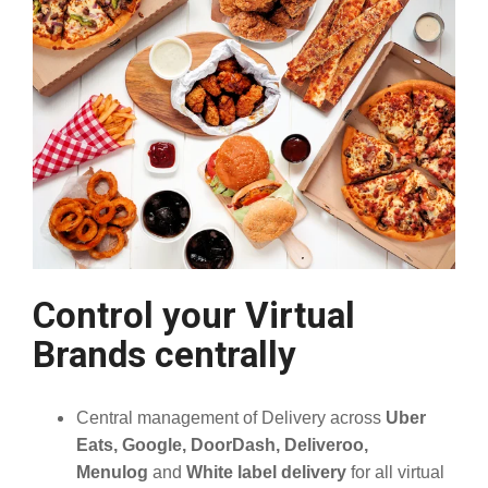
Control your Virtual
Brands centrally
Central management of Delivery across
Uber
Eats, Google, DoorDash, Deliveroo,
Menulog
and
White label delivery
for all virtual