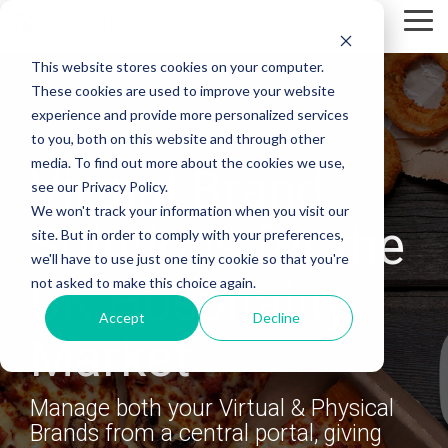
Skip
Tog
to
Me
the
This website stores cookies on your computer.
main
content.
These cookies are used to improve your website
experience and provide more personalized services
to you, both on this website and through other
media. To find out more about the cookies we use,
Virtual Brand
see our Privacy Policy.
We won't track your information when you visit our
Solutions for the
site. But in order to comply with your preferences,
we'll have to use just one tiny cookie so that you're
UK Hospitality
not asked to make this choice again.
Accept
Decline
Market
Manage both your Virtual & Physical
Brands from a central portal, giving