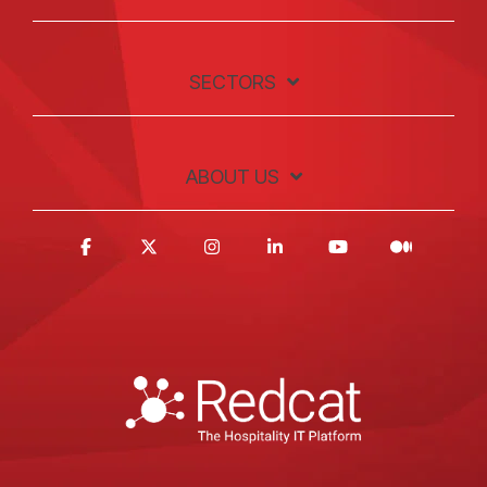
SECTORS
ABOUT US