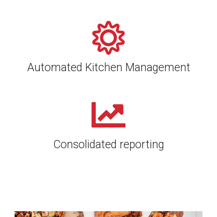
Automated Kitchen Management
Consolidated reporting