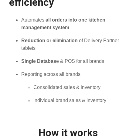
efficiency
Automates
all orders into one kitchen
management system
Reduction or elimination
of Delivery Partner
tablets
Single Databas
e & POS for all brands
Reporting across all brands
Consolidated sales & inventory
Individual brand sales & inventory
How it works