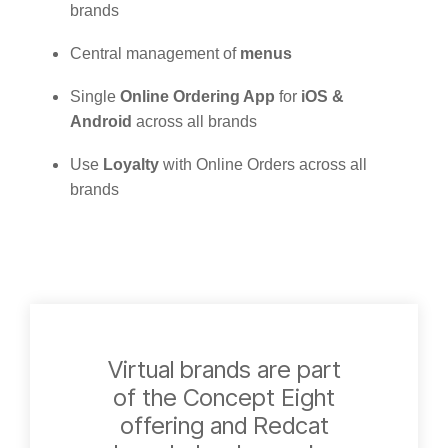
brands
Central management of
menus
Single
Online Ordering App
for
iOS &
Android
across all brands
Use
Loyalty
with Online Orders across all
brands
Virtual brands are part
of the Concept Eight
offering and Redcat