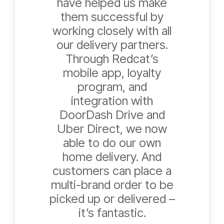
have helped us make
them successful by
working closely with all
our delivery partners.
Through Redcat’s
mobile app, loyalty
program, and
integration with
DoorDash Drive and
Uber Direct, we now
able to do our own
home delivery. And
customers can place a
multi-brand order to be
picked up or delivered –
it’s fantastic.