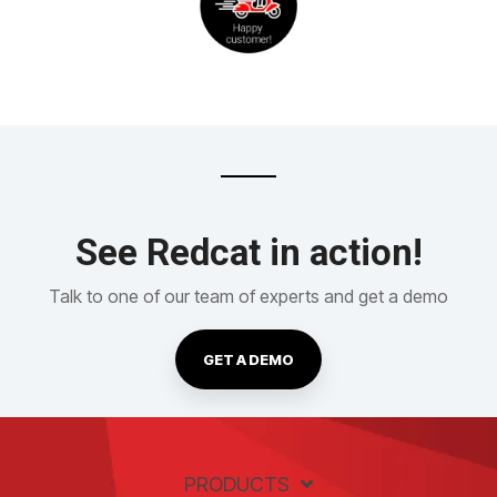
See Redcat in action!
Talk to one of our team of experts and get a demo
GET A DEMO
PRODUCTS