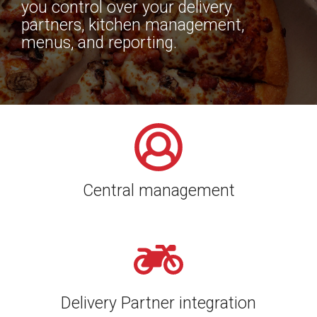
you control over your delivery
partners, kitchen management,
menus, and reporting.
Central management
Delivery Partner integration