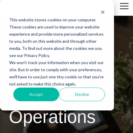
Skip
Tog
to
Me
the
This website stores cookies on your computer.
main
content.
These cookies are used to improve your website
experience and provide more personalized services
to you, both on this website and through other
media. To find out more about the cookies we use,
Table
see our Privacy Policy.
We won't track your information when you visit our
site. But in order to comply with your preferences,
Reservations
we'll have to use just one tiny cookie so that you're
not asked to make this choice again.
& Venue
Accept
Decline
Operations