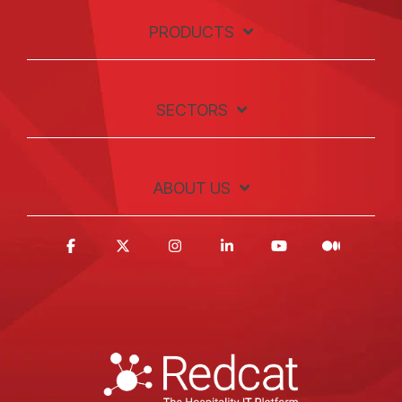
PRODUCTS
SECTORS
ABOUT US