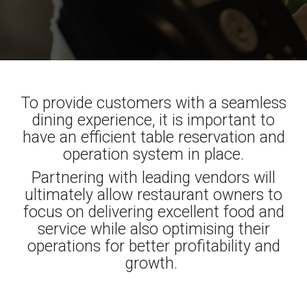
To provide customers with a seamless
dining experience, it is important to
have an efficient table reservation and
operation system in place.
Partnering with leading vendors will
ultimately allow restaurant owners to
focus on delivering excellent food and
service while also optimising their
operations for better profitability and
growth.