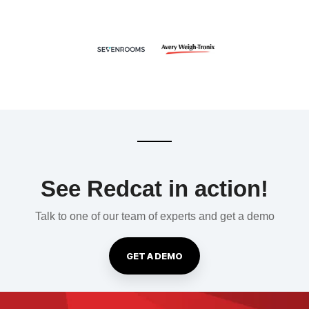
See Redcat in action!
Talk to one of our team of experts and get a demo
GET A DEMO