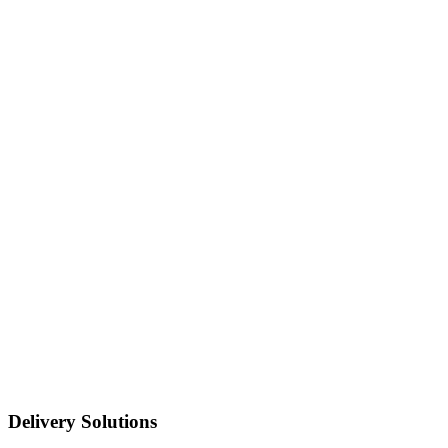
Delivery Solutions