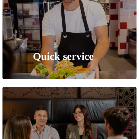
Quick service