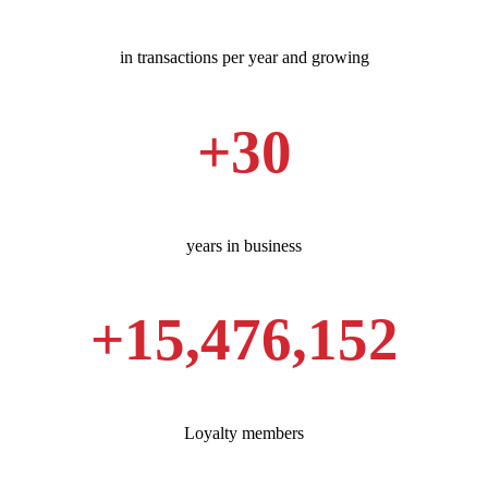
in transactions per year and growing
+
30
years in business
+
15,500,000
Loyalty members