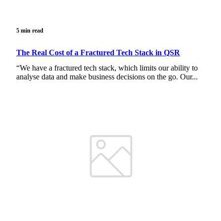
5 min read
The Real Cost of a Fractured Tech Stack in QSR
“We have a fractured tech stack, which limits our ability to
analyse data and make business decisions on the go. Our...