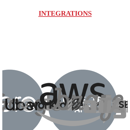
INTEGRATIONS