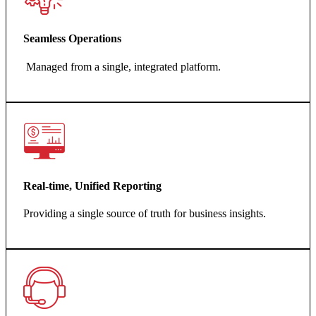
Seamless Operations
Managed from a single, integrated platform.
Real-time, Unified Reporting
Providing a single source of truth for business insights.