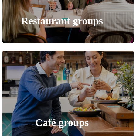
Restaurant groups
Café
groups