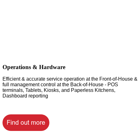
Operations & Hardware
Efficient & accurate service operation at the Front-of-House &
full management control at the Back-of-House - POS
terminals, Tablets, Kiosks, and Paperless Kitchens,
Dashboard reporting