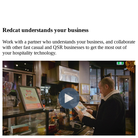
Redcat understands your business
Work with a partner who understands your business, and collaborate
with other fast casual and QSR businesses to get the most out of
your hospitality technology.