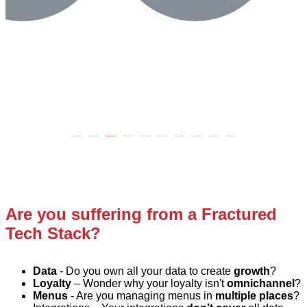
Are you suffering from a Fractured
Tech Stack?
Data
-
Do you own all your data to create
growth
?
Loy
alty
– Wonder why your loyalty isn't
omnichannel
?
Menus
- Are you managing menus in
multiple places
?