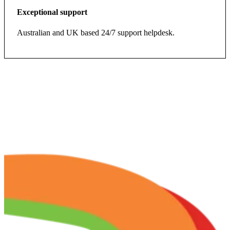
Exceptional support
Australian and UK based 24/7 support helpdesk.