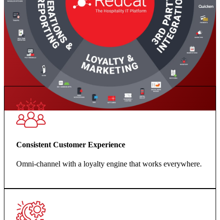
Consistent Customer Experience
Omni-channel with a loyalty engine that works everywhere.