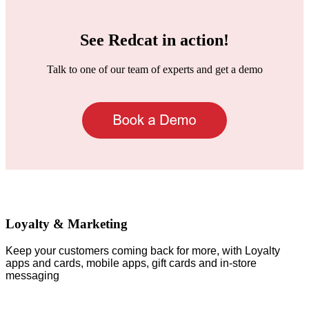
See Redcat in action!
Talk to one of our team of experts and get a demo
Loyalty & Marketing
Keep your customers coming back for more, with Loyalty
apps and cards, mobile apps, gift cards and in-store
messaging