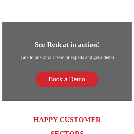
See Redcat in action!
Talk to one of our team of experts and get a demo
HAPPY CUSTOMER
SECTORS