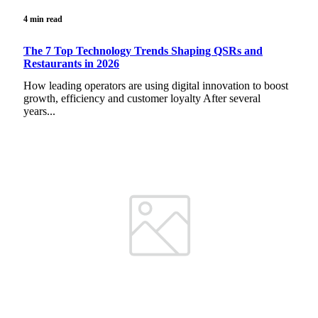
4 min read
The 7 Top Technology Trends Shaping QSRs and
Restaurants in 2026
How leading operators are using digital innovation to boost
growth, efficiency and customer loyalty After several
years...