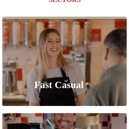
Fast Casual