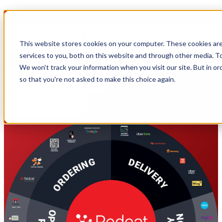
The Hospitality IT Platform
This website stores cookies on your computer. These cookies ar
Manage multiple sites across POS, Online Ordering, Loyalty Apps,
Kitchen Management, and Virtual Brands with a single system.
services to you, both on this website and through other media. To
We won't track your information when you visit our site. But in or
so that you're not asked to make this choice again.