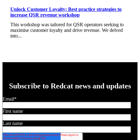
Unlock Customer Loyalty: Best practice strategies to
increase QSR revenue workshop
This workshop was tailored for QSR operators seeking to
maximise customer loyalty and drive revenue. We delved
into...
Subscribe to Redcat news and updates
Email
*
First name
Last name