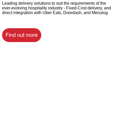
Leading delivery solutions to suit the requirements of the
ever-evolving hospitality industry - Fixed-Cost delivery, and
direct integration with Uber Eats, Doordash, and Menulog