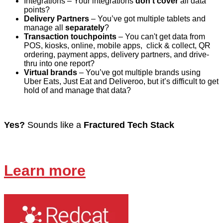
Integrations
– Your integrations
don’t cover
all data
points?
Delivery Partners
– You’ve got multiple tablets and
manage all
separately
?
Transaction touchpoints
– You can't get data from
POS, kiosks, online, mobile apps, click & collect, QR
ordering, payment apps, delivery partners, and drive-
thru into one report?
Virtual brands
– You’ve got multiple brands using
Uber Eats, Just Eat and Deliveroo, but it’s difficult to get
hold of and manage that data?
Yes?
Sounds like a
Fractured Tech Stack
Learn more