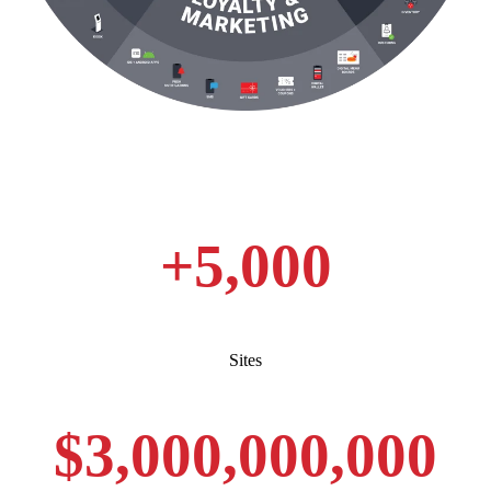
+
5,000
Sites
$
3,000,000,000