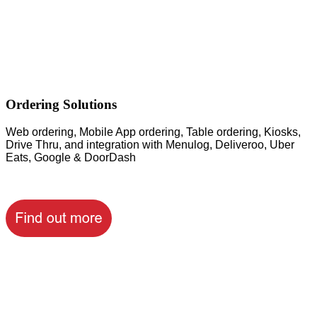
Ordering Solutions
Web ordering, Mobile App ordering, Table ordering, Kiosks,
Drive Thru, and integration with Menulog, Deliveroo, Uber
Eats, Google & DoorDash