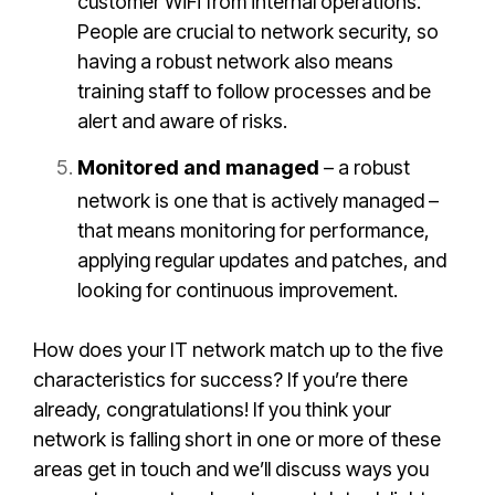
customer WiFi from internal operations.
People are crucial to network security, so
having a robust network also means
training staff to follow processes and be
alert and aware of risks.
Monitored and managed
– a robust
network is one that is actively managed –
that means monitoring for performance,
applying regular updates and patches, and
looking for continuous improvement.
How does your IT network match up to the five
characteristics for success? If you’re there
already, congratulations! If you think your
network is falling short in one or more of these
areas get in touch and we’ll discuss ways you