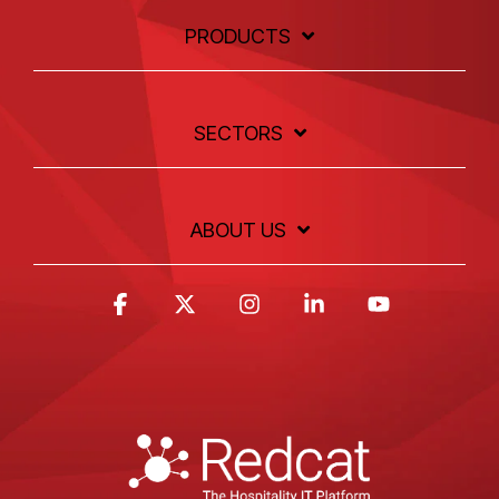
PRODUCTS
SECTORS
ABOUT US
Facebook
X
Instagram
Linkedin
YouTube