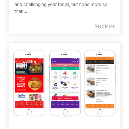
and challenging year for all, but none more so
than...
Read More