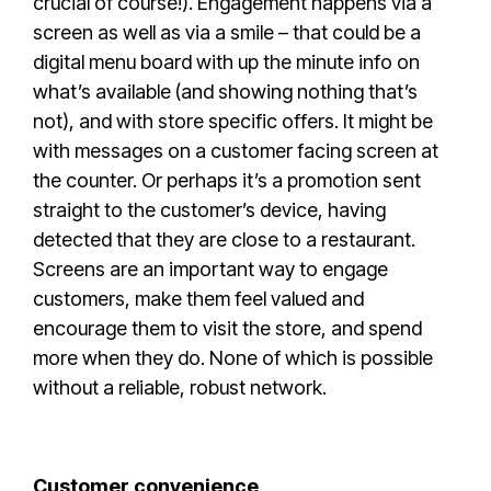
crucial of course!). Engagement happens via a
screen as well as via a smile – that could be a
digital menu board with up the minute info on
what’s available (and showing nothing that’s
not), and with store specific offers. It might be
with messages on a customer facing screen at
the counter. Or perhaps it’s a promotion sent
straight to the customer’s device, having
detected that they are close to a restaurant.
Screens are an important way to engage
customers, make them feel valued and
encourage them to visit the store, and spend
more when they do. None of which is possible
without a reliable, robust network.
Customer convenience