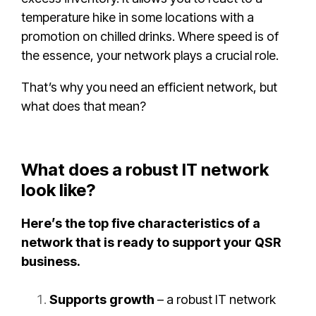
temperature hike in some locations with a
promotion on chilled drinks. Where speed is of
the essence, your network plays a crucial role.
That’s why you need an efficient network, but
what does that mean?
What does a robust IT network
look like?
Here’s the top five characteristics of a
network that is ready to support your QSR
business.
Supports growth
– a robust IT network