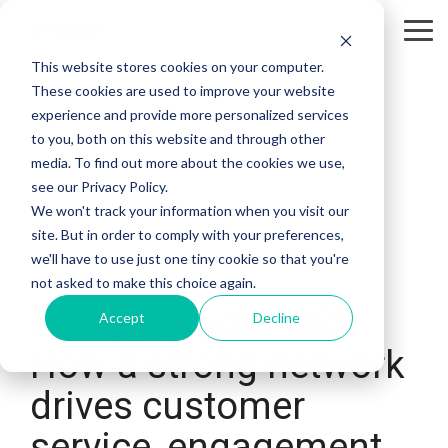
Tog
Me
This website stores cookies on your computer.
These cookies are used to improve your website
experience and provide more personalized services
to you, both on this website and through other
media. To find out more about the cookies we use,
see our Privacy Policy.
We won't track your information when you visit our
site. But in order to comply with your preferences,
we'll have to use just one tiny cookie so that you're
3 MIN READ
not asked to make this choice again.
Powering your QSR:
Accept
Decline
How a strong network
drives customer
service, engagement,