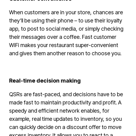
When customers are in your store, chances are
they’ll be using their phone – to use their loyalty
app, to post to social media, or simply checking
their messages over a coffee. Fast customer
WiFi makes your restaurant super-convenient
and gives them another reason to choose you.
Real-time decision making
QSRs are fast-paced, and decisions have to be
made fast to maintain productivity and profit. A
speedy and efficient network enables, for
example, real time updates to inventory, so you
can quickly decide on a discount offer to move
excess inventory. It allows you to react to a