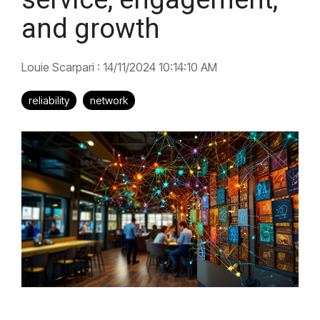
and growth
Louie Scarpari
:
14/11/2024 10:14:10 AM
reliability
network