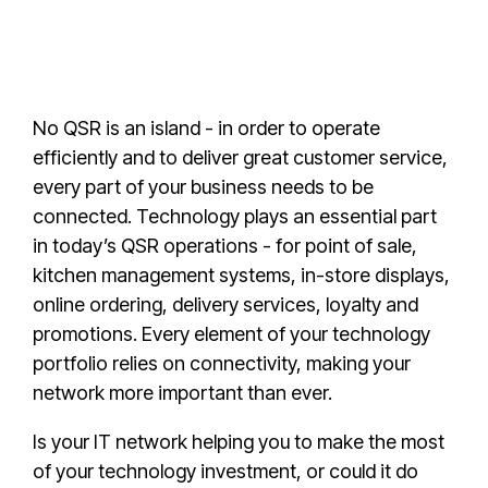
No QSR is an island - in order to operate
efficiently and to deliver great customer service,
every part of your business needs to be
connected. Technology plays an essential part
in today’s QSR operations - for point of sale,
kitchen management systems, in-store displays,
online ordering, delivery services, loyalty and
promotions. Every element of your technology
portfolio relies on connectivity, making your
network more important than ever.
Is your IT network helping you to make the most
of your technology investment, or could it do