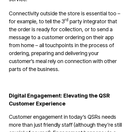
Connectivity outside the store is essential too –
rd
for example, to tell the 3
party integrator that
the order is ready for collection, or to send a
message to a customer ordering on their app
from home – all touchpoints in the process of
ordering, preparing and delivering your
customer’s meal rely on connection with other
parts of the business.
Digital Engagement: Elevating the QSR
Customer Experience
Customer engagement in today’s QSRs needs
more than just friendly staff (although they’re still