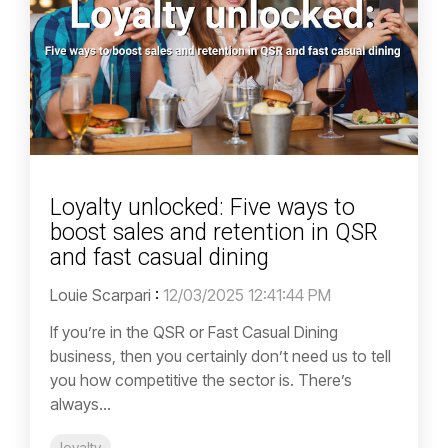
Loyalty unlocked: Five ways to
boost sales and retention in QSR
and fast casual dining
Louie Scarpari
:
12/03/2025 12:41:44 PM
If you’re in the QSR or Fast Casual Dining
business, then you certainly don’t need us to tell
you how competitive the sector is. There’s
always...
loyalty