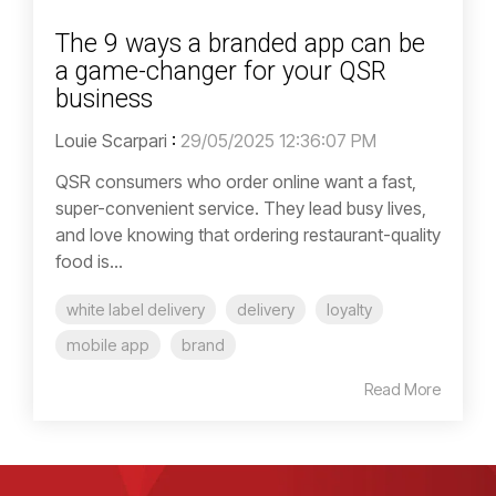
The 9 ways a branded app can be
a game-changer for your QSR
business
Louie Scarpari
:
29/05/2025 12:36:07 PM
QSR consumers who order online want a fast,
super-convenient service. They lead busy lives,
and love knowing that ordering restaurant-quality
food is...
white label delivery
delivery
loyalty
mobile app
brand
Read More