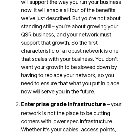
will support the way you run your business
now. It will enable all four of the benefits
we’ve just described. But you’re not about
standing still – you’re about growing your
QSR business, and your network must
support that growth. So the first
characteristic of a robust network is one
that scales with your business. You don’t
want your growth to be slowed down by
having to replace your network, so you
need to ensure that what you put in place
now will serve you in the future.
Enterprise grade infrastructure
– your
network is not the place to be cutting
corners with lower spec infrastructure.
Whether it’s your cables, access points,