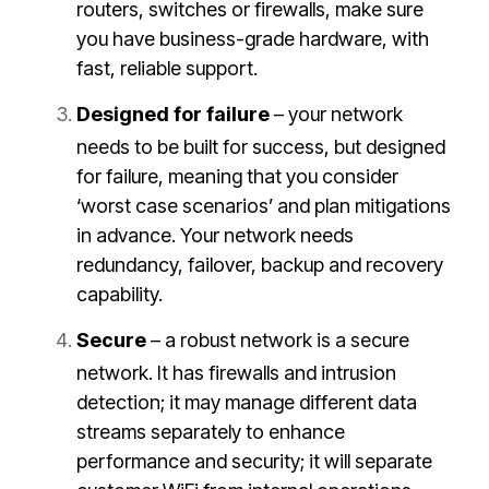
routers, switches or firewalls, make sure
you have business-grade hardware, with
fast, reliable support.
Designed for failure
– your network
needs to be built for success, but designed
for failure, meaning that you consider
‘worst case scenarios’ and plan mitigations
in advance. Your network needs
redundancy, failover, backup and recovery
capability.
Secure
– a robust network is a secure
network. It has firewalls and intrusion
detection; it may manage different data
streams separately to enhance
performance and security; it will separate