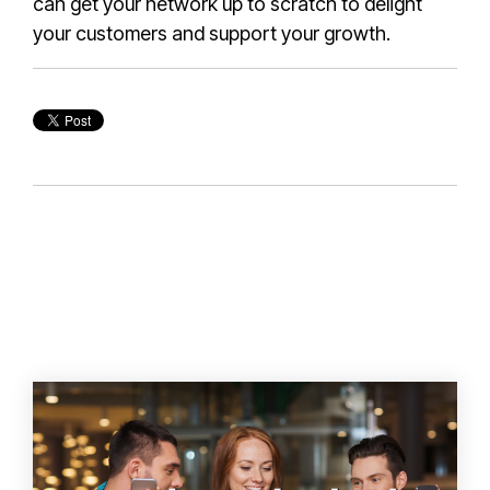
can get your network up to scratch to delight
your customers and support your growth.