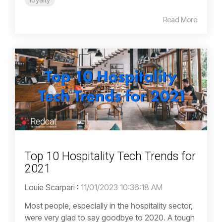
Read More
Top 10 Hospitality Tech Trends for
2021
Louie Scarpari
:
11/01/2023 10:36:18 AM
Most people, especially in the hospitality sector,
were very glad to say goodbye to 2020. A tough