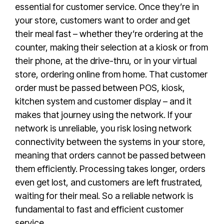
essential for customer service. Once they’re in
your store, customers want to order and get
their meal fast – whether they’re ordering at the
counter, making their selection at a kiosk or from
their phone, at the drive-thru, or in your virtual
store, ordering online from home. That customer
order must be passed between POS, kiosk,
kitchen system and customer display – and it
makes that journey using the network. If your
network is unreliable, you risk losing network
connectivity between the systems in your store,
meaning that orders cannot be passed between
them efficiently. Processing takes longer, orders
even get lost, and customers are left frustrated,
waiting for their meal. So a reliable network is
fundamental to fast and efficient customer
service.