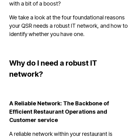
with a bit of a boost?
We take a look at the four foundational reasons
your QSR needs a robust IT network, and how to
identify whether you have one.
Why do I need a robust IT
network?
A Reliable Network: The Backbone of
Efficient Restaurant Operations and
Customer service
A reliable network within your restaurant is