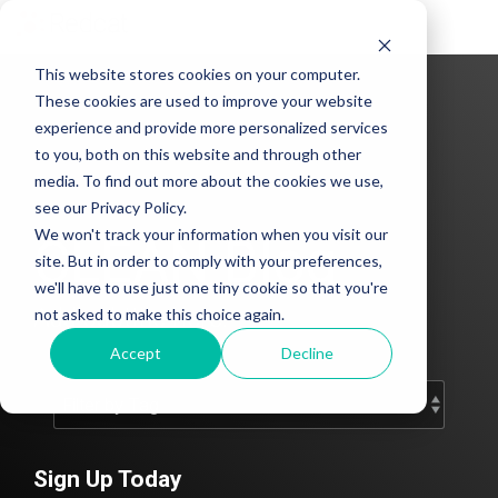
Tog
Me
This website stores cookies on your computer.
These cookies are used to improve your website
experience and provide more personalized services
to you, both on this website and through other
media. To find out more about the cookies we use,
see our Privacy Policy.
We won't track your information when you visit our
CLEAN Blog
site. But in order to comply with your preferences,
we'll have to use just one tiny cookie so that you're
Add subtitle here.
not asked to make this choice again.
Accept
Decline
Sign Up Today