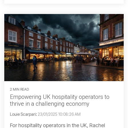
2 MIN READ
Empowering UK hospitality operators to
thrive in a challenging economy
Louie Scarpari
:
23/01/2025 10:08:26 AM
For hospitality operators in the UK, Rachel