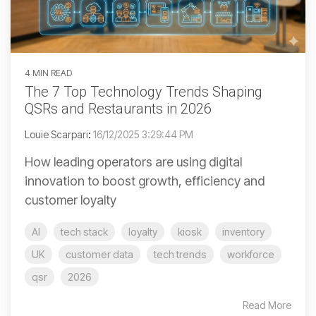
4 MIN READ
The 7 Top Technology Trends Shaping
QSRs and Restaurants in 2026
Louie Scarpari
:
16/12/2025 3:29:44 PM
How leading operators are using digital
innovation to boost growth, efficiency and
customer loyalty
AI
tech stack
loyalty
kiosk
inventory
UK
customer data
tech trends
workforce
qsr
2026
Read More