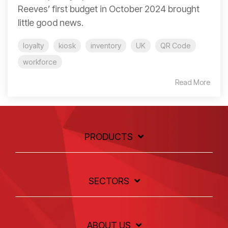
Reeves’ first budget in October 2024 brought
little good news.
loyalty
kiosk
inventory
UK
QR Code
workforce
Read More
PRODUCTS
SECTORS
ABOUT US