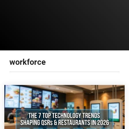
workforce