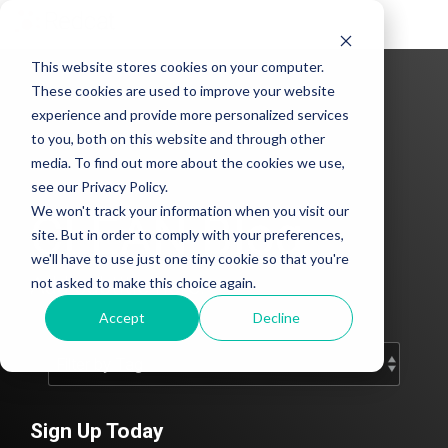
Tog
Me
This website stores cookies on your computer.
These cookies are used to improve your website
experience and provide more personalized services
to you, both on this website and through other
media. To find out more about the cookies we use,
see our Privacy Policy.
We won't track your information when you visit our
CLEAN Blog
site. But in order to comply with your preferences,
we'll have to use just one tiny cookie so that you're
Add subtitle here.
not asked to make this choice again.
Accept
Decline
Sign Up Today