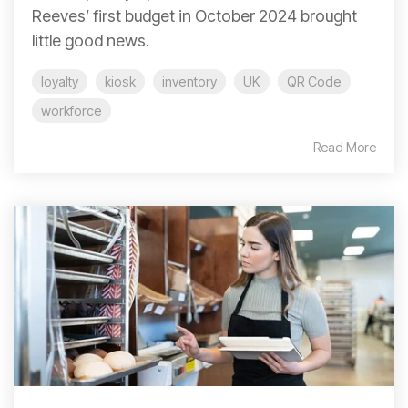
Reeves’ first budget in October 2024 brought
little good news.
loyalty
kiosk
inventory
UK
QR Code
workforce
Read More