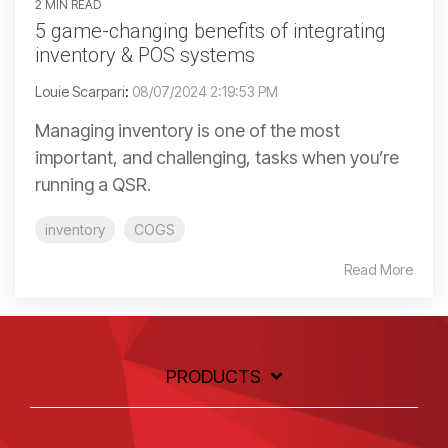
2 MIN READ
5 game-changing benefits of integrating
inventory & POS systems
Louie Scarpari
:
08/07/2024 2:19:53 PM
Managing inventory is one of the most
important, and challenging, tasks when you’re
running a QSR.
inventory
COGS
Read More
PRODUCTS