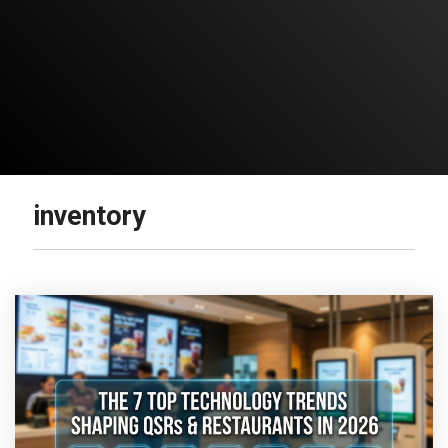
inventory