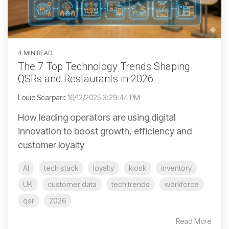
4 MIN READ
The 7 Top Technology Trends Shaping
QSRs and Restaurants in 2026
Louie Scarpari
:
16/12/2025 3:29:44 PM
How leading operators are using digital
innovation to boost growth, efficiency and
customer loyalty
AI
tech stack
loyalty
kiosk
inventory
UK
customer data
tech trends
workforce
qsr
2026
Read More