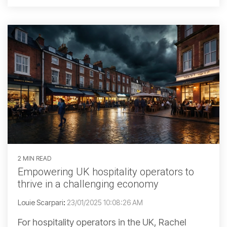
2 MIN READ
Empowering UK hospitality operators to
thrive in a challenging economy
Louie Scarpari
:
23/01/2025 10:08:26 AM
For hospitality operators in the UK, Rachel