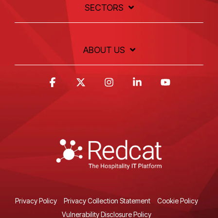
SECTORS
ABOUT US
Facebook
X
Instagram
Linkedin
YouTube
Privacy Policy
Privacy Collection Statement
Cookie Policy
Vulnerability Disclosure Policy