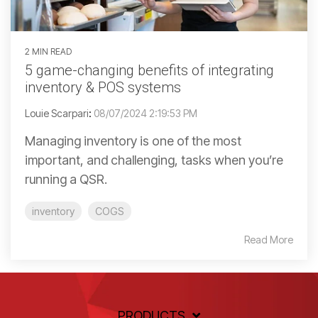
2 MIN READ
5 game-changing benefits of integrating
inventory & POS systems
Louie Scarpari
:
08/07/2024 2:19:53 PM
Managing inventory is one of the most
important, and challenging, tasks when you’re
running a QSR.
inventory
COGS
Read More
PRODUCTS