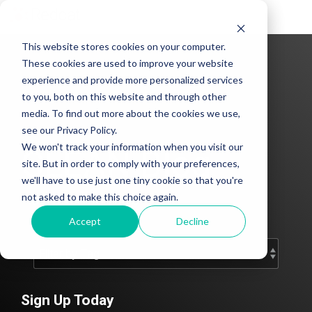
Tog
Me
This website stores cookies on your computer.
These cookies are used to improve your website
experience and provide more personalized services
to you, both on this website and through other
media. To find out more about the cookies we use,
see our Privacy Policy.
We won't track your information when you visit our
CLEAN Blog
site. But in order to comply with your preferences,
we'll have to use just one tiny cookie so that you're
Add subtitle here.
not asked to make this choice again.
Accept
Decline
Sign Up Today