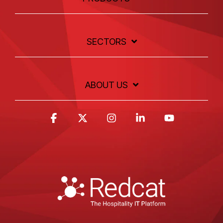
SECTORS
ABOUT US
Facebook
X
Instagram
Linkedin
YouTube