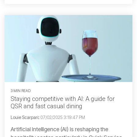
3 MIN READ
Staying competitive with AI: A guide for
QSR and fast casual dining
Louie Scarpari
:
07/02/2025 3:19:47 PM
Artificial Intelligence (AI) is reshaping the