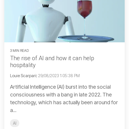
3 MIN READ
The rise of AI and how it can help
hospitality
Louie Scarpari
:
29/08/2023 1:05:38 PM
Artificial Intelligence (AI) burst into the social
consciousness with a bang in late 2022. The
technology, which has actually been around for
a...
AI