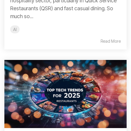
hospitality sector, particularly in Quick Service
Restaurants (QSR) and fast casual dining. So
much so...
AI
Read More