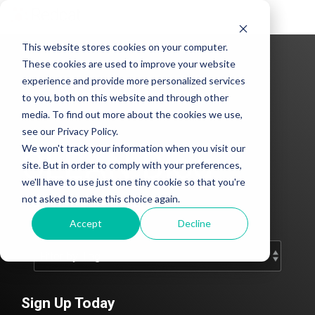
Tog
Me
This website stores cookies on your computer.
These cookies are used to improve your website
experience and provide more personalized services
to you, both on this website and through other
media. To find out more about the cookies we use,
see our Privacy Policy.
We won't track your information when you visit our
CLEAN Blog
site. But in order to comply with your preferences,
we'll have to use just one tiny cookie so that you're
Add subtitle here.
not asked to make this choice again.
Accept
Decline
Sign Up Today