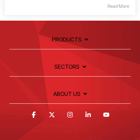
Read More
PRODUCTS
SECTORS
ABOUT US
Facebook
X
Instagram
Linkedin
YouTube