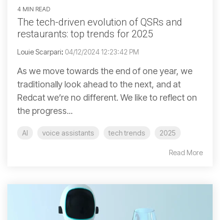
4 MIN READ
The tech-driven evolution of QSRs and
restaurants: top trends for 2025
Louie Scarpari
:
04/12/2024 12:23:42 PM
As we move towards the end of one year, we
traditionally look ahead to the next, and at
Redcat we’re no different. We like to reflect on
the progress...
AI
voice assistants
tech trends
2025
Read More