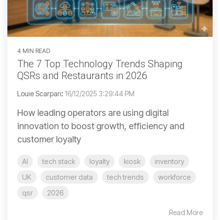
4 MIN READ
The 7 Top Technology Trends Shaping
QSRs and Restaurants in 2026
Louie Scarpari
:
16/12/2025 3:29:44 PM
How leading operators are using digital
innovation to boost growth, efficiency and
customer loyalty
AI
tech stack
loyalty
kiosk
inventory
UK
customer data
tech trends
workforce
qsr
2026
Read More