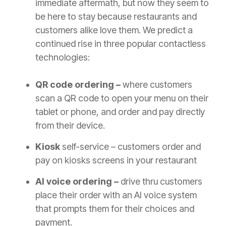
immediate aftermath, but now they seem to
be here to stay because restaurants and
customers alike love them. We predict a
continued rise in three popular contactless
technologies:
QR code ordering –
where customers
scan a QR code to open your menu on their
tablet or phone, and order and pay directly
from their device.
Kiosk
self-service – customers order and
pay on kiosks screens in your restaurant
AI voice ordering –
drive thru customers
place their order with an AI voice system
that prompts them for their choices and
payment.