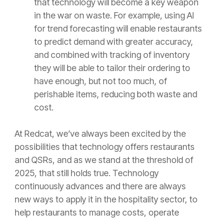
that technology will become a key weapon
in the war on waste. For example, using AI
for trend forecasting will enable restaurants
to predict demand with greater accuracy,
and combined with tracking of inventory
they will be able to tailor their ordering to
have enough, but not too much, of
perishable items, reducing both waste and
cost.
At Redcat, we’ve always been excited by the
possibilities that technology offers restaurants
and QSRs, and as we stand at the threshold of
2025, that still holds true. Technology
continuously advances and there are always
new ways to apply it in the hospitality sector, to
help restaurants to manage costs, operate