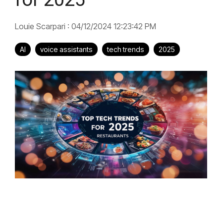
Louie Scarpari
:
04/12/2024 12:23:42 PM
AI
voice assistants
tech trends
2025