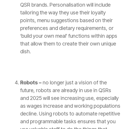
QSR brands. Personalisation will include
tailoring the way they use their loyalty
points, menu suggestions based on their
preferences and dietary requirements, or
‘build your own meal’ functions within apps
that allow them to create their own unique
dish.
Robots –
no longer just a vision of the
future, robots are already in use in QSRs
and 2025 will see increasing use, especially
as wages increase and working populations
decline. Using robots to automate repetitive
and programmable tasks ensures that you