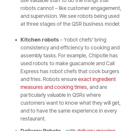
use valuable staff to do the things that
robots cannot – like customer engagement,
and supervision. We see robots being used
at three stages of the QSR business model:
Kitchen robots
– ‘robot chefs’ bring
consistency and efficiency to cooking and
assembly tasks. For example, Chipotle has
used robots to make guacamole and Cali
Express has robot chefs that cook burgers
and fries. Robots ensure
exact ingredient
measures and cooking times
, and are
particularly valuable in QSRs where
customers want to know what they will get,
and to have the same experience in every
restaurant.
Delivery Robots –
with
delivery growing