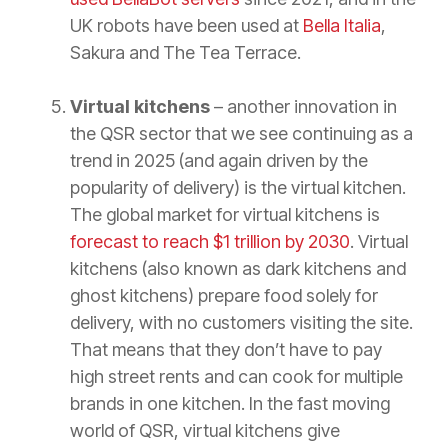
UK robots have been used at
Bella Italia
,
Sakura and The Tea Terrace.
Virtual kitchens
– another innovation in
the QSR sector that we see continuing as a
trend in 2025 (and again driven by the
popularity of delivery) is the virtual kitchen.
The global market for virtual kitchens is
forecast to reach $1 trillion by 2030
. Virtual
kitchens (also known as dark kitchens and
ghost kitchens) prepare food solely for
delivery, with no customers visiting the site.
That means that they don’t have to pay
high street rents and can cook for multiple
brands in one kitchen. In the fast moving
world of QSR, virtual kitchens give