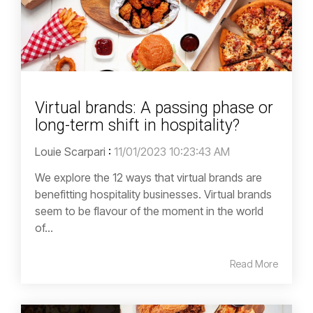
Virtual brands: A passing phase or
long-term shift in hospitality?
Louie Scarpari
:
11/01/2023 10:23:43 AM
We explore the 12 ways that virtual brands are
benefitting hospitality businesses. Virtual brands
seem to be flavour of the moment in the world
of...
Read More