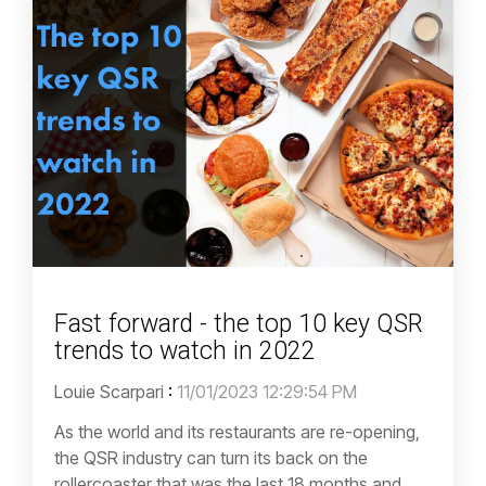
Fast forward - the top 10 key QSR
trends to watch in 2022
Louie Scarpari
:
11/01/2023 12:29:54 PM
As the world and its restaurants are re-opening,
the QSR industry can turn its back on the
rollercoaster that was the last 18 months and