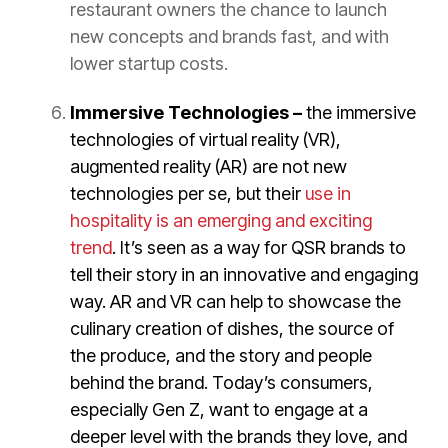
restaurant owners the chance to launch
new concepts and brands fast, and with
lower startup costs.
Immersive Technologies –
the immersive
technologies of virtual reality (VR),
augmented reality (AR) are not new
technologies per se, but their
use in
hospitality is an emerging and exciting
trend
. It’s seen as a way for QSR brands to
tell their story in an innovative and engaging
way. AR and VR can help to showcase the
culinary creation of dishes, the source of
the produce, and the story and people
behind the brand. Today’s consumers,
especially Gen Z, want to engage at a
deeper level with the brands they love, and