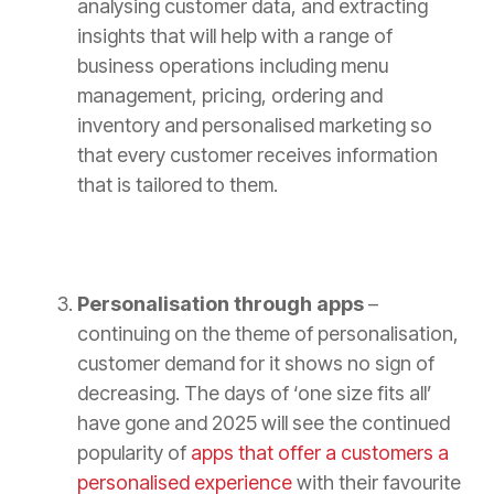
analysing customer data, and extracting
insights that will help with a range of
business operations including menu
management, pricing, ordering and
inventory and personalised marketing so
that every customer receives information
that is tailored to them.
Personalisation through apps
–
continuing on the theme of personalisation,
customer demand for it shows no sign of
decreasing. The days of ‘one size fits all’
have gone and 2025 will see the continued
popularity of
apps that offer a customers a
personalised experience
with their favourite