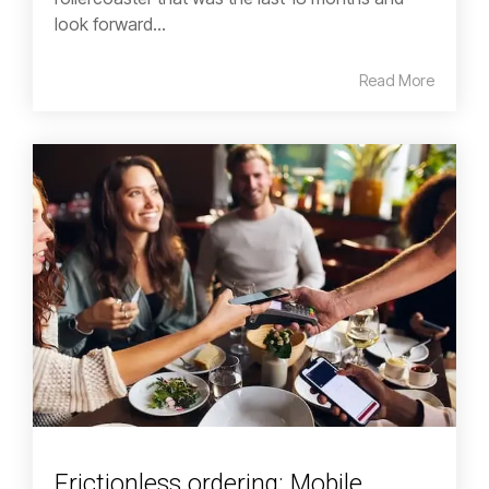
look forward...
Read More
Frictionless ordering: Mobile