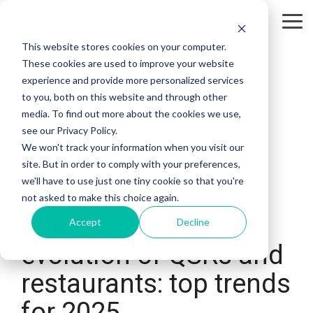
Tog
Me
This website stores cookies on your computer.
These cookies are used to improve your website
experience and provide more personalized services
to you, both on this website and through other
media. To find out more about the cookies we use,
see our Privacy Policy.
We won't track your information when you visit our
site. But in order to comply with your preferences,
we'll have to use just one tiny cookie so that you're
4 MIN READ
not asked to make this choice again.
The tech-driven
Accept
Decline
evolution of QSRs and
restaurants: top trends
for 2025