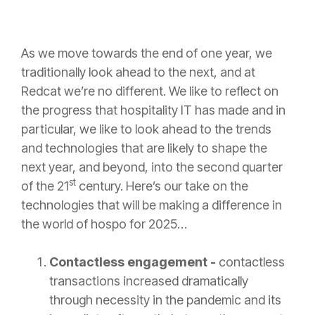
As we move towards the end of one year, we
traditionally look ahead to the next, and at
Redcat we’re no different. We like to reflect on
the progress that hospitality IT has made and in
particular, we like to look ahead to the trends
and technologies that are likely to shape the
next year, and beyond, into the second quarter
st
of the 21
century. Here’s our take on the
technologies that will be making a difference in
the world of hospo for 2025…
Contactless engagement -
contactless
transactions increased dramatically
through necessity in the pandemic and its