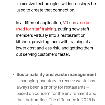
immersive technologies will increasingly be
used to create that connection.
In a different application,
VR can also be
used for staff training
, putting new staff
members virtually into a restaurant or
kitchen, providing them with training at a
lower cost and less risk, and getting them
out serving customers faster.
Sustainability and waste management
– managing inventory to reduce waste has
always been a priority for restaurants –
based on concern for the environment and
their bottom line. The difference in 2025 is