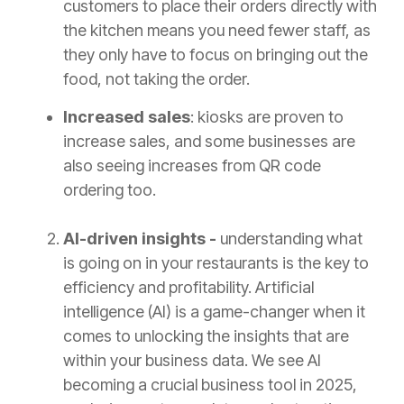
customers to place their orders directly with
the kitchen means you need fewer staff, as
they only have to focus on bringing out the
food, not taking the order.
Increased sales
: kiosks are proven to
increase sales, and some businesses are
also seeing increases from QR code
ordering too.
AI-driven insights -
understanding what
is going on in your restaurants is the key to
efficiency and profitability. Artificial
intelligence (AI) is a game-changer when it
comes to unlocking the insights that are
within your business data. We see AI
becoming a crucial business tool in 2025,