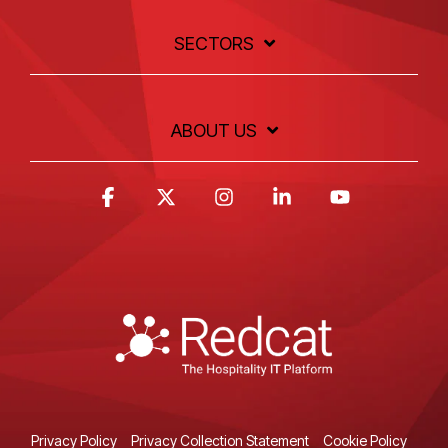
SECTORS
ABOUT US
Facebook
X
Instagram
Linkedin
YouTube
Privacy Policy
Privacy Collection Statement
Cookie Policy