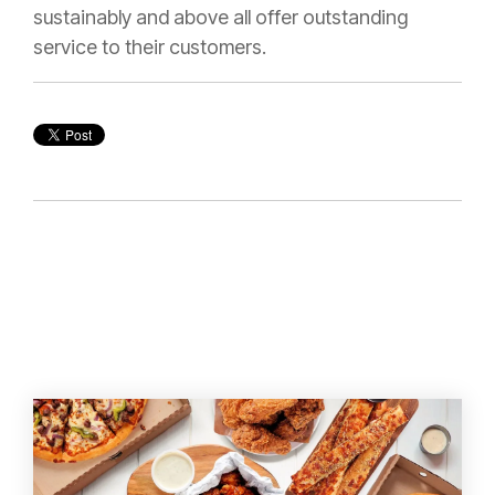
sustainably and above all offer outstanding
service to their customers.