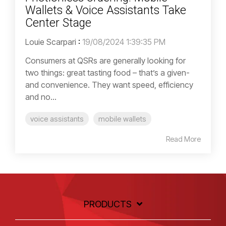
Wallets & Voice Assistants Take
Center Stage
Louie Scarpari
:
19/08/2024 1:39:35 PM
Consumers at QSRs are generally looking for
two things: great tasting food – that’s a given-
and convenience. They want speed, efficiency
and no...
voice assistants
mobile wallets
Read More
PRODUCTS