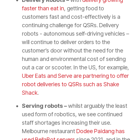
faster than eat in
, getting food to
customers fast and cost-effectively is a
continuing challenge for QSRs. Delivery
robots - autonomous self-driving vehicles –
will continue to deliver orders to the
customer’s door without the need for the
human and environmental cost of sending
out a car or scooter. In the US, for example,
Uber Eats and Serve are partnering to offer
robot deliveries to QSRs such as Shake
Shack
.
Serving robots –
whilst arguably the least
used form of robotics, we see continued
staff shortages increasing their use.
Melbourne restaurant
Dodee Paidang has
used BellaBot servers
since 2021, and in the