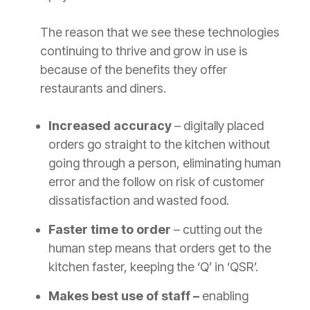
The reason that we see these technologies
continuing to thrive and grow in use is
because of the benefits they offer
restaurants and diners.
Increased accuracy
– digitally placed
orders go straight to the kitchen without
going through a person, eliminating human
error and the follow on risk of customer
dissatisfaction and wasted food.
Faster time to order
– cutting out the
human step means that orders get to the
kitchen faster, keeping the ‘Q’ in ‘QSR’.
Makes best use of staff –
enabling