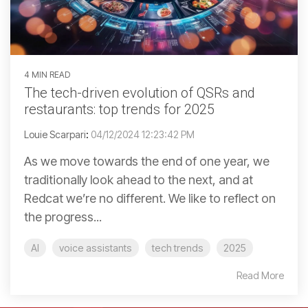
4 MIN READ
The tech-driven evolution of QSRs and
restaurants: top trends for 2025
Louie Scarpari
:
04/12/2024 12:23:42 PM
As we move towards the end of one year, we
traditionally look ahead to the next, and at
Redcat we’re no different. We like to reflect on
the progress...
AI
voice assistants
tech trends
2025
Read More