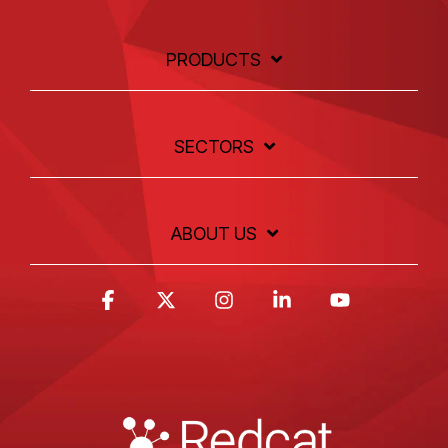
PRODUCTS
SECTORS
ABOUT US
Facebook
X
Instagram
Linkedin
YouTube