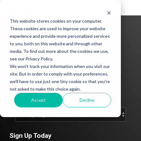
Tog
Me
This website stores cookies on your computer.
These cookies are used to improve your website
experience and provide more personalized services
to you, both on this website and through other
media. To find out more about the cookies we use,
see our Privacy Policy.
We won't track your information when you visit our
CLEAN Blog
site. But in order to comply with your preferences,
we'll have to use just one tiny cookie so that you're
Add subtitle here.
not asked to make this choice again.
Accept
Decline
Sign Up Today