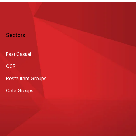
Sectors
Fast Casual
QSR
Restaurant Groups
Cafe Groups