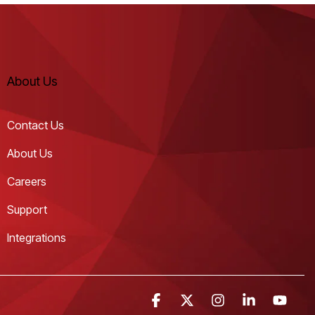
About Us
Contact Us
About Us
Careers
Support
Integrations
Facebook
X
Instagram
Linkedin
YouT