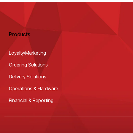
Products
Loyalty/Marketing
Ordering Solutions
Delivery Solutions
Operations & Hardware
Financial & Reporting