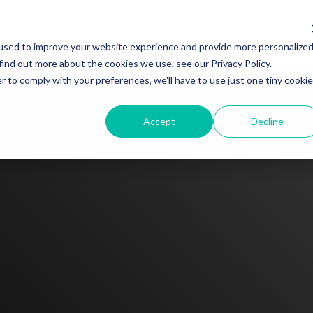
Products
Sectors
Customers
used to improve your website experience and provide more personalize
find out more about the cookies we use, see our Privacy Policy.
r to comply with your preferences, we'll have to use just one tiny cookie
Accept
Decline