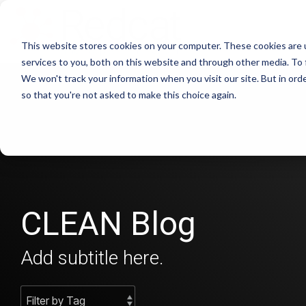
This website stores cookies on your computer. These cookies are 
services to you, both on this website and through other media. To 
We won't track your information when you visit our site. But in orde
so that you're not asked to make this choice again.
CLEAN Blog
Add subtitle here.