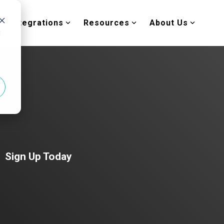
Integrations
Resources
About Us
d
Sign Up Today