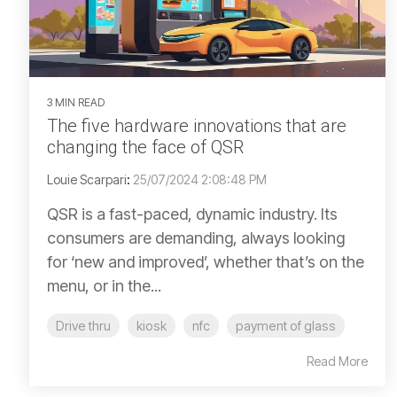
3 MIN READ
The five hardware innovations that are
changing the face of QSR
Louie Scarpari
:
25/07/2024 2:08:48 PM
QSR is a fast-paced, dynamic industry. Its
consumers are demanding, always looking
for ‘new and improved’, whether that’s on the
menu, or in the...
Drive thru
kiosk
nfc
payment of glass
Read More