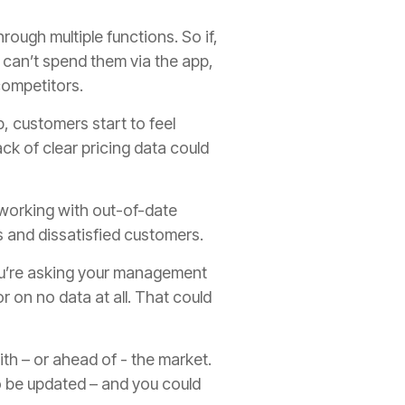
rough multiple functions. So if,
 can’t spend them via the app,
competitors.
p, customers start to feel
k of clear pricing data could
e working with out-of-date
es and dissatisfied customers.
 you’re asking your management
r on no data at all. That could
ith – or ahead of - the market.
 to be updated – and you could