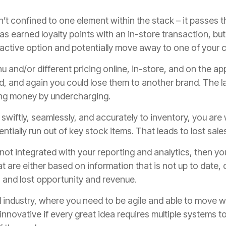
’t confined to one element within the stack – it passes th
s earned loyalty points with an in-store transaction, but
tractive option and potentially move away to one of your 
nu and/or different pricing online, in-store, and on the ap
, and again you could lose them to another brand. The lac
ing money by undercharging.
d swiftly, seamlessly, and accurately to inventory, you ar
ntially run out of key stock items. That leads to lost sal
s not integrated with your reporting and analytics, then
t are either based on information that is not up to date, o
 and lost opportunity and revenue.
d industry, where you need to be agile and able to move w
d innovative if every great idea requires multiple systems