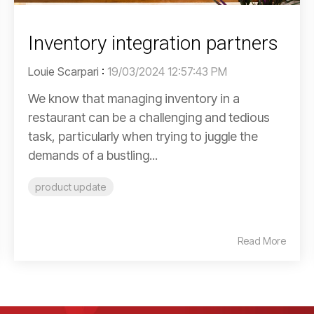
Inventory integration partners
Louie Scarpari
:
19/03/2024 12:57:43 PM
We know that managing inventory in a
restaurant can be a challenging and tedious
task, particularly when trying to juggle the
demands of a bustling...
product update
Read More