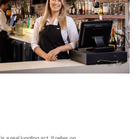
 a real juggling act. It relies on