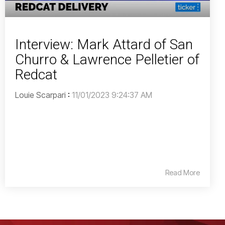
Interview: Mark Attard of San
Churro & Lawrence Pelletier of
Redcat
Louie Scarpari
:
11/01/2023 9:24:37 AM
Read More