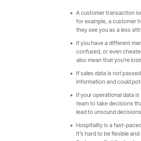
A customer transaction isn
for example, a customer ha
they see you as a less at
If you have a different me
confused, or even cheated
also mean that you’re los
If sales data is not passe
information and could pote
If your operational data i
team to take decisions tha
lead to unsound decisions
Hospitality is a fast-pace
It’s hard to be flexible an