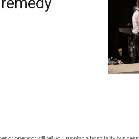
 remedy
 or operator will tell you, running a hospitality business is