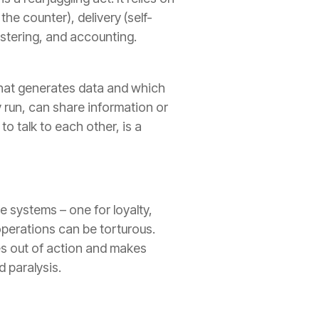
the counter), delivery (self-
stering, and accounting.
hat generates data and which
y run, can share information or
o talk to each other, is a
e systems – one for loyalty,
operations can be torturous.
ies out of action and makes
d paralysis.