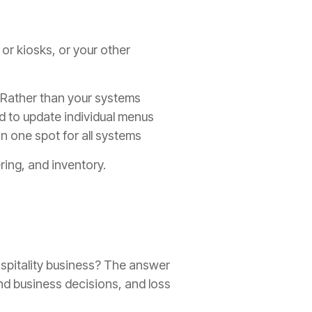
 or kiosks, or your other
. Rather than your systems
d to update individual menus
in one spot for all systems
ring, and inventory.
ospitality business? The answer
ound business decisions, and loss