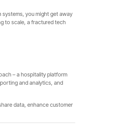
en systems, you might get away
ng to scale, a fractured tech
oach – a hospitality platform
eporting and analytics, and
, share data, enhance customer