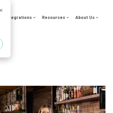
d
Integrations
Resources
About Us