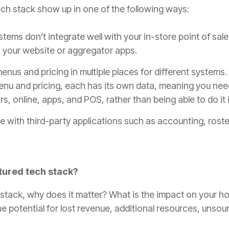
ech stack show up in one of the following ways:
stems don’t integrate well with your in-store point of sale
 your website or aggregator apps.
enus and pricing in multiple places for different systems
menu and pricing, each has its own data, meaning you nee
s, online, apps, and POS, rather than being able to do it 
e with third-party applications such as accounting, roste
ctured tech stack?
h stack, why does it matter? What is the impact on your h
 the potential for lost revenue, additional resources, uns