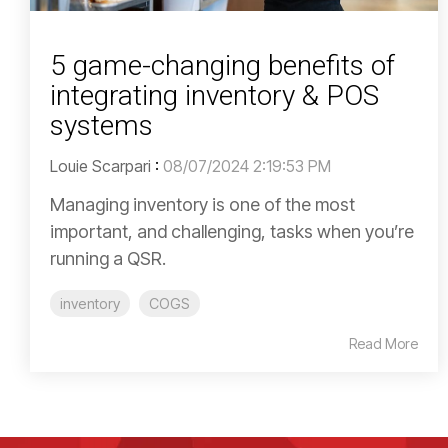
5 game-changing benefits of
integrating inventory & POS
systems
Louie Scarpari
:
08/07/2024 2:19:53 PM
Managing inventory is one of the most
important, and challenging, tasks when you’re
running a QSR.
inventory
COGS
Read More