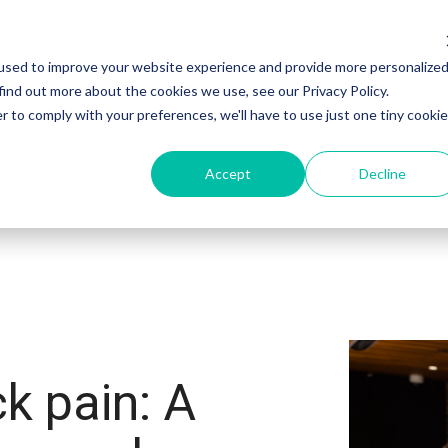
used to improve your website experience and provide more personalize
Products
Sectors
Customers
find out more about the cookies we use, see our Privacy Policy.
r to comply with your preferences, we'll have to use just one tiny cookie
Accept
Decline
k pain: A