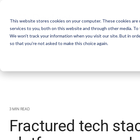
This website stores cookies on your computer. These cookies are 
services to you, both on this website and through other media. To 
We won't track your information when you visit our site. But in orde
so that you're not asked to make this choice again.
3 MIN READ
Fractured tech stac