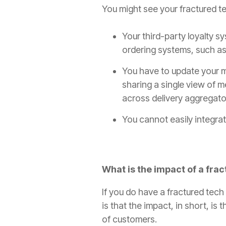
You might see your fractured t
Your third-party loyalty sy
ordering systems, such as
You have to update your m
sharing a single view of 
across delivery aggregator
You cannot easily integrat
What is the impact of a fra
If you do have a fractured tec
is that the impact, in short, is
of customers.