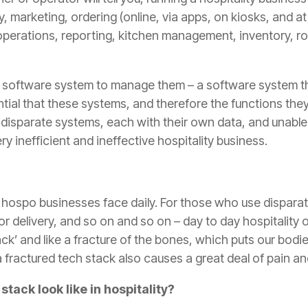
y, marketing, ordering (online, via apps, on kiosks, and at 
perations, reporting, kitchen management, inventory, ro
a software system to manage them – a software system t
ential that these systems, and therefore the functions the
isparate systems, each with their own data, and unable t
ry inefficient and ineffective hospitality business.
 hospo businesses face daily. For those who use disparat
or delivery, and so on and so on – day to day hospitality 
ck’ and like a fracture of the bones, which puts our bod
a fractured tech stack also causes a great deal of pain an
tack look like in hospitality?