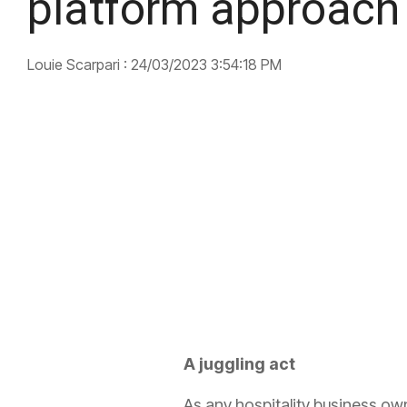
platform approach
Louie Scarpari
:
24/03/2023 3:54:18 PM
A juggling act
As any hospitality business owner