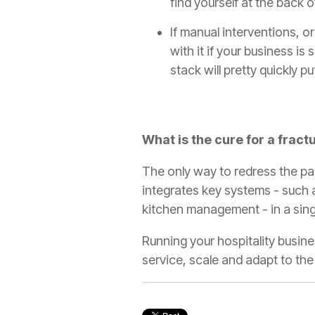
find yourself at the back o
If manual interventions, 
with it if your business is
stack will pretty quickly p
What is the cure for a fract
The only way to redress the pai
integrates key systems - such a
kitchen management - in a singl
Running your hospitality busin
service, scale and adapt to th