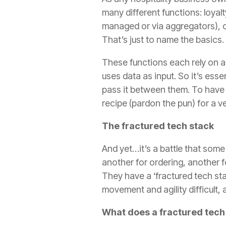
many different functions: loyalt
managed or via aggregators), o
That’s just to name the basics.
These functions each rely on 
uses data as input. So it’s ess
pass it between them. To have d
recipe (pardon the pun) for a ve
The fractured tech stack
And yet…it’s a battle that some
another for ordering, another f
They have a ‘fractured tech sta
movement and agility difficult, 
What does a fractured tech s