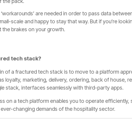
f the pack.
or ‘workarounds’ are needed in order to pass data betwe
 small-scale and happy to stay that way. But if you’re looki
ut the brakes on your growth.
ured tech stack?
n of a fractured tech stack is to move to a platform appr
s loyalty, marketing, delivery, ordering, back of house, r
e stack, interfaces seamlessly with third-party apps.
ess on a tech platform enables you to operate efficiently
e ever-changing demands of the hospitality sector.