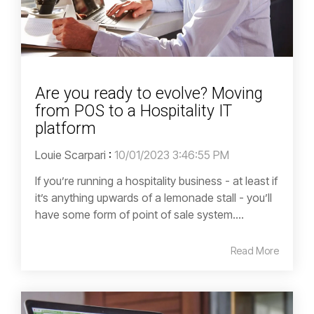
Are you ready to evolve? Moving
from POS to a Hospitality IT
platform
Louie Scarpari
:
10/01/2023 3:46:55 PM
If you’re running a hospitality business - at least if
it’s anything upwards of a lemonade stall - you’ll
have some form of point of sale system....
Read More