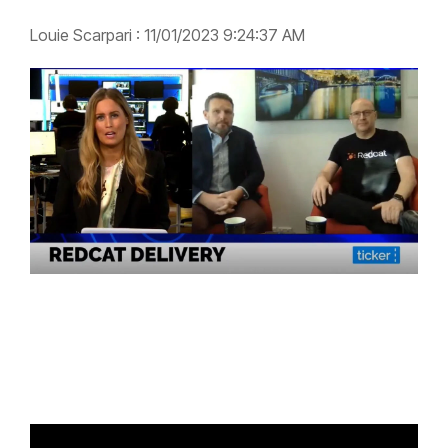
Louie Scarpari
:
11/01/2023 9:24:37 AM