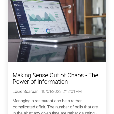
Making Sense Out of Chaos - The
Power of Information
Louie Scarpari
:
10/01/2023 2:12:01 PM
Managing a restaurant can be a rather
complicated affair. The number of balls that are
in the air at any given time are rather daunting -