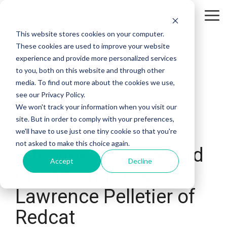
Tog
Me
This website stores cookies on your computer.
These cookies are used to improve your website
experience and provide more personalized services
to you, both on this website and through other
media. To find out more about the cookies we use,
see our Privacy Policy.
We won't track your information when you visit our
site. But in order to comply with your preferences,
we'll have to use just one tiny cookie so that you're
not asked to make this choice again.
Interview: Mark Attard
Accept
Decline
of San Churro &
Lawrence Pelletier of
Redcat