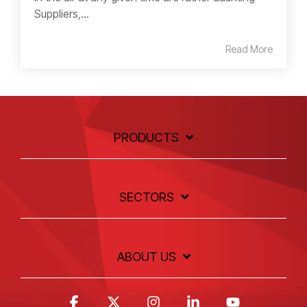
Suppliers,...
Read More
PRODUCTS
SECTORS
ABOUT US
Facebook
X
Instagram
Linkedin
YouTube