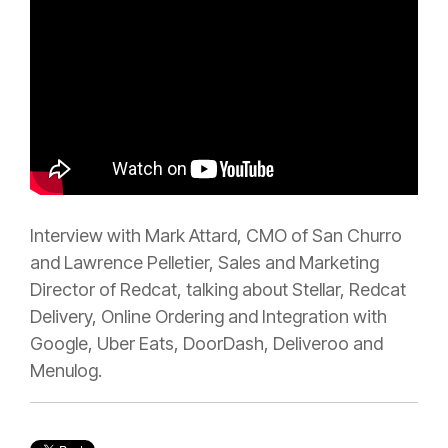
Interview with Mark Attard, CMO of San Churro
and Lawrence Pelletier, Sales and Marketing
Director of Redcat, talking about Stellar, Redcat
Delivery, Online Ordering and Integration with
Google, Uber Eats, DoorDash, Deliveroo and
Menulog.