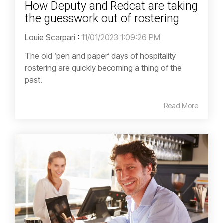
How Deputy and Redcat are taking
the guesswork out of rostering
Louie Scarpari
:
11/01/2023 1:09:26 PM
The old ‘pen and paper’ days of hospitality
rostering are quickly becoming a thing of the
past.
Read More