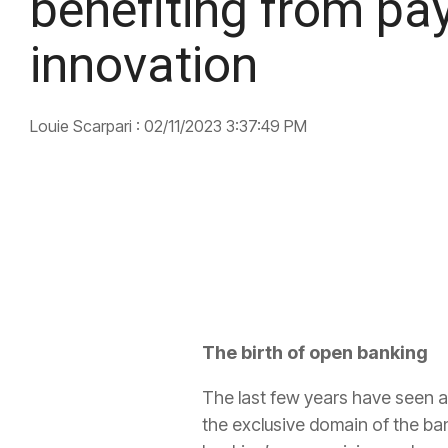
benefiting from p
innovation
Louie Scarpari
:
02/11/2023 3:37:49 PM
The birth of open banking
The last few years have seen 
the exclusive domain of the bank