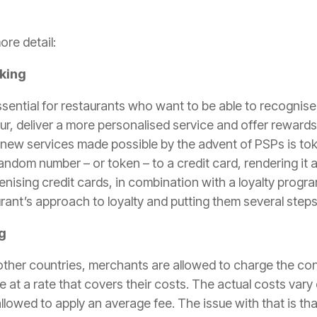
ore detail:
cking
ssential for restaurants who want to be able to recognise
ur, deliver a more personalised service and offer reward
 new services made possible by the advent of PSPs is
tok
andom number – or token – to a credit card, rendering i
enising credit cards, in combination with a loyalty progra
rant’s approach to loyalty and putting them several steps
g
 other countries, merchants are allowed to charge the con
 at a rate that covers their costs. The actual costs vary
lowed to apply an average fee. The issue with that is that