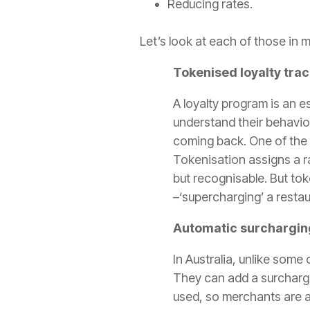
Reducing rates.
Let’s look at each of those in m
Tokenised loyalty tra
A loyalty program is an e
understand their behavio
coming back. One of the
Tokenisation assigns a r
but recognisable. But t
ok
–‘supercharging’ a restau
Automatic surchargin
In Australia, unlike some
They can add a surcharge
used, so merchants are al