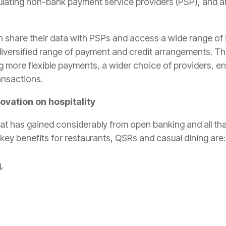
ulating non-bank payment service providers (PSP), and al
share their data with PSPs and access a wide range of 
 diversified range of payment and credit arrangements. T
ing more flexible payments, a wider choice of providers, 
ansactions.
vation on hospitality
hat has gained considerably from open banking and all th
key benefits for restaurants, QSRs and casual dining are:
,