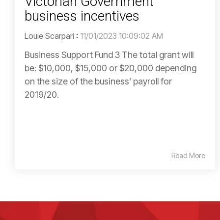
Victorian Government
business incentives
Louie Scarpari
:
11/01/2023 10:09:02 AM
Business Support Fund 3 The total grant will
be: $10,000, $15,000 or $20,000 depending
on the size of the business’ payroll for
2019/20.
Read More