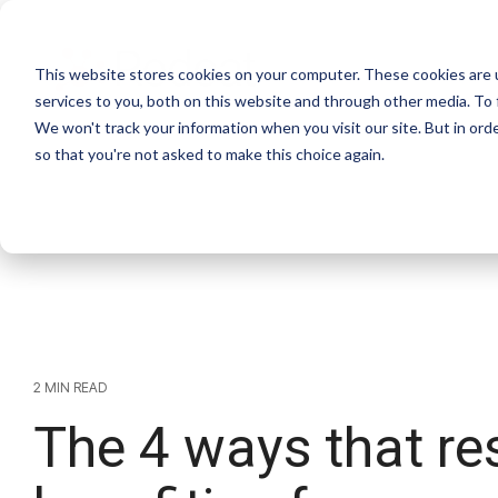
This website stores cookies on your computer. These cookies are 
services to you, both on this website and through other media. To 
We won't track your information when you visit our site. But in orde
so that you're not asked to make this choice again.
2 MIN READ
The 4 ways that re