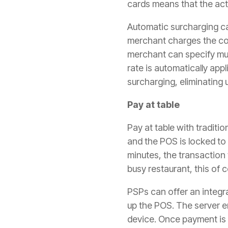
cards means that the actu
Automatic surcharging ca
merchant charges the con
merchant can specify mul
rate is automatically app
surcharging, eliminating 
Pay at table
Pay at table with tradit
and the POS is locked to 
minutes, the transaction 
busy restaurant, this of c
PSPs can offer an integra
up the POS. The server e
device. Once payment is 