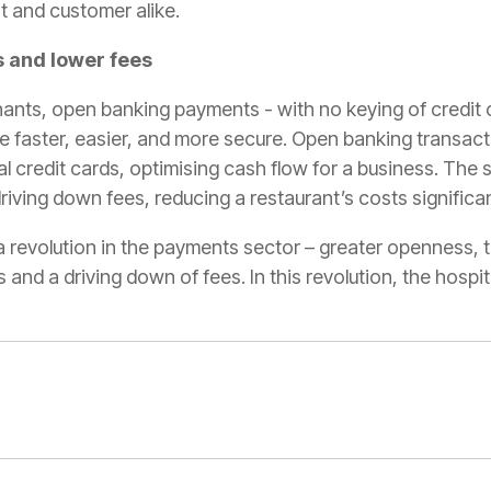
t and customer alike.
 and lower fees
nts, open banking payments - with no keying of credit c
e faster, easier, and more secure. Open banking transact
al credit cards, optimising cash flow for a business. The
riving down fees, reducing a restaurant’s costs significan
 revolution in the payments sector – greater openness, t
and a driving down of fees. In this revolution, the hospit