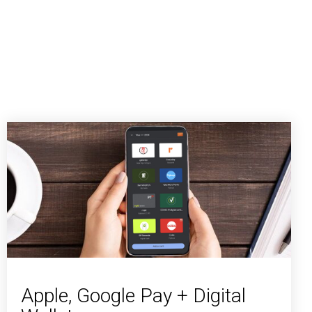
Apple, Google Pay + Digital