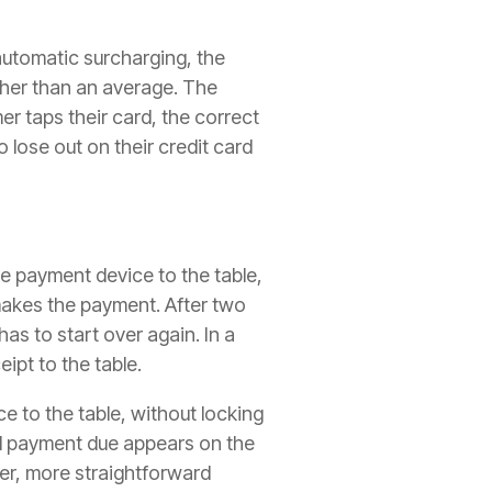
automatic surcharging, the
ther than an average. The
r taps their card, the correct
 lose out on their credit card
e payment device to the table,
 makes the payment. After two
as to start over again. In a
eipt to the table.
e to the table, without locking
nd payment due appears on the
er, more straightforward