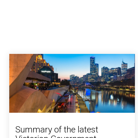
Summary of the latest