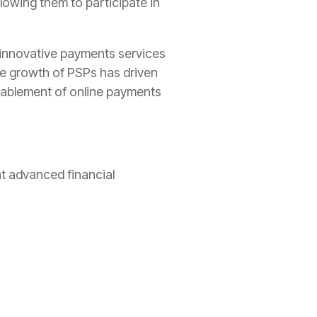
lowing them to participate in
innovative payments services
he growth of PSPs has driven
enablement of online payments
at advanced financial