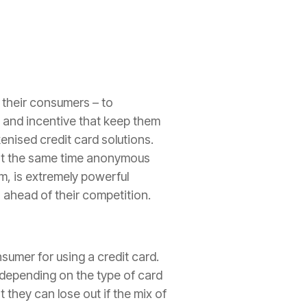
 their consumers – to
s and incentive that keep them
enised credit card solutions.
t at the same time anonymous
m, is extremely powerful
 ahead of their competition.
sumer for using a credit card.
 depending on the type of card
 they can lose out if the mix of