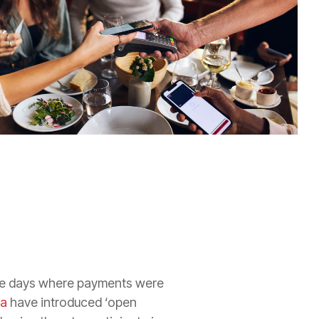
the days where payments were
ia
have introduced ‘open