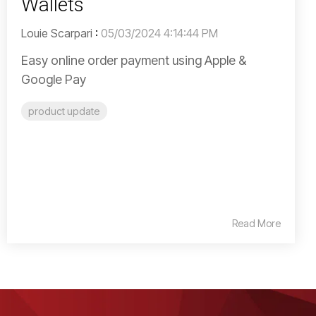
Wallets
Louie Scarpari
:
05/03/2024 4:14:44 PM
Easy online order payment using Apple &
Google Pay
product update
Read More