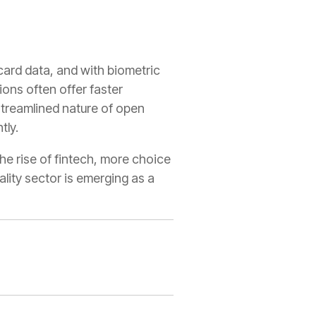
ard data, and with biometric
ions often offer faster
 streamlined nature of open
tly.
he rise of fintech, more choice
ality sector is emerging as a