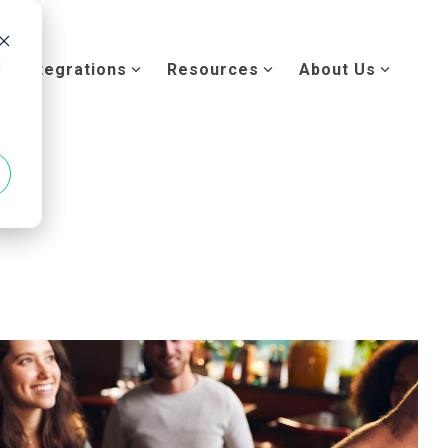
d
Integrations
Resources
About Us