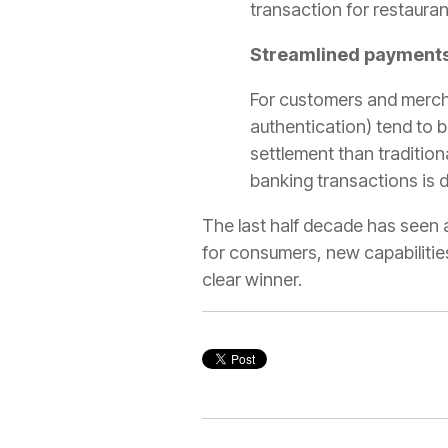
transaction for restauran
Streamlined payments
For customers and mercha
authentication) tend to b
settlement than tradition
banking transactions is d
The last half decade has seen a
for consumers, new capabilities 
clear winner.