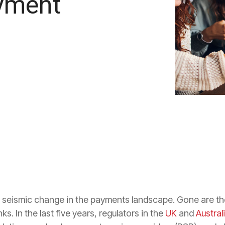
ayment
a seismic change in the payments landscape. Gone are 
s. In the last five years, regulators in the
UK
and
Austral