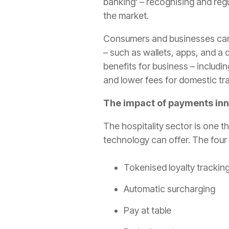
banking’ – recognising and reg
the market.
Consumers and businesses can 
– such as wallets, apps, and a
benefits for business – includ
and lower fees for domestic tr
The impact of payments inno
The hospitality sector is one t
technology can offer. The four 
Tokenised loyalty tracking
Automatic surcharging
Pay at table