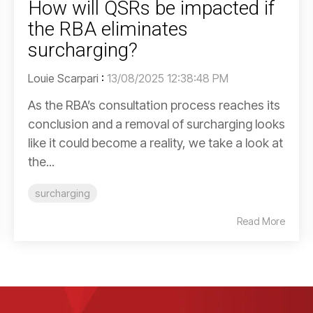
How will QSRs be impacted if
the RBA eliminates
surcharging?
Louie Scarpari
:
13/08/2025 12:38:48 PM
As the RBA’s consultation process reaches its
conclusion and a removal of surcharging looks
like it could become a reality, we take a look at
the...
surcharging
Read More