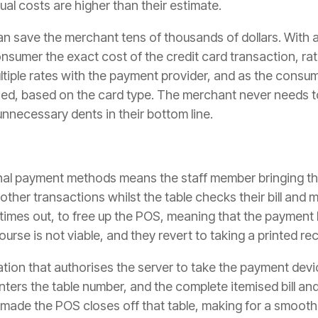
al costs are higher than their estimate.
n save the merchant tens of thousands of dollars. With 
sumer the exact cost of the credit card transaction, ra
tiple rates with the payment provider, and as the consume
lied, based on the card type. The merchant never needs to
unnecessary dents in their bottom line.
ional payment methods means the staff member bringing th
other transactions whilst the table checks their bill and
times out, to free up the POS, meaning that the payment h
ourse is not viable, and they revert to taking a printed rec
tion that authorises the server to take the payment devic
nters the table number, and the complete itemised bill a
made the POS closes off that table, making for a smooth