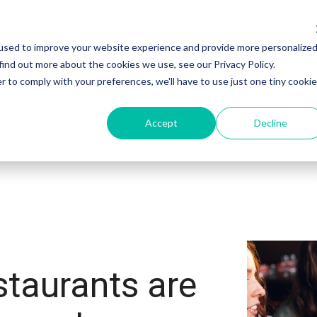
used to improve your website experience and provide more personalize
Products
Sectors
Customers
find out more about the cookies we use, see our Privacy Policy.
r to comply with your preferences, we'll have to use just one tiny cookie
Accept
Decline
staurants are