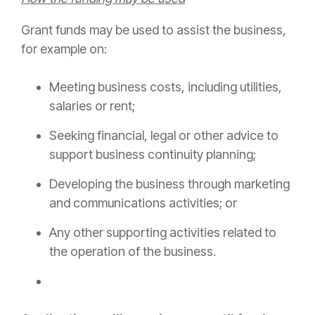
Grant funds may be used to assist the business,
for example on:
Meeting business costs, including utilities,
salaries or rent;
Seeking financial, legal or other advice to
support business continuity planning;
Developing the business through marketing
and communications activities; or
Any other supporting activities related to
the operation of the business.