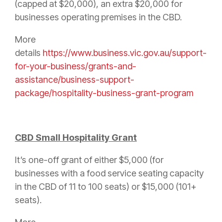
(capped at $20,000), an extra $20,000 for
businesses operating premises in the CBD.
More
details
https://www.business.vic.gov.au/support-
for-your-business/grants-and-
assistance/business-support-
package/hospitality-business-grant-program
CBD Small Hospitality Grant
It’s one-off grant of either $5,000 (for
businesses with a food service seating capacity
in the CBD of 11 to 100 seats) or $15,000 (101+
seats).