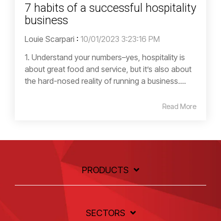
7 habits of a successful hospitality
business
Louie Scarpari
:
10/01/2023 3:23:16 PM
1. Understand your numbers–yes, hospitality is
about great food and service, but it’s also about
the hard-nosed reality of running a business....
Read More
PRODUCTS
SECTORS