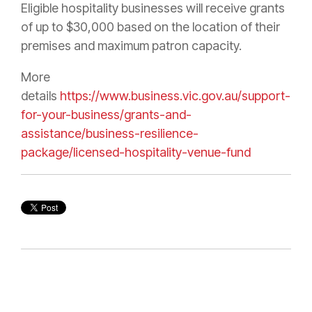
Eligible hospitality businesses will receive grants
of up to $30,000 based on the location of their
premises and maximum patron capacity.
More
details
https://www.business.vic.gov.au/support-
for-your-business/grants-and-
assistance/business-resilience-
package/licensed-hospitality-venue-fund