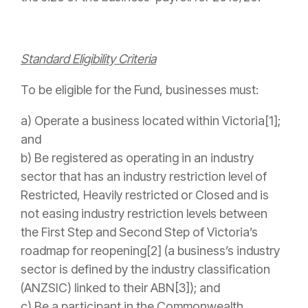
Standard Eligibility Criteria
To be eligible for the Fund, businesses must:
a) Operate a business located within Victoria[1];
and
b) Be registered as operating in an industry
sector that has an industry restriction level of
Restricted, Heavily restricted or Closed and is
not easing industry restriction levels between
the First Step and Second Step of Victoria’s
roadmap for reopening[2] (a business’s industry
sector is defined by the industry classification
(ANZSIC) linked to their ABN[3]); and
c) Be a participant in the Commonwealth