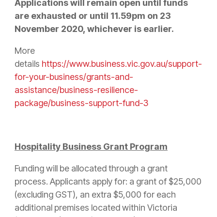
Applications will remain open until funds
are exhausted or until 11.59pm on 23
November 2020, whichever is earlier.
More
details
https://www.business.vic.gov.au/support-
for-your-business/grants-and-
assistance/business-resilience-
package/business-support-fund-3
Hospitality Business Grant Program
Funding will be allocated through a grant
process. Applicants apply for: a grant of $25,000
(excluding GST), an extra $5,000 for each
additional premises located within Victoria