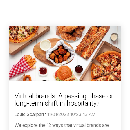
Virtual brands: A passing phase or
long-term shift in hospitality?
Louie Scarpari
:
11/01/2023 10:23:43 AM
We explore the 12 ways that virtual brands are