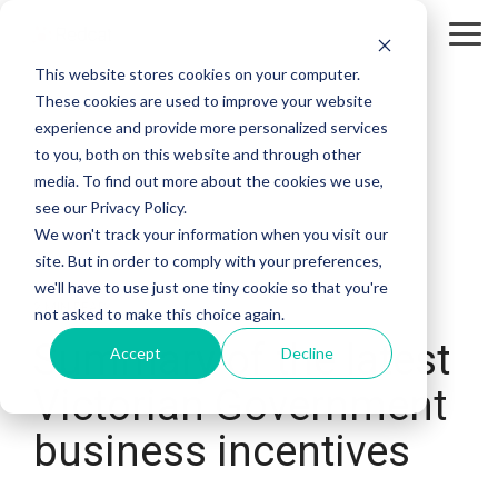
Tog
Me
This website stores cookies on your computer.
These cookies are used to improve your website
experience and provide more personalized services
to you, both on this website and through other
media. To find out more about the cookies we use,
see our Privacy Policy.
We won't track your information when you visit our
site. But in order to comply with your preferences,
we'll have to use just one tiny cookie so that you're
2 MIN READ
not asked to make this choice again.
Summary of the latest
Accept
Decline
Victorian Government
business incentives