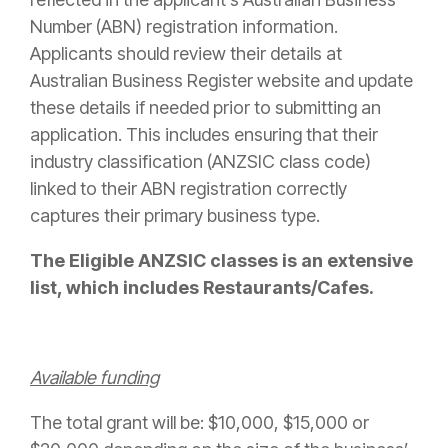
Number (ABN) registration information.
Applicants should review their details at
Australian Business Register website and update
these details if needed prior to submitting an
application. This includes ensuring that their
industry classification (ANZSIC class code)
linked to their ABN registration correctly
captures their primary business type.
The Eligible ANZSIC classes is an extensive
list, which includes Restaurants/Cafes.
Available funding
The total grant will be: $10,000, $15,000 or