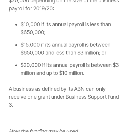
$20,000 depending on the size of the business’
payroll for 2019/20:
$10,000 if its annual payroll is less than
$650,000;
$15,000 if its annual payroll is between
$650,000 and less than $3 million; or
$20,000 if its annual payroll is between $3
million and up to $10 million.
A business as defined by its ABN can only
receive one grant under Business Support Fund
3.
How the funding may be used