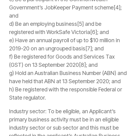
Government’s JobKeeper Payment scheme[4];
and
d) Be an employing business[5] and be
registered with WorkSafe Victoria[6]; and
e) Have an annual payroll of up to $10 million in
2019-20 on an ungrouped basis[7]; and
f) Be registered for Goods and Services Tax
(GST) on 13 September 2020[8]; and
g) Hold an Australian Business Number (ABN) and
have held that ABN at
13 September 2020; and
h) Be registered with the responsible Federal or
State regulator.
Industry sector: To be eligible, an Applicant’s
primary business activity must be in an eligible
industry sector or sub sector and this must be
reflected in the applicant’s Australian Business