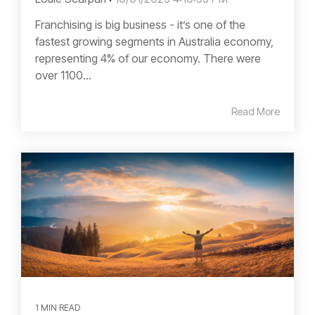
Franchising is big business - it’s one of the
fastest growing segments in Australia economy,
representing 4% of our economy. There were
over 1100...
Read More
1 MIN READ