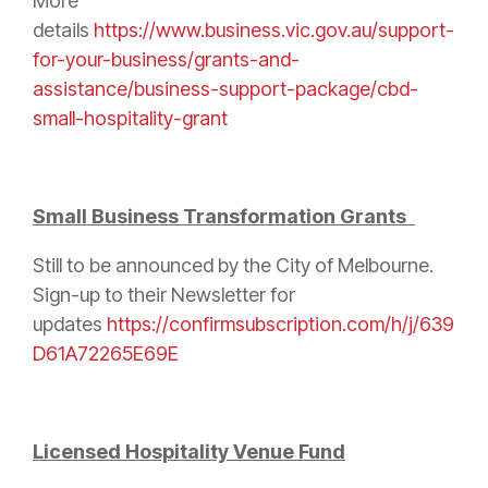
More
details
https://www.business.vic.gov.au/support-
for-your-business/grants-and-
assistance/business-support-package/cbd-
small-hospitality-grant
Small Business Transformation Grants
Still to be announced by the City of Melbourne.
Sign-up to their Newsletter for
updates
https://confirmsubscription.com/h/j/639
D61A72265E69E
Licensed Hospitality Venue Fund