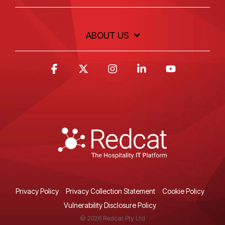
ABOUT US
Facebook
X
Instagram
Linkedin
YouTube
Privacy Policy
Privacy Collection Statement
Cookie Policy
Vulnerability Disclosure Policy
© 2026 Redcat Pty Ltd