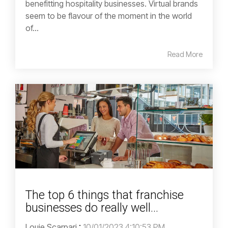
benefitting hospitality businesses. Virtual brands
seem to be flavour of the moment in the world
of...
Read More
The top 6 things that franchise
businesses do really well...
Louie Scarpari
:
10/01/2023 4:10:53 PM