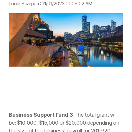
Louie Scarpari
:
11/01/2023 10:09:02 AM
Business Support Fund 3
The
total grant will
be: $10,000, $15,000 or $20,000 depending on
the size of the business’ payroll for 2019/20.