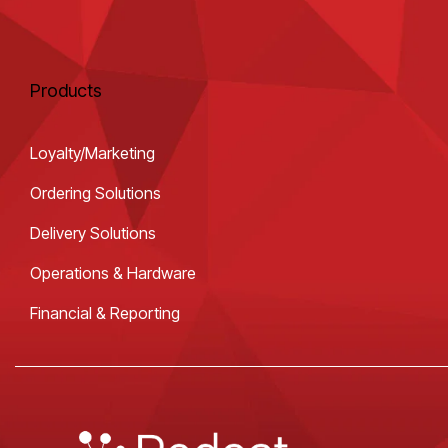
Products
Loyalty/Marketing
Ordering Solutions
Delivery Solutions
Operations & Hardware
Financial & Reporting