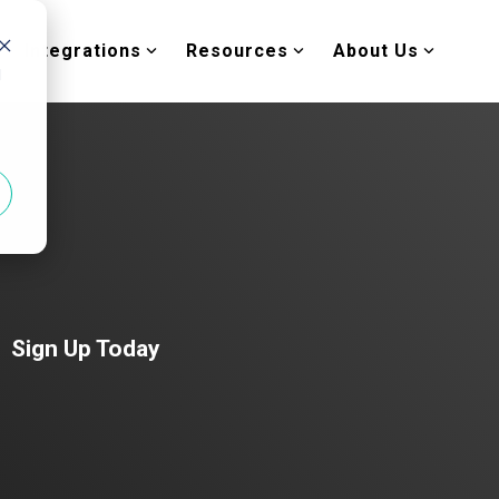
Integrations
Resources
About Us
d
Sign Up Today