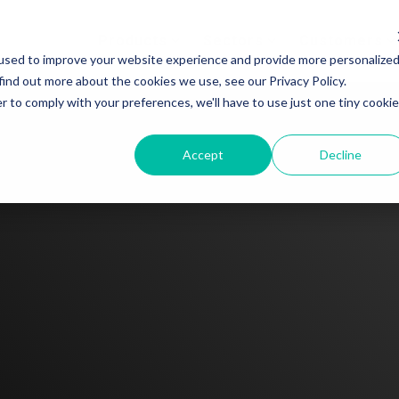
Products
Sectors
Customers
used to improve your website experience and provide more personalize
find out more about the cookies we use, see our Privacy Policy.
r to comply with your preferences, we'll have to use just one tiny cookie
Accept
Decline