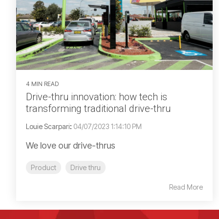
4 MIN READ
Drive-thru innovation: how tech is
transforming traditional drive-thru
Louie Scarpari
:
04/07/2023 1:14:10 PM
We love our drive-thrus
Product
Drive thru
Read More