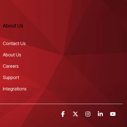
About Us
Contact Us
About Us
Careers
Support
Integrations
Facebook
X
Instagram
Linkedin
YouT