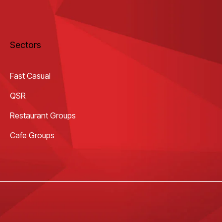
Sectors
Fast Casual
QSR
Restaurant Groups
Cafe Groups