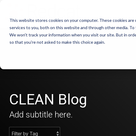
This website stores cookies on your computer. These cookies are 
services to you, both on this website and through other media. To 
We won't track your information when you visit our site. But in orde
so that you're not asked to make this choice again.
CLEAN Blog
Add subtitle here.