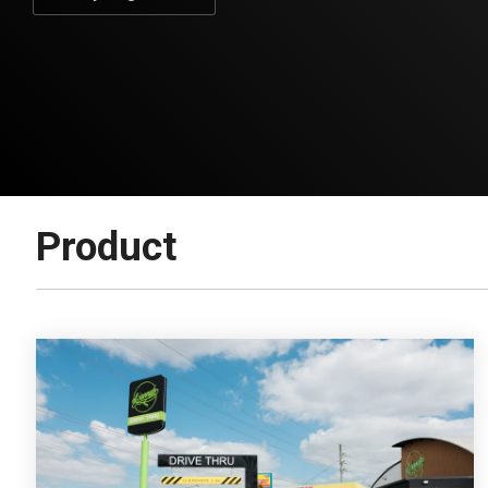
Product