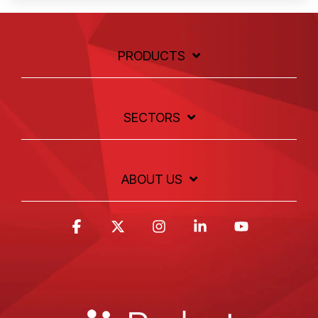
PRODUCTS
SECTORS
ABOUT US
Facebook
X
Instagram
Linkedin
YouTube