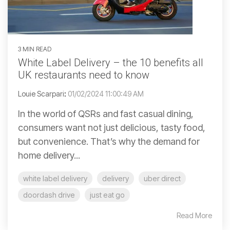
3 MIN READ
White Label Delivery – the 10 benefits all
UK restaurants need to know
Louie Scarpari
:
01/02/2024 11:00:49 AM
In the world of QSRs and fast casual dining,
consumers want not just delicious, tasty food,
but convenience. That’s why the demand for
home delivery...
white label delivery
delivery
uber direct
doordash drive
just eat go
Read More