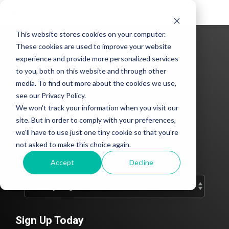
Tog
Me
This website stores cookies on your computer.
These cookies are used to improve your website
experience and provide more personalized services
to you, both on this website and through other
media. To find out more about the cookies we use,
see our Privacy Policy.
We won't track your information when you visit our
CLEAN Blog
site. But in order to comply with your preferences,
we'll have to use just one tiny cookie so that you're
Add subtitle here.
not asked to make this choice again.
Accept
Decline
Sign Up Today