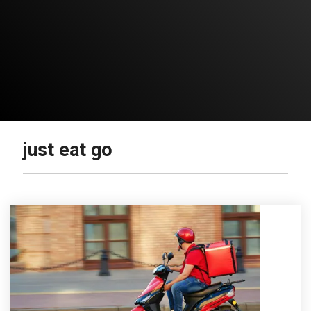
just eat go