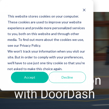
Tog
Me
This website stores cookies on your computer.
These cookies are used to improve your website
experience and provide more personalized services
to you, both on this website and through other
media. To find out more about the cookies we use,
- Integration -
see our Privacy Policy.
Enhanced
We won't track your information when you visit our
site. But in order to comply with your preferences,
features with
we'll have to use just one tiny cookie so that you're
not asked to make this choice again.
direct integration
Accept
Decline
with DoorDash