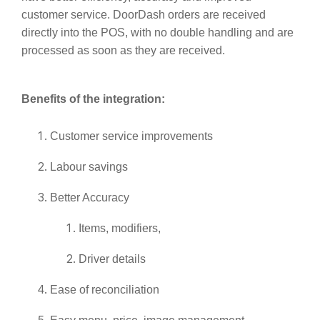
customer service. DoorDash orders are received
directly into the POS, with no double handling and are
processed as soon as they are received.
Benefits of the integration:
Customer service improvements
Labour savings
Better Accuracy
Items, modifiers,
Driver details
Ease of reconciliation