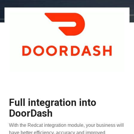
Full integration into
DoorDash
With the Redcat integration module, your business will
have better efficiency, accuracy and improved