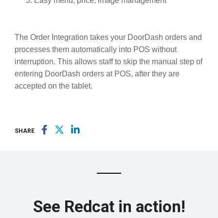
Easy menu, price, image management
The Order Integration takes your DoorDash orders and
processes them automatically into POS without
interruption. This allows staff to skip the manual step of
entering DoorDash orders at POS, after they are
accepted on the tablet.
SHARE
See Redcat in action!