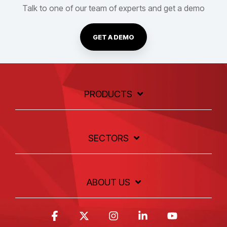
Talk to one of our team of experts and get a demo
GET A DEMO
PRODUCTS
SECTORS
ABOUT US
Facebook
X
Instagram
Linkedin
YouTube