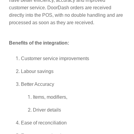
have better efficiency, accuracy and improved
customer service. DoorDash orders are received
directly into the POS, with no double handling and are
processed as soon as they are received.
Benefits of the integration:
Customer service improvements
Labour savings
Better Accuracy
Items, modifiers,
Driver details
Ease of reconciliation