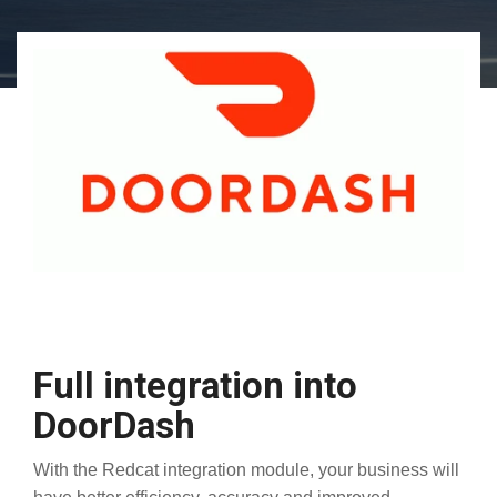
Full integration into
DoorDash
With the Redcat integration module, your business will