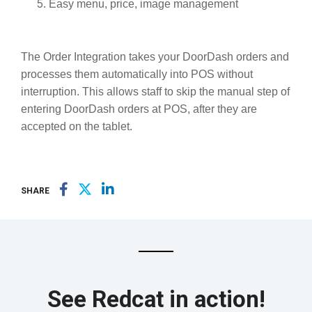
Easy menu, price, image management
The Order Integration takes your DoorDash orders and
processes them automatically into POS without
interruption. This allows staff to skip the manual step of
entering DoorDash orders at POS, after they are
accepted on the tablet.
SHARE
See Redcat in action!