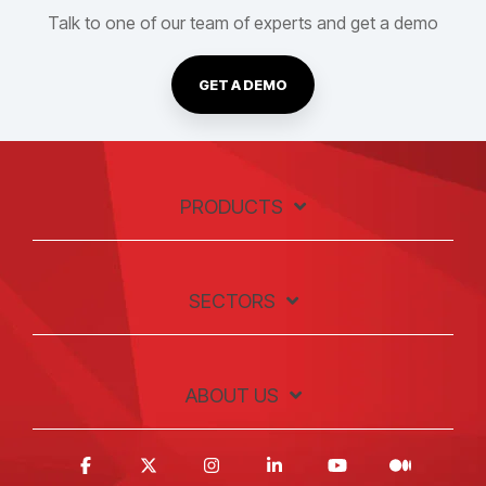
Talk to one of our team of experts and get a demo
GET A DEMO
PRODUCTS
SECTORS
ABOUT US