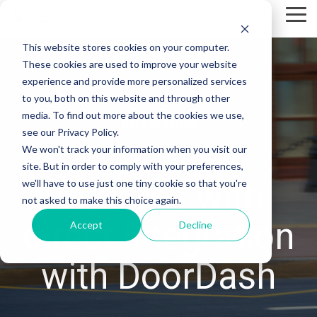
Skip
Tog
to
Me
the
This website stores cookies on your computer.
main
content.
These cookies are used to improve your website
experience and provide more personalized services
to you, both on this website and through other
media. To find out more about the cookies we use,
- Integration -
see our Privacy Policy.
Enhanced
We won't track your information when you visit our
site. But in order to comply with your preferences,
features with
we'll have to use just one tiny cookie so that you're
not asked to make this choice again.
direct integration
Accept
Decline
with DoorDash