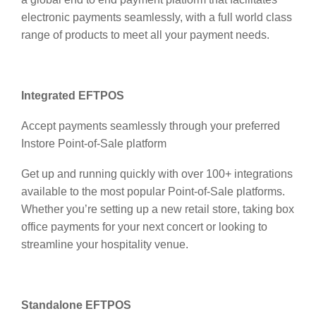
electronic payments seamlessly, with a full world class
range of products to meet all your payment needs.
Integrated EFTPOS
Accept payments seamlessly through your preferred
Instore Point-of-Sale platform
Get up and running quickly with over 100+ integrations
available to the most popular Point-of-Sale platforms.
Whether you’re setting up a new retail store, taking box
office payments for your next concert or looking to
streamline your hospitality venue.
Standalone EFTPOS