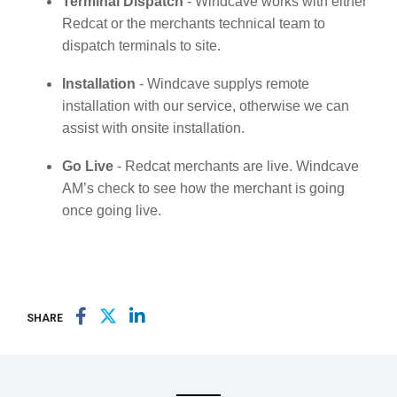
Terminal Dispatch
- Windcave works with either
Redcat or the merchants technical team to
dispatch terminals to site.
Installation
- Windcave supplys remote
installation with our service, otherwise we can
assist with onsite installation.
Go Live
- Redcat merchants are live. Windcave
AM’s check to see how the merchant is going
once going live.
SHARE