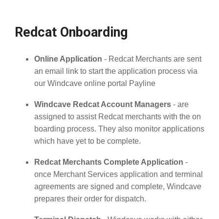
Redcat Onboarding
Online Application
- Redcat Merchants are sent
an email link to start the application process via
our Windcave online portal Payline
Windcave Redcat Account Managers
- are
assigned to assist Redcat merchants with the on
boarding process. They also monitor applications
which have yet to be complete.
Redcat Merchants Complete Application
-
once Merchant Services application and terminal
agreements are signed and complete, Windcave
prepares their order for dispatch.