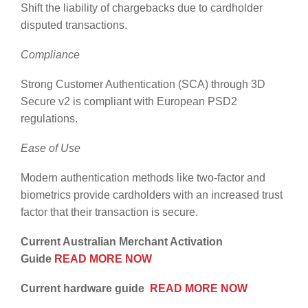
Shift the liability of chargebacks due to cardholder
disputed transactions.
Compliance
Strong Customer Authentication (SCA) through 3D
Secure v2 is compliant with European PSD2
regulations.
Ease of Use
Modern authentication methods like two-factor and
biometrics provide cardholders with an increased trust
factor that their transaction is secure.
Current Australian Merchant Activation
Guide
READ MORE NOW
Current hardware guide
READ MORE NOW