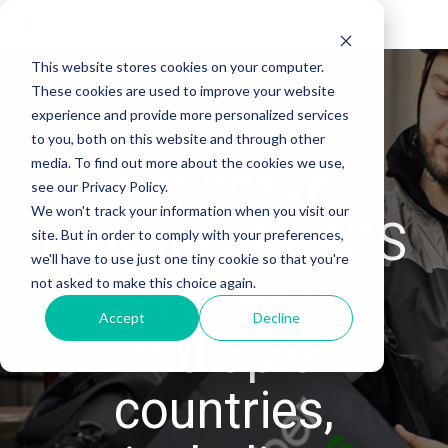
Tog
Me
This website stores cookies on your computer.
These cookies are used to improve your website
experience and provide more personalized services
to you, both on this website and through other
media. To find out more about the cookies we use,
Windcave
see our Privacy Policy.
We won't track your information when you visit our
provide EFTPOS
site. But in order to comply with your preferences,
we'll have to use just one tiny cookie so that you're
services in
not asked to make this choice again.
Accept
Decline
multiple
countries,