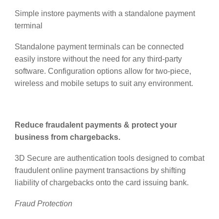
Simple instore payments with a standalone payment
terminal
Standalone payment terminals can be connected
easily instore without the need for any third-party
software. Configuration options allow for two-piece,
wireless and mobile setups to suit any environment.
Reduce fraudalent payments & protect your
business from chargebacks.
3D Secure are authentication tools designed to combat
fraudulent online payment transactions by shifting
liability
of chargebacks onto the card issuing bank.
Fraud Protection