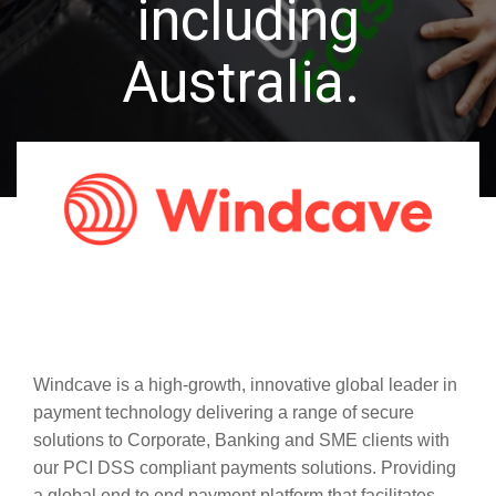
including
Australia.
Windcave is a high-growth, innovative global leader in
payment technology delivering a range of secure
solutions to Corporate, Banking and SME clients with
our PCI DSS compliant payments solutions. Providing
a global end to end payment platform that facilitates