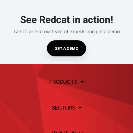
See Redcat in action!
Talk to one of our team of experts and get a demo
GET A DEMO
PRODUCTS
SECTORS