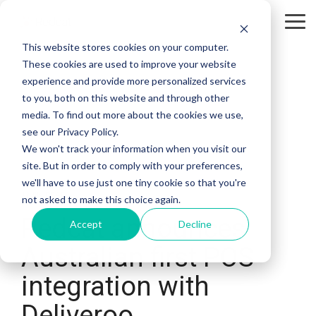
Tog
Me
This website stores cookies on your computer.
These cookies are used to improve your website
experience and provide more personalized services
to you, both on this website and through other
media. To find out more about the cookies we use,
see our Privacy Policy.
We won't track your information when you visit our
site. But in order to comply with your preferences,
we'll have to use just one tiny cookie so that you're
1 MIN READ
not asked to make this choice again.
Redcat announces
Accept
Decline
Australian first POS
integration with
Deliveroo