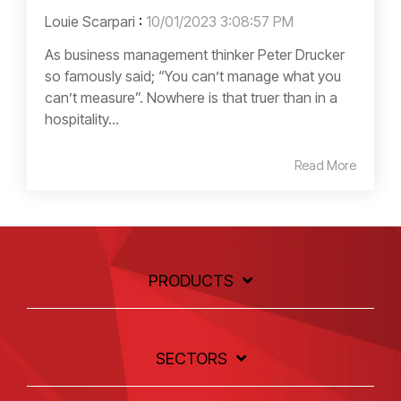
Louie Scarpari
:
10/01/2023 3:08:57 PM
As business management thinker Peter Drucker
so famously said; “You can’t manage what you
can’t measure”. Nowhere is that truer than in a
hospitality...
Read More
PRODUCTS
SECTORS