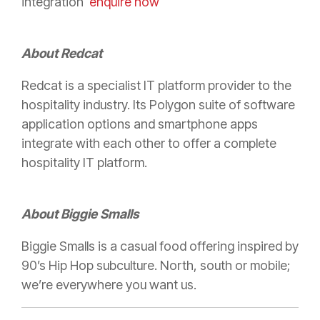
integration
enquire now
About Redcat
Redcat is a specialist IT platform provider to the
hospitality industry. Its Polygon suite of software
application options and smartphone apps
integrate with each other to offer a complete
hospitality IT platform.
About Biggie Smalls
Biggie Smalls is a casual food offering inspired by
90’s Hip Hop subculture. North, south or mobile;
we’re everywhere you want us.