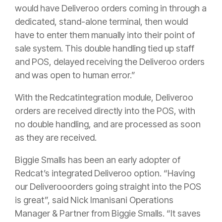
would have Deliveroo orders coming in through a
dedicated, stand-alone terminal, then would
have to enter them manually into their point of
sale system. This double handling tied up staff
and POS, delayed receiving the Deliveroo orders
and was open to human error.”
With the Redcatintegration module, Deliveroo
orders are received directly into the POS, with
no double handling, and are processed as soon
as they are received.
Biggie Smalls has been an early adopter of
Redcat’s integrated Deliveroo option. “Having
our Deliverooorders going straight into the POS
is great”, said Nick Imanisani Operations
Manager & Partner from Biggie Smalls. “It saves