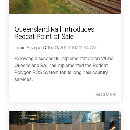
Queensland Rail Introduces
Redcat Point of Sale
Louie Scarpari
:
10/01/2023 10:22:34 AM
Following a successful implementation on V/Line,
Queensland Rail has implemented the Redcat
Polygon POS System for its long haul country
services.
Read More