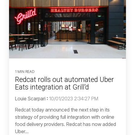
1 MIN READ
Redcat rolls out automated Uber
Eats integration at Grill’d
Louie Scarpari
:
10/01/2023 2:34:27 PM
Redcat today announced the next step in its
strategy of providing full integration with online
food delivery providers. Redcat has now added
Uber...