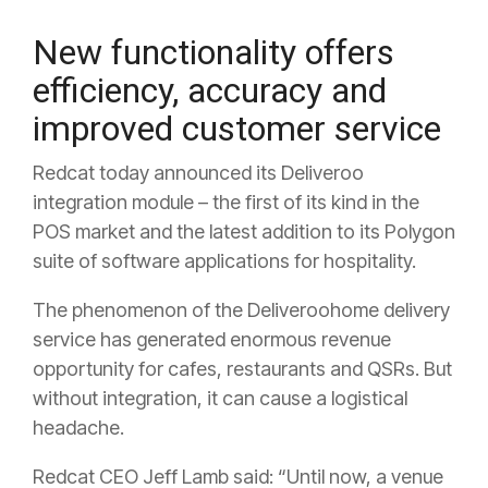
New functionality offers
efficiency, accuracy and
improved customer service
Redcat today announced its Deliveroo
integration module – the first of its kind in the
POS market and the latest addition to its Polygon
suite of software applications for hospitality.
The phenomenon of the Deliveroohome delivery
service has generated enormous revenue
opportunity for cafes, restaurants and QSRs. But
without integration, it can cause a logistical
headache.
Redcat CEO Jeff Lamb said: “Until now, a venue