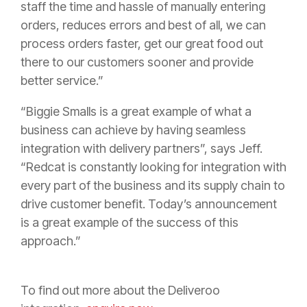
staff the time and hassle of manually entering
orders, reduces errors and best of all, we can
process orders faster, get our great food out
there to our customers sooner and provide
better service.”
“Biggie Smalls is a great example of what a
business can achieve by having seamless
integration with delivery partners”, says Jeff.
“Redcat is constantly looking for integration with
every part of the business and its supply chain to
drive customer benefit. Today’s announcement
is a great example of the success of this
approach.”
To find out more about the Deliveroo