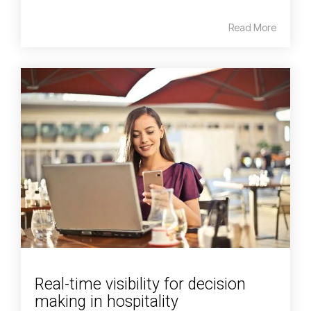
Read More
Real-time visibility for decision
making in hospitality