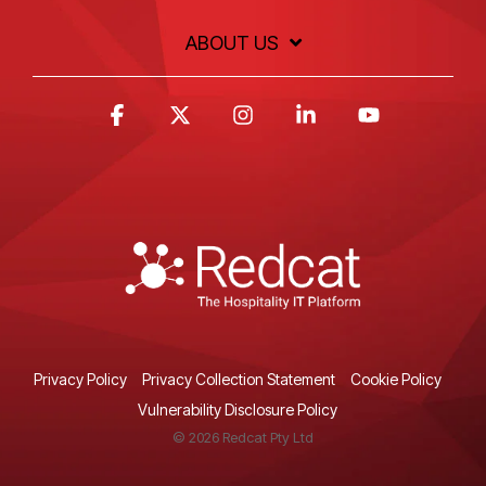
ABOUT US
Facebook
X
Instagram
Linkedin
YouTube
Privacy Policy
Privacy Collection Statement
Cookie Policy
Vulnerability Disclosure Policy
© 2026 Redcat Pty Ltd