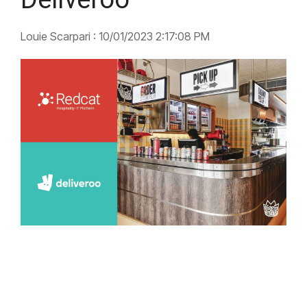
Louie Scarpari
:
10/01/2023 2:17:08 PM