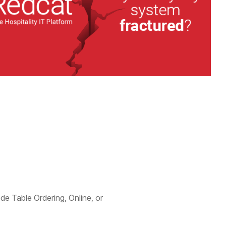
ode Table Ordering, Online, or