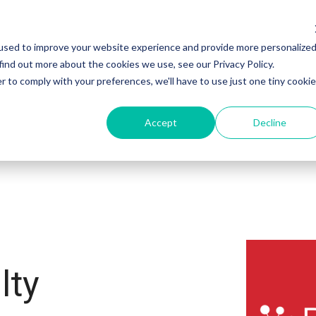
used to improve your website experience and provide more personalize
Products
Sectors
Customers
find out more about the cookies we use, see our Privacy Policy.
r to comply with your preferences, we'll have to use just one tiny cookie
Accept
Decline
lty