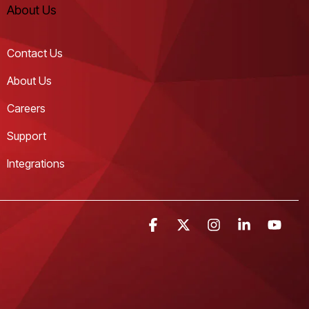
About Us
Contact Us
About Us
Careers
Support
Integrations
Facebook
X
Instagram
Linkedin
YouT