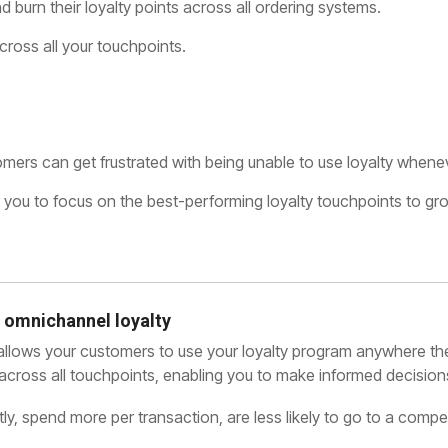
 burn their loyalty points across all ordering systems.
cross all your touchpoints.
ers can get frustrated with being unable to use loyalty wheneve
 for you to focus on the best-performing loyalty touchpoints to g
 omnichannel loyalty
 allows your customers to use your loyalty program anywhere th
ity across all touchpoints, enabling you to make informed decisio
y, spend more per transaction, are less likely to go to a compet