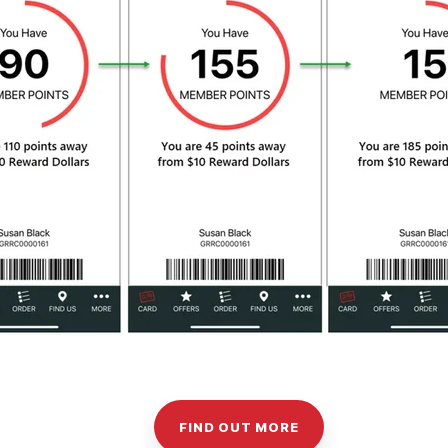
FIND OUT MORE