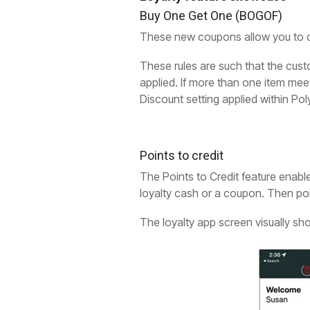
Buy One Get One (BOGOF)
These new coupons allow you to o
These rules are such that the custo
applied. If more than one item meet
Discount setting applied within Pol
Points to credit
The Points to Credit feature enable
loyalty cash or a coupon. Then poi
The loyalty app screen visually s