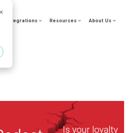
d
Integrations
Resources
About Us