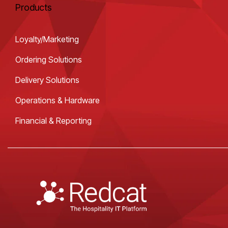
Products
Loyalty/Marketing
Ordering Solutions
Delivery Solutions
Operations & Hardware
Financial & Reporting