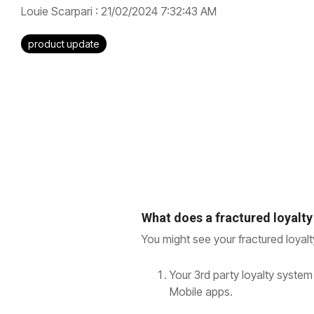
Louie Scarpari
:
21/02/2024 7:32:43 AM
product update
What does a fractured loyalty
You might see your fractured loyal
Your 3rd party loyalty system
Mobile apps.