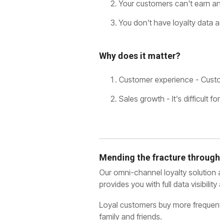
Your customers can't earn and
You don't have loyalty data a
Why does it matter?
Customer experience - Custom
Sales growth - It's difficult
Mending the fracture through
Our omni-channel loyalty solution
provides you with full data visibil
Loyal customers buy more frequentl
family and friends.