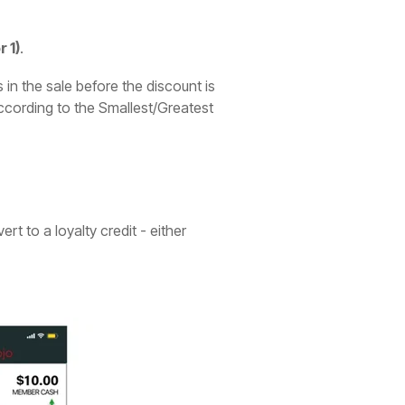
 1)
.
 in the sale before the discount is
according to the Smallest/Greatest
t to a loyalty credit - either