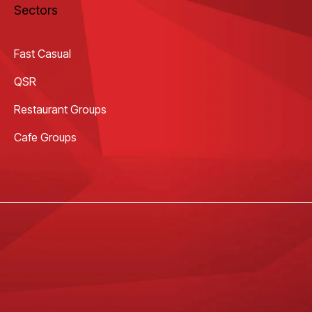
Sectors
Fast Casual
QSR
Restaurant Groups
Cafe Groups