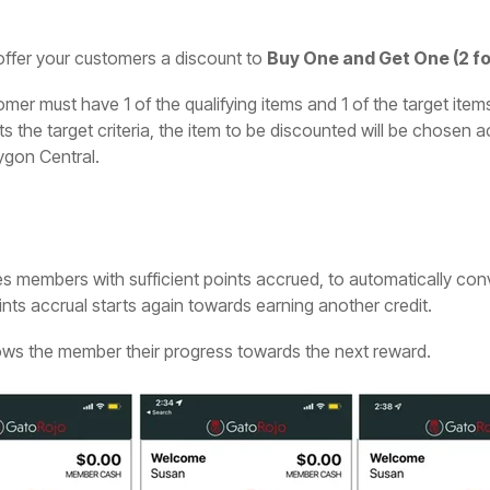
ffer your customers a discount to
Buy One and Get One (2 for
mer must have 1 of the qualifying items and 1 of the target items
s the target criteria, the item to be discounted will be chosen 
ygon Central.
s members with sufficient points accrued, to automatically conver
nts accrual starts again towards earning another credit.
hows the member their progress towards the next reward.