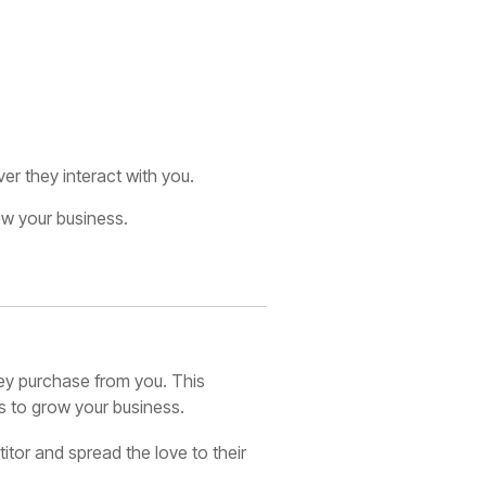
r they interact with you.
row your business.
ey purchase from you. This
ns to grow your business.
itor and spread the love to their