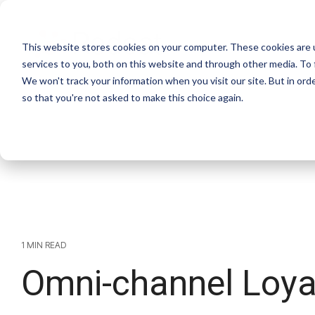
This website stores cookies on your computer. These cookies are 
services to you, both on this website and through other media. To 
We won't track your information when you visit our site. But in orde
so that you're not asked to make this choice again.
1 MIN READ
Omni-channel Loya