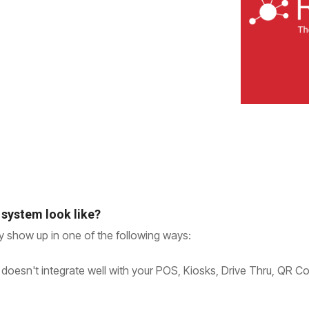
 system look like?
ty show up in one of the following ways:
 doesn't integrate well with your POS, Kiosks, Drive Thru, QR C