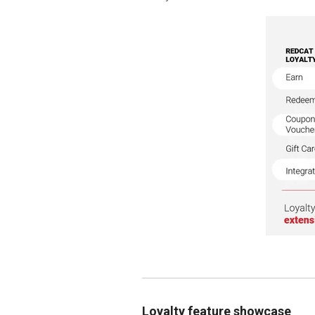
Loyalty feature showcase