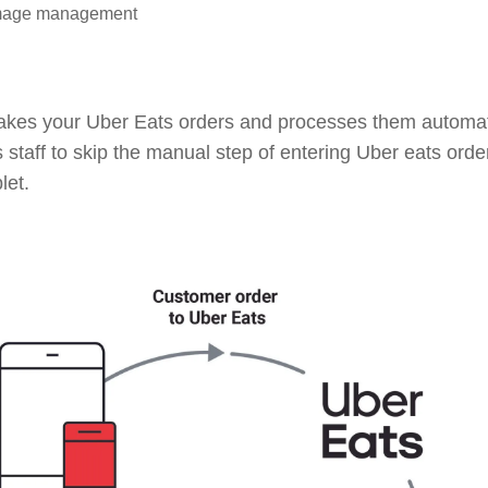
image management
takes your Uber Eats orders and processes them automat
s staff to skip the manual step of entering Uber eats orde
let.