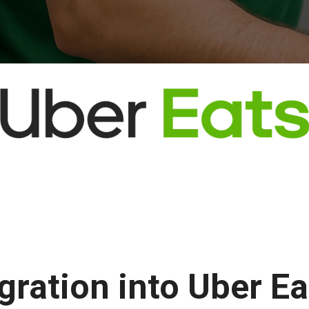
egration into Uber E