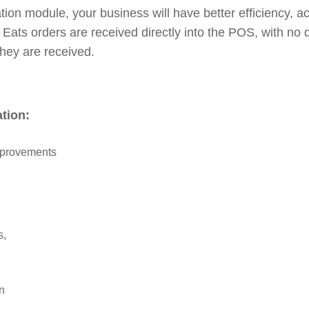
tion module, your business will have better efficiency, 
Eats orders are received directly into the POS, with no
hey are received.
ation:
mprovements
s,
on