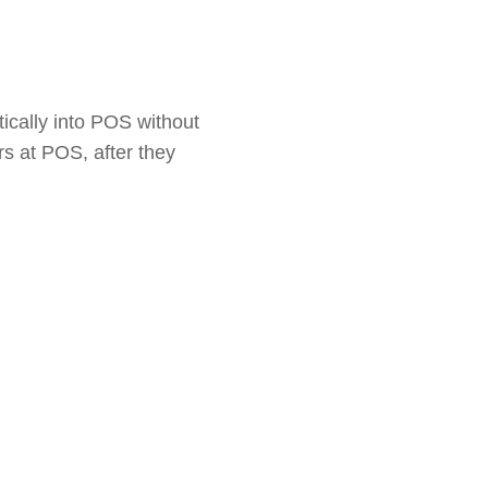
ically into POS without
rs at POS, after they