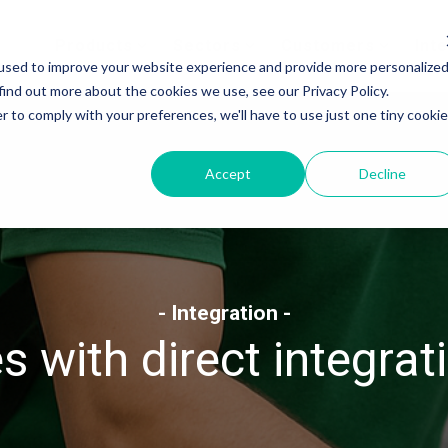
Products
Sectors
Customers
Int
used to improve your website experience and provide more personalize
find out more about the cookies we use, see our Privacy Policy.
r to comply with your preferences, we'll have to use just one tiny cookie
Accept
Decline
- Integration -
 with direct integrat