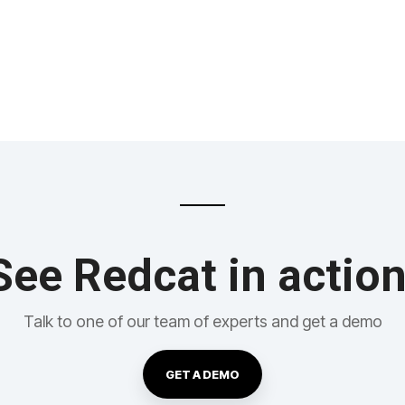
See Redcat in action
Talk to one of our team of experts and get a demo
GET A DEMO