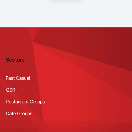
Sectors
Fast Casual
QSR
Restaurant Groups
Cafe Groups