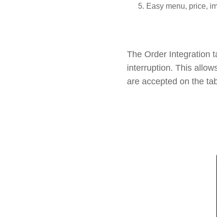
Easy menu, price, 
The Order Integration 
interruption. This allow
are accepted on the tab