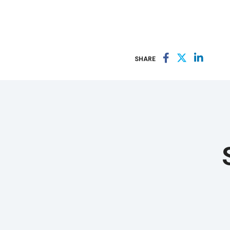
SHARE