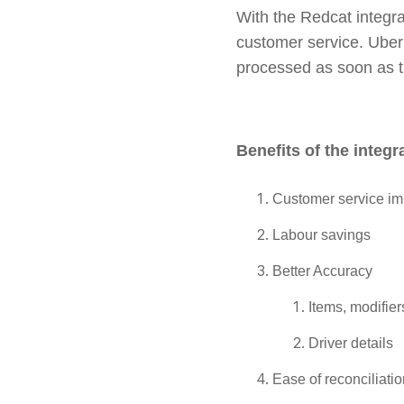
With the Redcat integra
customer service. Uber 
processed as soon as t
Benefits of the integr
Customer service i
Labour savings
Better Accuracy
Items, modifier
Driver details
Ease of reconciliati