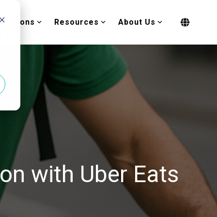
egrations
Resources
About Us
d
ion with Uber Eats