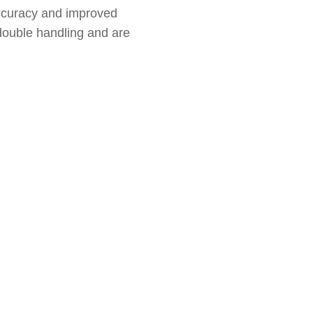
accuracy and improved
 double handling and are