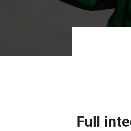
Full int