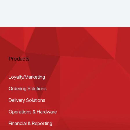
Products
Loyalty/Marketing
Ordering Solutions
Delivery Solutions
Operations & Hardware
Financial & Reporting