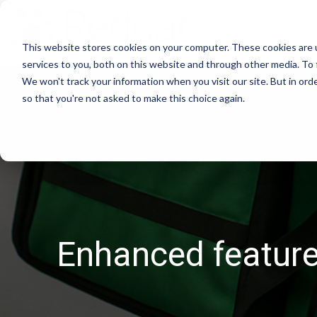
This website stores cookies on your computer. These cookies are 
services to you, both on this website and through other media. To 
We won't track your information when you visit our site. But in orde
so that you're not asked to make this choice again.
Enhanced features