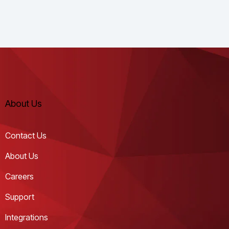
About Us
Contact Us
About Us
Careers
Support
Integrations