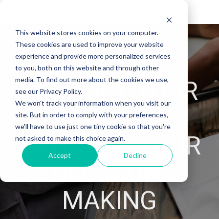
Tog
Me
This website stores cookies on your computer.
These cookies are used to improve your website
experience and provide more personalized services
to you, both on this website and through other
media. To find out more about the cookies we use,
SIMPLIFY YOUR
see our Privacy Policy.
We won't track your information when you visit our
DATA AND
site. But in order to comply with your preferences,
we'll have to use just one tiny cookie so that you're
ENHANCE YOUR
not asked to make this choice again.
Accept
Decline
DECISION-
MAKING