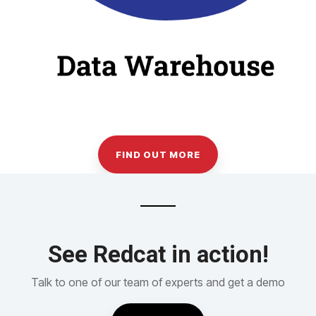
FIND OUT MORE
See Redcat in action!
Talk to one of our team of experts and get a demo