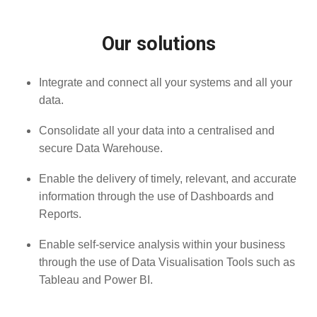
Our solutions
Integrate and connect all your systems and all your
data.
Consolidate all your data into a centralised and
secure Data Warehouse.
Enable the delivery of timely, relevant, and accurate
information through the use of Dashboards and
Reports.
Enable self-service analysis within your business
through the use of Data Visualisation Tools such as
Tableau and Power BI.