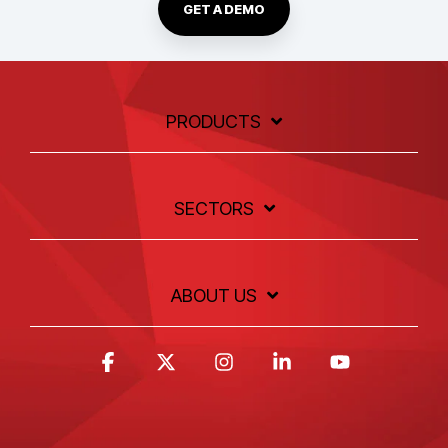
GET A DEMO
PRODUCTS
SECTORS
ABOUT US
Facebook
X
Instagram
Linkedin
YouTube