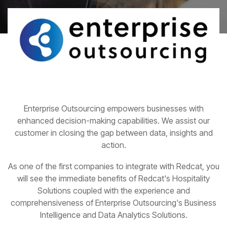
Enterprise Outsourcing empowers businesses with
enhanced decision-making capabilities. We assist our
customer in closing the gap between data, insights and
action.
As one of the first companies to integrate with Redcat, you
will see the immediate benefits of Redcat's Hospitality
Solutions coupled with the experience and
comprehensiveness of Enterprise Outsourcing's Business
Intelligence and Data Analytics Solutions.