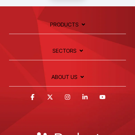
PRODUCTS
SECTORS
ABOUT US
Facebook
X
Instagram
Linkedin
YouTube