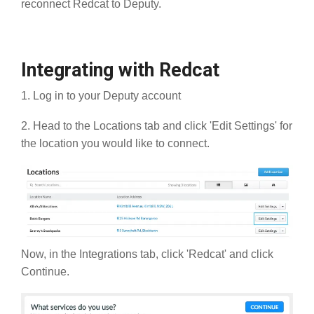
reconnect Redcat to Deputy.
Integrating with Redcat
1. Log in to your Deputy account
2. Head to the Locations tab and click 'Edit Settings' for
the location you would like to connect.
Now, in the Integrations tab, click 'Redcat' and click
Continue.