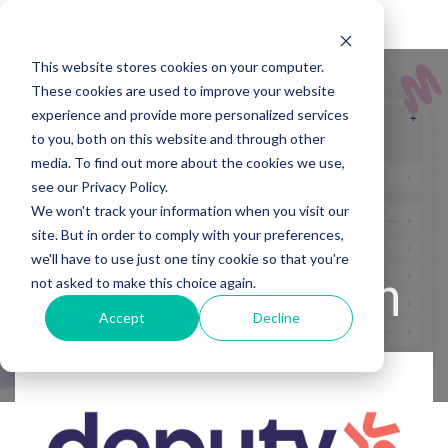
Tog
Me
This website stores cookies on your computer.
These cookies are used to improve your website
experience and provide more personalized services
to you, both on this website and through other
media. To find out more about the cookies we use,
Integrating
see our Privacy Policy.
We won't track your information when you visit our
Deputy with
site. But in order to comply with your preferences,
we'll have to use just one tiny cookie so that you're
Redcat Polygon
not asked to make this choice again.
Accept
Decline