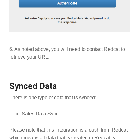
6. As noted above, you will need to contact Redcat to
retrieve your URL.
Synced Data
There is one type of data that is synced:
Sales Data Sync
Please note that this integration is a push from Redcat,
which means all data that is created in Redcat is