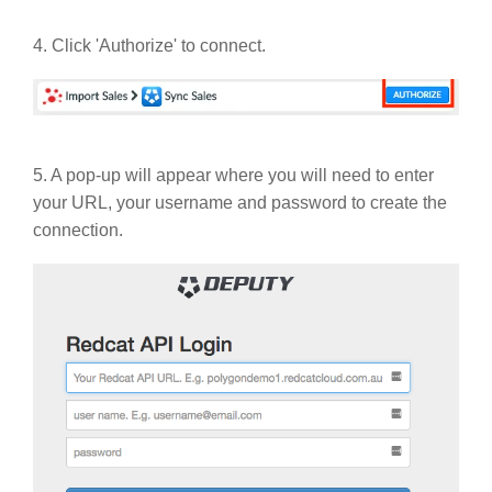
4. Click 'Authorize' to connect.
5. A pop-up will appear where you will need to enter
your URL, your username and password to create the
connection.