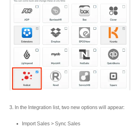
3. In the Integration list, two new options will appear:
Import Sales > Sync Sales