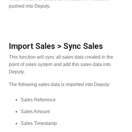
pushed into Deputy.
Import Sales > Sync Sales
This function will sync all sales data created in the
point of sales system and add this sales data into
Deputy.
The following sales data is imported into Deputy:
Sales Reference
Sales Amount
Sales Timestamp