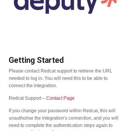
Getting Started
Please contact Redcat support to retrieve the URL
needed to log in. You will need this to be able to
connect the integration.
Redcat Support –
Contact Page
If you change your password within Redcat, this will
unauthorise the integration's connection, and you will
need to complete the authentication steps again to