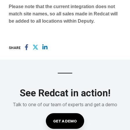
Please note that the current integration does not
match site names, so all sales made in Redcat will
be added to all locations within Deputy.
SHARE
See Redcat in action!
Talk to one of our team of experts and get a demo
GET A DEMO