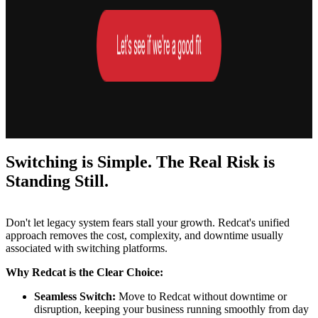
Switching is Simple. The Real Risk is
Standing Still.
Don't let legacy system fears stall your growth. Redcat's unified
approach removes the cost, complexity, and downtime usually
associated with switching platforms.
Why Redcat is the Clear Choice:
Seamless Switch:
Move to Redcat without downtime or
disruption, keeping your business running smoothly from day