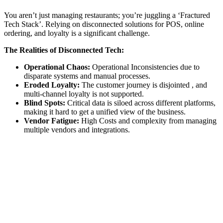
You aren’t just managing restaurants; you’re juggling a ‘Fractured
Tech Stack’. Relying on disconnected solutions for POS, online
ordering, and loyalty is a significant challenge.
The Realities of Disconnected Tech:
Operational Chaos:
Operational Inconsistencies due to
disparate systems and manual processes.
Eroded Loyalty:
The customer journey is disjointed , and
multi-channel loyalty is not supported.
Blind Spots:
Critical data is siloed across different platforms,
making it hard to get a unified view of the business.
Vendor Fatigue:
High Costs and complexity from managing
multiple vendors and integrations.