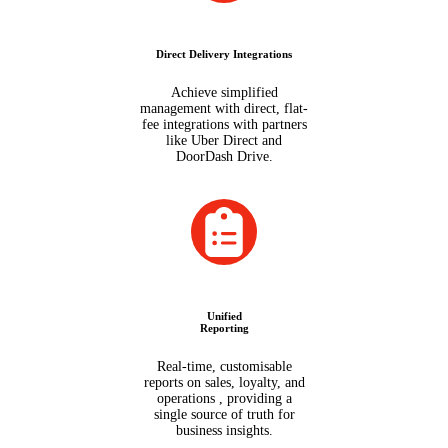
Direct Delivery Integrations
Achieve simplified
management with direct, flat-
fee integrations with partners
like Uber Direct and
DoorDash Drive.
Unified
Reporting
Real-time, customisable
reports on sales, loyalty, and
operations , providing a
single source of truth for
business insights.