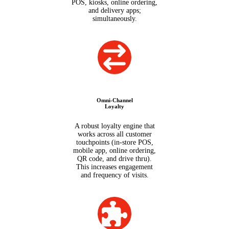
POS, kiosks, online ordering,
and delivery apps;
simultaneously.
Omni-Channel
Loyalty
A robust loyalty engine that
works across all customer
touchpoints (in-store POS,
mobile app, online ordering,
QR code, and drive thru).
This increases engagement
and frequency of visits.