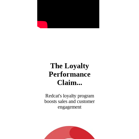
The Loyalty
Performance
Claim..
.
Redcat's loyalty program
boosts sales and customer
engagement