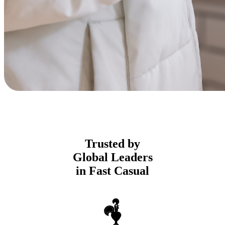
Trusted by
Global Leaders
in Fast Casual