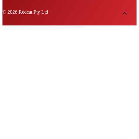
© 2026 Redcat Pty Ltd