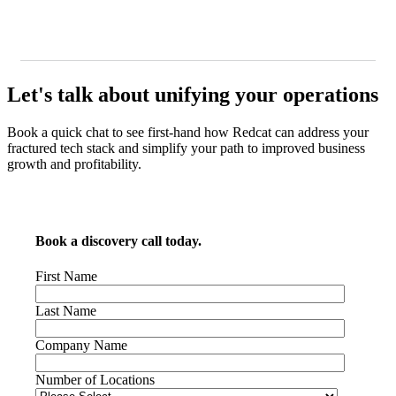
Let's talk about unifying your operations
Book a quick chat to see first-hand how Redcat can address your
fractured tech stack and simplify your path to improved business
growth and profitability.
Book a discovery call today.
First Name
Last Name
Company Name
Number of Locations