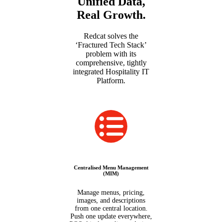
Unified Data,
Real Growth.
Redcat solves the
‘Fractured Tech Stack’
problem with its
comprehensive, tightly
integrated Hospitality IT
Platform.
Centralised Menu Management
(MIM)
Manage menus, pricing,
images, and descriptions
from one central location.
Push one update everywhere,