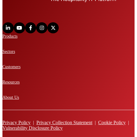
Products
Sectors
Customers
Resources
About Us
Privacy Policy
|
Privacy Collection Statement
|
Cookie Policy
|
Vulnerability Disclosure Policy