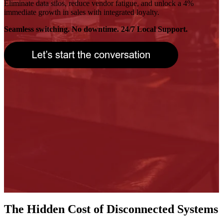
Eliminate data silos, reduce vendor fatigue, and unlock a 4%
immediate growth in sales with integrated loyalty.
Seamless switching. No downtime. 24/7 Local Support.
The Hidden Cost of Disconnected Systems