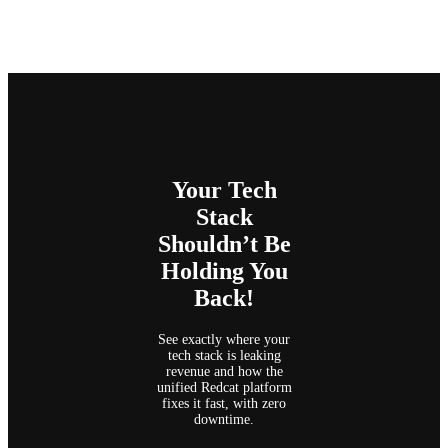
Your Tech
Stack
Shouldn’t Be
Holding You
Back!
See exactly where your
tech stack is leaking
revenue and how the
unified Redcat platform
fixes it fast, with zero
downtime.