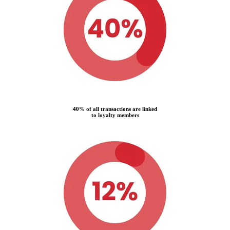
40% of all transactions are linked
to loyalty members