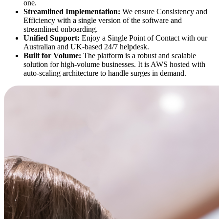
one.
Streamlined Implementation:
We ensure Consistency and
Efficiency with a single version of the software and
streamlined onboarding.
Unified Support:
Enjoy a Single Point of Contact with our
Australian and UK-based 24/7 helpdesk.
Built for Volume:
The platform is a robust and scalable
solution for high-volume businesses. It is AWS hosted with
auto-scaling architecture to handle surges in demand.