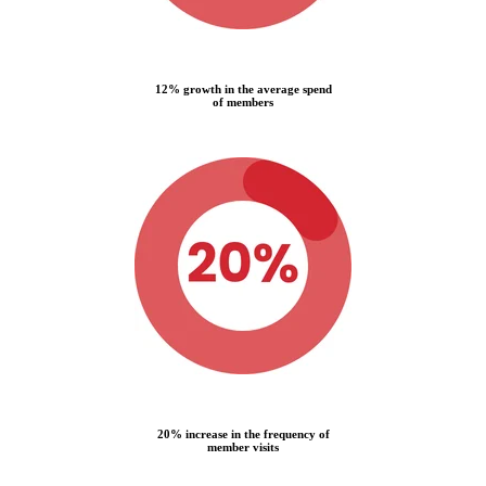
12% growth in the average spend
of members
20% increase in the frequency of
member visits