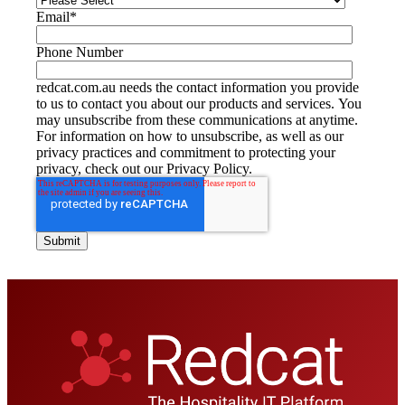
Email
*
Phone Number
redcat.com.au needs the contact information you provide
to us to contact you about our products and services. You
may unsubscribe from these communications at anytime.
For information on how to unsubscribe, as well as our
privacy practices and commitment to protecting your
privacy, check out our Privacy Policy.