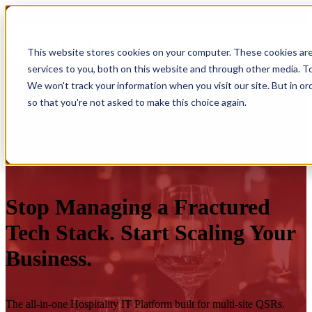
This website stores cookies on your computer. These cookies ar
services to you, both on this website and through other media. To
We won't track your information when you visit our site. But in or
so that you're not asked to make this choice again.
Stop Managing a Fractured
Tech Stack. Start Scaling Your
Business.
The all-in-one Hospitality IT Platform built for multi-site QSRs.