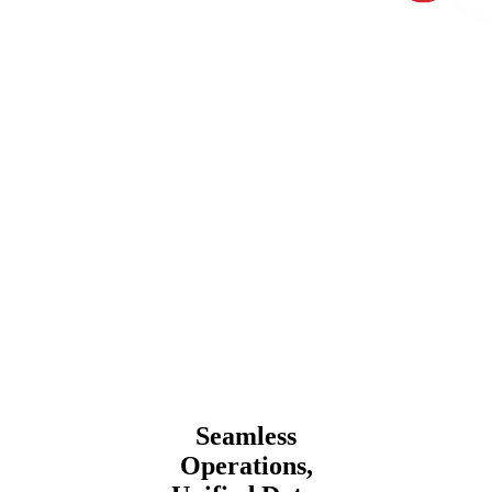
Seamless
Operations,