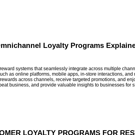
mnichannel Loyalty Programs Explain
ward systems that seamlessly integrate across multiple chann
such as online platforms, mobile apps, in-store interactions, an
ewards across channels, receive targeted promotions, and en
epeat business, and provide valuable insights to businesses for 
OMER LOYALTY PROGRAMS FOR RE