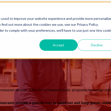
Show submenu for Sectors
Sectors
Show submenu for Custo
e used to improve your website experience and provide more personaliz
 find out more about the cookies we use, see our Privacy Policy.
Show submenu for Resources
Resources
Show submenu 
der to comply with your preferences, we'll have to use just one tiny cook
Accept
Decline
estaurant success. Effective restaurant loyalty programs encourage repea
estaurants provide a proven way to stand out and keep guests comi