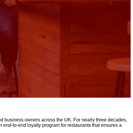
 food business owners across the UK. For nearly three decades,
 end-to-end loyalty program for restaurants that ensures a