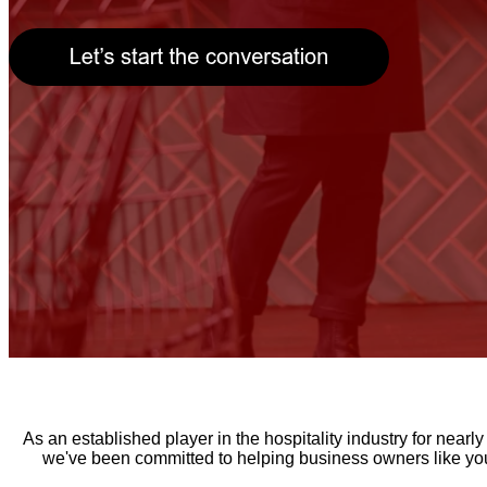
As an established player in the hospitality industry for near
we've been committed to helping business owners like you 