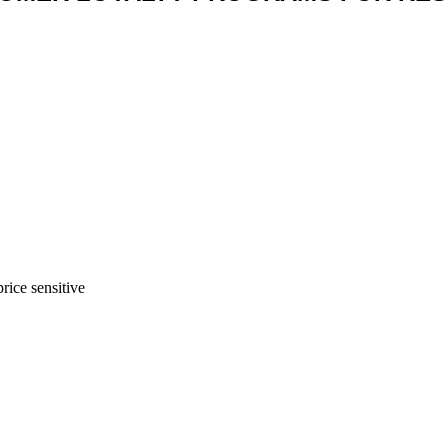
rice sensitive