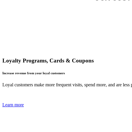
Loyalty Programs, Cards & Coupons
Increase revenue from your loyal customers
Loyal customers make more frequent visits, spend more, and are less p
Learn more