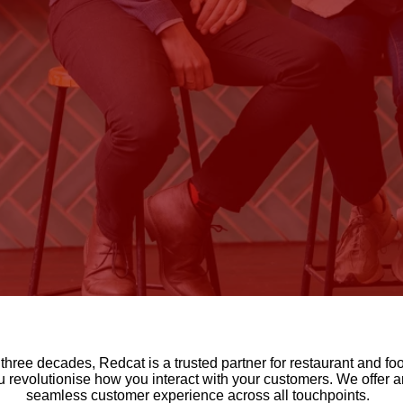
ly three decades, Redcat is a trusted partner for restaurant and
revolutionise how you interact with your customers. We offer an
seamless customer experience across all touchpoints.