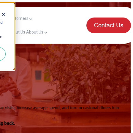
mers
Customers
ed
for About Us
About Us
ie
t visits, increase average spend, and turn occasional diners into
ng back.