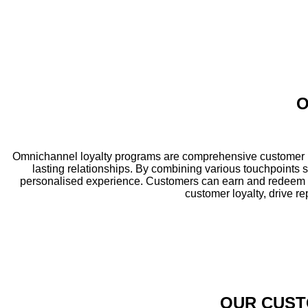
O
Omnichannel loyalty programs are comprehensive customer re
lasting relationships. By combining various touchpoints 
personalised experience. Customers can earn and redeem r
customer loyalty, drive r
OUR CUST