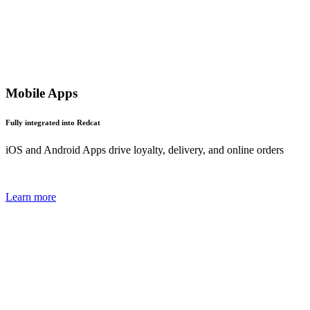
Mobile Apps
Fully integrated into Redcat
iOS and Android Apps drive loyalty, delivery, and online orders
Learn more