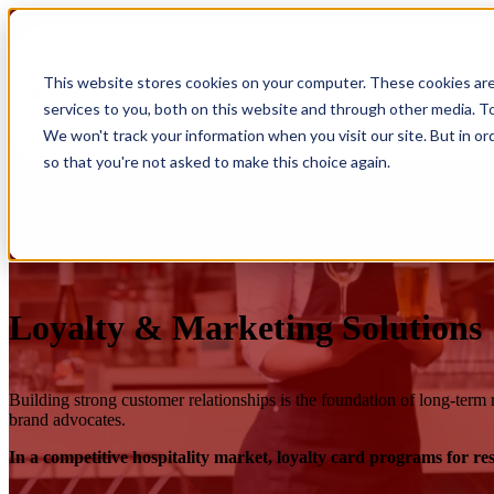
Show submenu for Products
Products
This website stores cookies on your computer. These cookies ar
services to you, both on this website and through other media. To
Show submenu for Integrations
Integrations
We won't track your information when you visit our site. But in or
so that you're not asked to make this choice again.
Loyalty & Marketing Solutions
Building strong customer relationships is the foundation of long‑term r
brand advocates.
In a competitive hospitality market, loyalty card programs for r