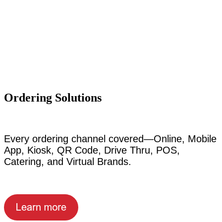
Ordering Solutions
Every ordering channel covered—Online, Mobile
App, Kiosk, QR Code, Drive Thru, POS,
Catering, and Virtual Brands.