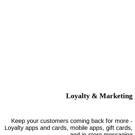
Loyalty & Marketing
Keep your customers coming back for more -
Loyalty apps and cards, mobile apps, gift cards,
and in-store messaging