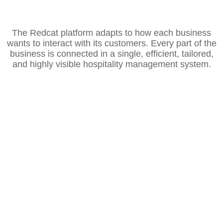
The Redcat platform adapts to how each business
wants to interact with its customers. Every part of the
business is connected in a single, efficient, tailored,
and highly visible hospitality management system.