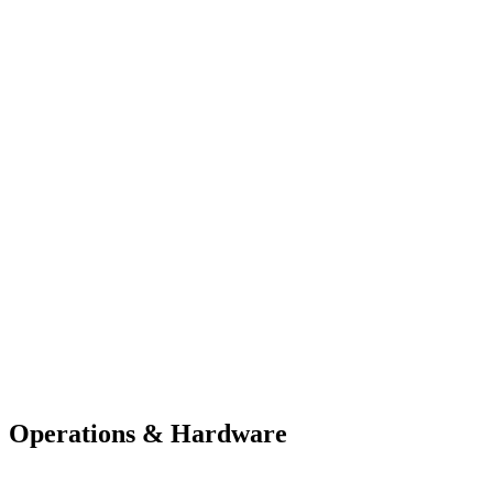
Operations & Hardware