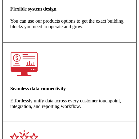
Flexible system design
You can use our products options to get the exact building
blocks you need to operate and grow.
Seamless data connectivity
Effortlessly unify data across every customer touchpoint,
integration, and reporting workflow.