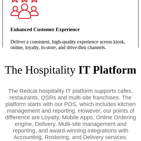
Enhanced Customer Experience
Deliver a consistent, high‑quality experience across kiosk,
online, loyalty, in‑store, and drive‑thru channels.
The Hospitality
IT Platform
The Redcat hospitality IT platform supports cafes,
restaurants, QSRs and multi-site franchises. The
platform starts with our POS, which includes kitchen
management and reporting. However, our points of
difference are Loyalty, Mobile Apps, Online Ordering
engine, Delivery, Multi-site management and
reporting, and award-winning integrations with
Accounting, Rostering, and Delivery services.