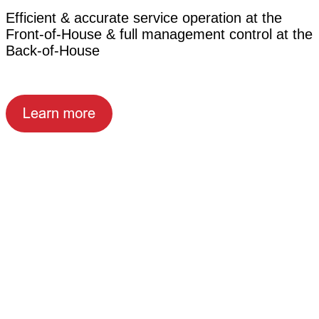
Efficient & accurate service operation at the
Front-of-House & full management control at the
Back-of-House