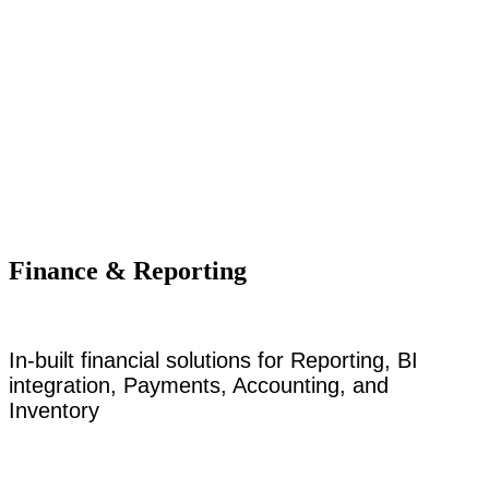
Finance & Reporting
In-built financial solutions for Reporting, BI
integration, Payments, Accounting, and
Inventory