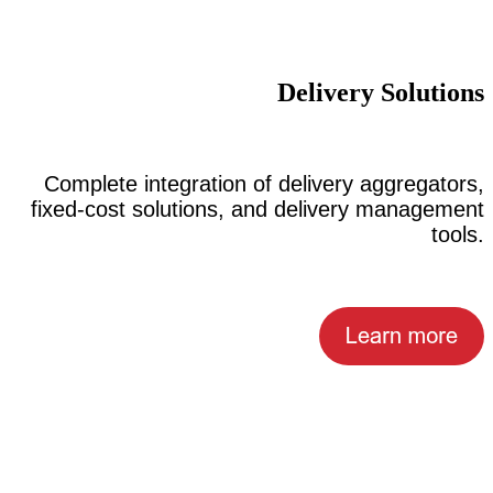
Delivery Solutions
Complete integration of delivery aggregators,
fixed-cost solutions, and delivery management
tools.