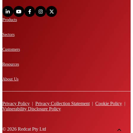
Products
Sectors
Customers
Resources
About Us
Privacy Policy
|
Privacy Collection Statement
|
Cookie Policy
|
Vulnerability Disclosure Policy
© 2026 Redcat Pty Ltd