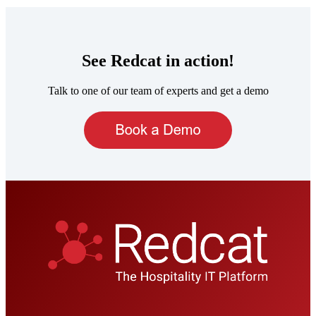
See Redcat in action!
Talk to one of our team of experts and get a demo