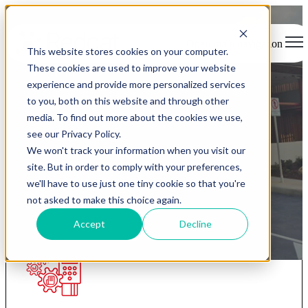
Open main navigation
This website stores cookies on your computer.
These cookies are used to improve your website
experience and provide more personalized services
to you, both on this website and through other
Redcat products
media. To find out more about the cookies we use,
see our Privacy Policy.
We won't track your information when you visit our
The complete platform for the hospitality industry.
site. But in order to comply with your preferences,
we'll have to use just one tiny cookie so that you're
not asked to make this choice again.
Accept
Decline