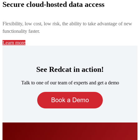
Secure cloud-hosted data access
Flexibility, low cost, low risk, the ability to take advantage of new
functionality faster.
Learn more
See Redcat in action!
Talk to one of our team of experts and get a demo