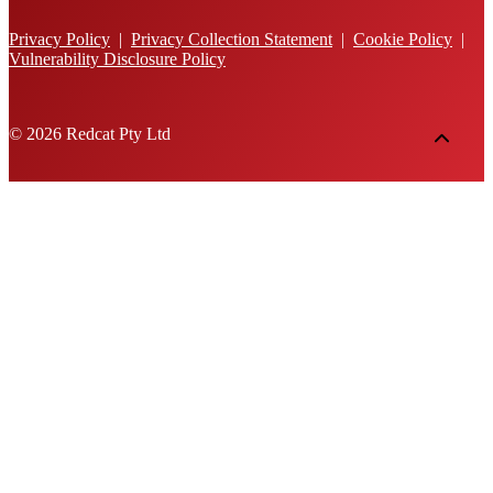
Privacy Policy
|
Privacy Collection Statement
|
Cookie Policy
|
Vulnerability Disclosure Policy
© 2026 Redcat Pty Ltd