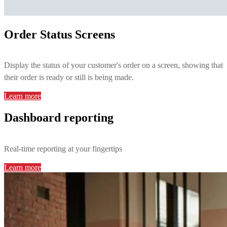
Order Status Screens
Display the status of your customer's order on a screen, showing that
their order is ready or still is being made.
Learn more
Dashboard reporting
Real-time reporting at your fingertips
Learn more