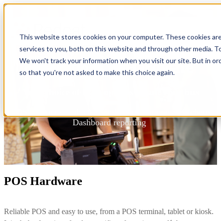
This website stores cookies on your computer. These cookies ar
services to you, both on this website and through other media. To
We won't track your information when you visit our site. But in or
Operations & Hardware
so that you're not asked to make this choice again.
Your choice of POS options to suit your bus
POS terminals, Tablets, Kiosks, and Paperless Kitchens,
Dashboard reporting
POS Hardware
Reliable POS and easy to use, from a POS terminal, tablet or kiosk.