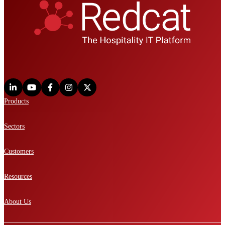
Products
Sectors
Customers
Resources
About Us