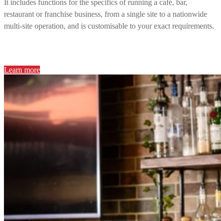
It includes functions for the specifics of running a café, bar,
restaurant or franchise business, from a single site to a nationwide
multi-site operation, and is customisable to your exact requirements.
Learn more