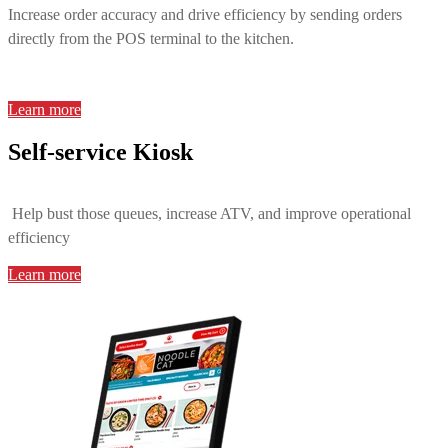
Increase order accuracy and drive efficiency by sending orders
directly from the POS terminal to the kitchen.
Learn more
Self-service Kiosk
Help bust those queues, increase ATV, and improve operational
efficiency
Learn more