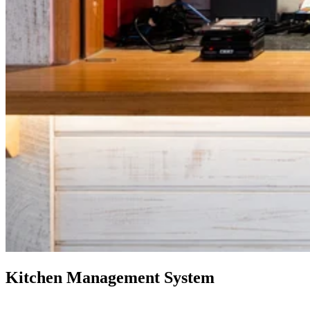
Kitchen Management System