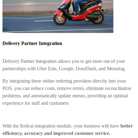
Delivery Partner Integration
Delivery Partner Integration allows you to get more out of your
partnerships with Uber Eats, Google, DoorDash, and Menulog.
By integrating these online ordering providers directly into your
POS, you can reduce costs, remove errors, eliminate reconciliation
problems, and automatically update menus, providing an optimal
experience for staff and customers
With the Redcat integration module, your business will have
better
efficiency, accuracy and improved customer service.