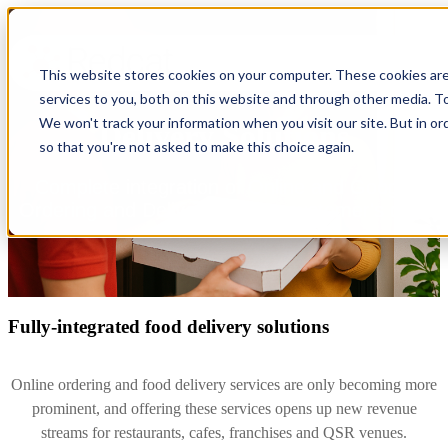
This website stores cookies on your computer. These cookies ar
services to you, both on this website and through other media. To
We won't track your information when you visit our site. But in or
Delivery Solutions
so that you're not asked to make this choice again.
Complete integration of Online and Google
Ordering and Delivery to your customer's door
Fully-integrated food delivery solutions
Online ordering and food delivery services are only becoming more
prominent, and offering these services opens up new revenue
streams for restaurants, cafes, franchises and QSR venues.