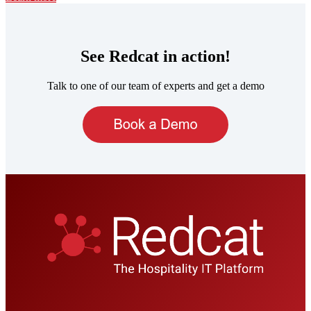
See Redcat in action!
Talk to one of our team of experts and get a demo