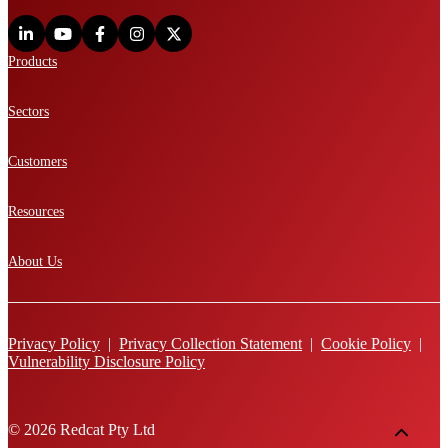
Products
Sectors
Customers
Resources
About Us
Privacy Policy
|
Privacy Collection Statement
|
Cookie Policy
|
Vulnerability Disclosure Policy
© 2026 Redcat Pty Ltd