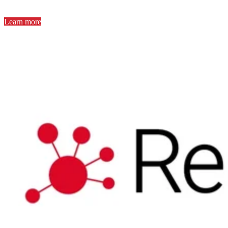
Learn more