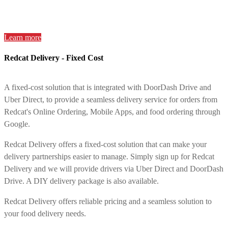
Learn more
Redcat Delivery - Fixed Cost
A fixed-cost solution that is integrated with DoorDash Drive and
Uber Direct, to provide a seamless delivery service for orders from
Redcat's Online Ordering, Mobile Apps, and food ordering through
Google.
Redcat Delivery offers a fixed-cost solution that can make your
delivery partnerships easier to manage. Simply sign up for Redcat
Delivery and we will provide drivers via Uber Direct and DoorDash
Drive. A DIY delivery package is also available.
Redcat Delivery offers reliable pricing and a seamless solution to
your food delivery needs.