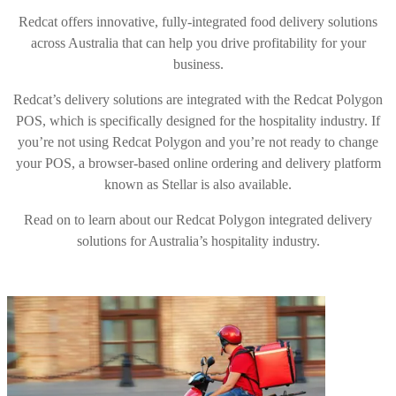
Redcat offers innovative, fully-integrated food delivery solutions
across Australia that can help you drive profitability for your
business.
Redcat’s delivery solutions are integrated with the Redcat Polygon
POS, which is specifically designed for the hospitality industry. If
you’re not using Redcat Polygon and you’re not ready to change
your POS, a browser-based online ordering and delivery platform
known as Stellar is also available.
Read on to learn about our Redcat Polygon integrated delivery
solutions for Australia’s hospitality industry.