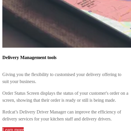
Delivery Management tools
Giving you the flexibility to customised your delivery offering to
suit your business.
Order Status Screen displays the status of your customer's order on a
screen, showing that their order is ready or still is being made.
Redcat’s Delivery Driver Manager can improve the efficiency of
delivery services for your kitchen staff and delivery drivers.
Learn more