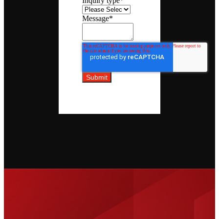
Inquiry type
*
Message
*