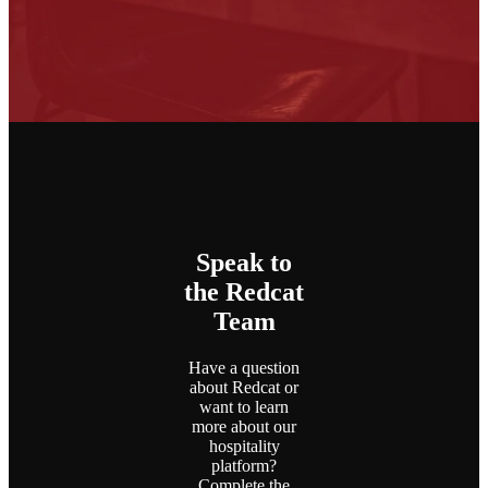
Speak to
the Redcat
Team
Have a question
about Redcat or
want to learn
more about our
hospitality
platform?
Complete the