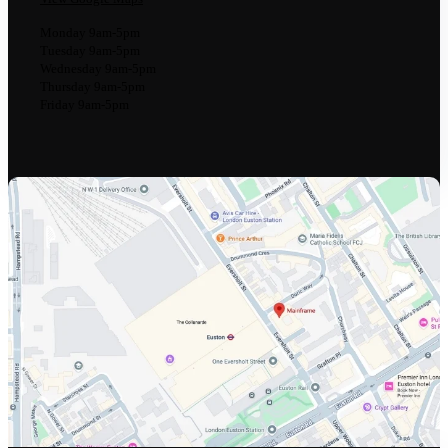
Monday 9am-5pm
Tuesday 9am-5pm
Wednesday 9am-5pm
Thursday 9am-5pm
Friday 9am-5pm