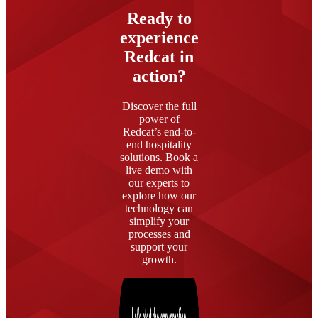
Ready to
experience
Redcat in
action?
Discover the full
power of
Redcat’s end-to-
end hospitality
solutions. Book a
live demo with
our experts to
explore how our
technology can
simplify your
processes and
support your
growth.