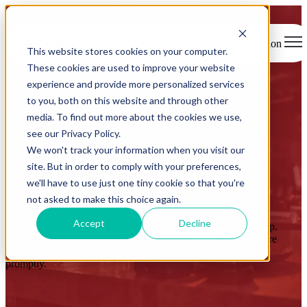
Open main navigation
This website stores cookies on your computer.
These cookies are used to improve your website
experience and provide more personalized services
to you, both on this website and through other
media. To find out more about the cookies we use,
see our Privacy Policy.
We won't track your information when you visit our
Get in touch
site. But in order to comply with your preferences,
we'll have to use just one tiny cookie so that you're
not asked to make this choice again.
Have questions or want to learn more about how Redcat can
Accept
Decline
transform your hospitality operations? Our team is here to help.
Whether you have a question, need support, or want to explore
partnership opportunities, reach out today and we’ll respond
promptly.