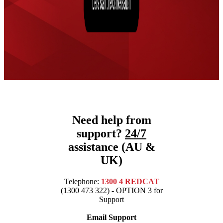
Need help from
support?
24/7
assistance (AU &
UK)
Telephone:
1300 4 REDCAT
(1300 473 322) - OPTION 3 for
Support
Email Support