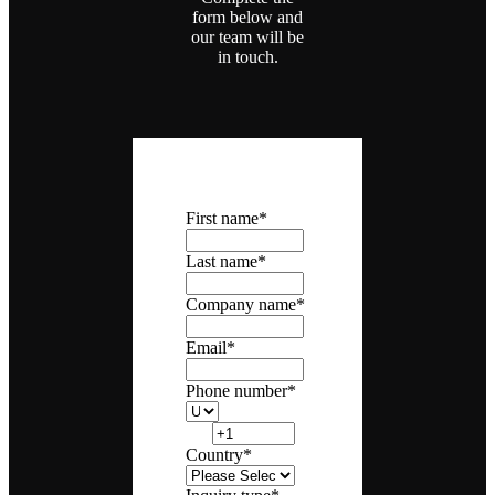
form below and
our team will be
in touch.
First name
*
Last name
*
Company name
*
Email
*
Phone number
*
Country
*