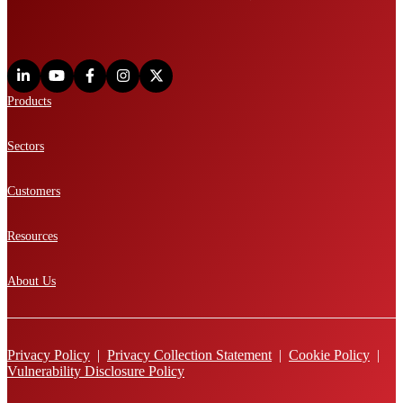
Products
Sectors
Customers
Resources
About Us
Privacy Policy
|
Privacy Collection Statement
|
Cookie Policy
|
Vulnerability Disclosure Policy