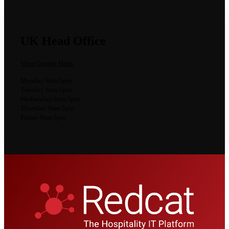
UK Head Office
View Google Maps
Monday 9am-5pm
Tuesday 9am-5pm
Wednesday 9am-5pm
Thursday 9am-5pm
Friday 9am-5pm