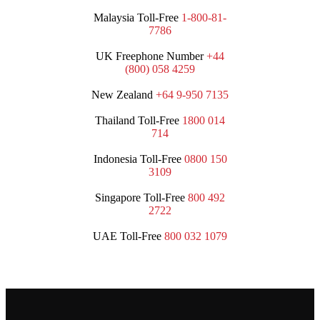
Malaysia Toll-Free
1-800-81-
7786
UK Freephone Number
+44
(800) 058 4259
New Zealand
+64 9-950 7135
Thailand Toll-Free
1800 014
714
Indonesia Toll-Free
0800 150
3109
Singapore Toll-Free
800 492
2722
UAE Toll-Free
800 032 1079