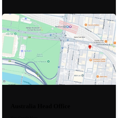
Australia Head Office
View Google Maps