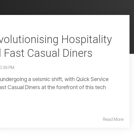
olutionising Hospitality
 Fast Casual Diners
50:36 PM
s undergoing a seismic shift, with Quick Service
t Casual Diners at the forefront of this tech
Read More