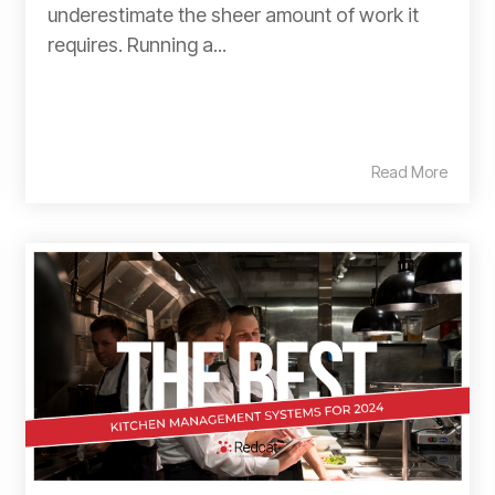
underestimate the sheer amount of work it
requires. Running a...
Read More