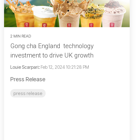
2 MIN READ
Gong cha England technology
investment to drive UK growth
Louie Scarpari
:
Feb 12, 2024 10:21:28 PM
Press Release
press release