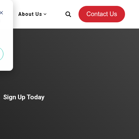
es
About Us
d
Sign Up Today