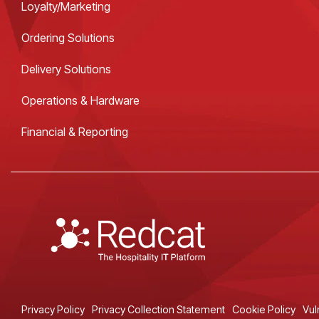
Loyalty/Marketing
Ordering Solutions
Delivery Solutions
Operations & Hardware
Financial & Reporting
Privacy Policy
Privacy Collection Statement
Cookie Policy
Vul