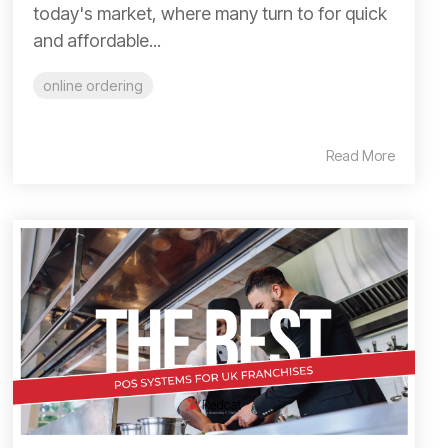
today's market, where many turn to for quick
and affordable...
online ordering
Read More