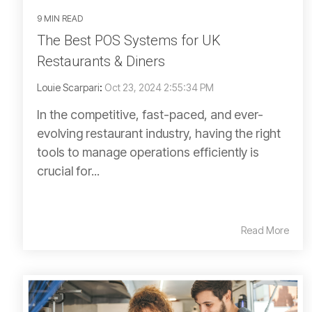
9 MIN READ
The Best POS Systems for UK
Restaurants & Diners
Louie Scarpari
:
Oct 23, 2024 2:55:34 PM
In the competitive, fast-paced, and ever-
evolving restaurant industry, having the right
tools to manage operations efficiently is
crucial for...
Read More