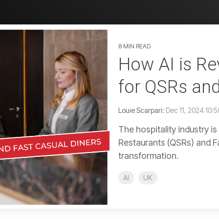
8 MIN READ
How AI is Rev
for QSRs and
Louie Scarpari:
Dec 11, 2024 10:
The hospitality industry i
Restaurants (QSRs) and Fas
transformation.
AI
UK