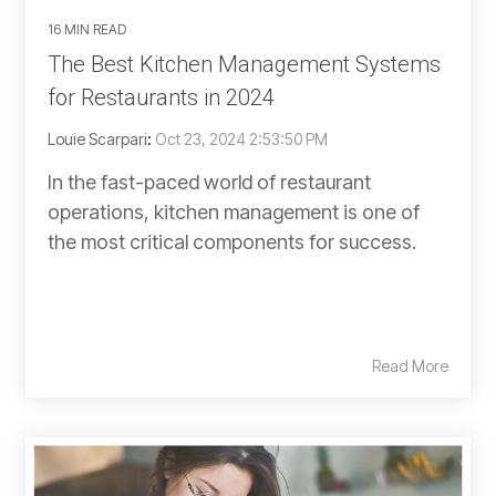
16 MIN READ
The Best Kitchen Management Systems
for Restaurants in 2024
Louie Scarpari
:
Oct 23, 2024 2:53:50 PM
In the fast-paced world of restaurant
operations, kitchen management is one of
the most critical components for success.
Read More