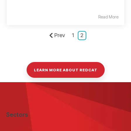
Read More
Prev
1
2
LEARN MORE ABOUT REDCAT
Sectors