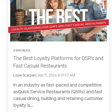
9 MIN READ
The Best Loyalty Platforms for QSR's and
Fast Casual Restaurants
Louie Scarpari
:
Sep 11, 2024 9:31:57 AM
In an industry as fast-paced and competitive
asQuick Service Restaurants (QSRs) and fast
casual dining, building and retaining customer
loyalty is...