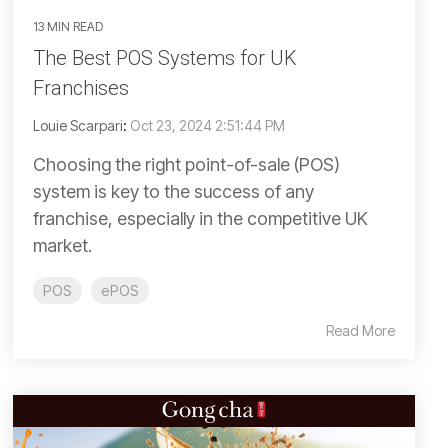
13 MIN READ
The Best POS Systems for UK
Franchises
Louie Scarpari
:
Oct 23, 2024 2:51:44 PM
Choosing the right point-of-sale (POS)
system is key to the success of any
franchise, especially in the competitive UK
market.
POS
ePOS
Read More