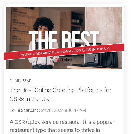
14 MIN READ
The Best Online Ordering Platforms for
QSRs in the UK
Louie Scarpari
:
Oct 28, 2024 8:16:42 AM
A QSR (quick service restaurant) is a popular
restaurant type that seems to thrive in