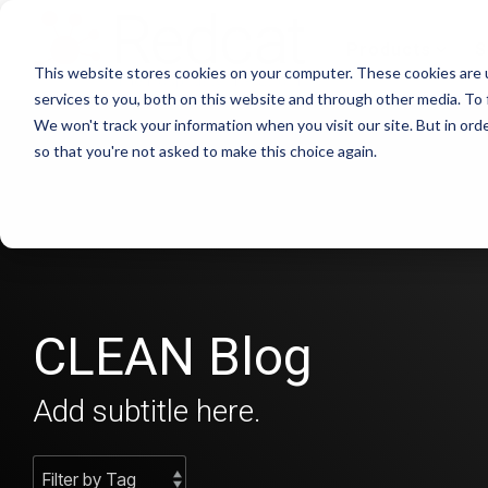
Skip
to
Products
S
the
This website stores cookies on your computer. These cookies are 
main
content.
services to you, both on this website and through other media. To 
We won't track your information when you visit our site. But in orde
so that you're not asked to make this choice again.
CLEAN Blog
Add subtitle here.