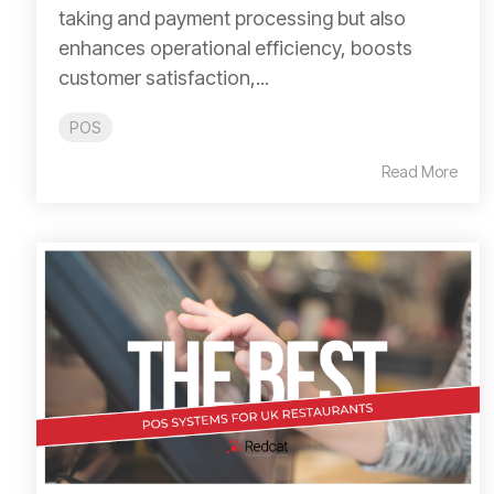
taking and payment processing but also
enhances operational efficiency, boosts
customer satisfaction,...
POS
Read More