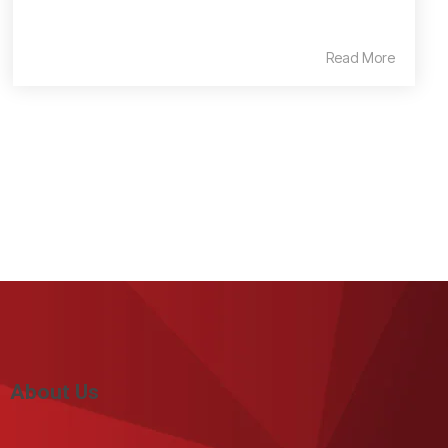
Read More
About Us