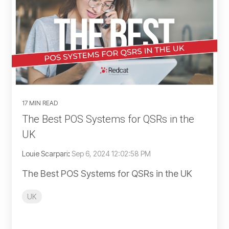
17 MIN READ
The Best POS Systems for QSRs in the
UK
Louie Scarpari
:
Sep 6, 2024 12:02:58 PM
The Best POS Systems for QSRs in the UK
UK