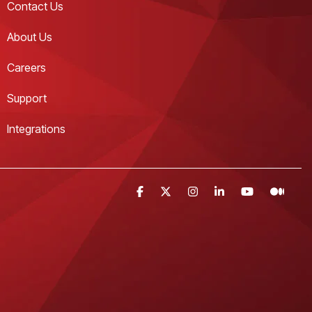
Contact Us 
About Us
Careers
Support
Integrations