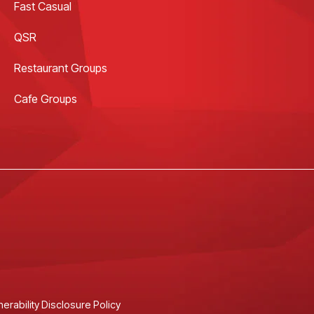
Fast Casual
QSR
Restaurant Groups
Cafe Groups
nerability Disclosure Policy