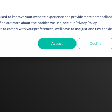
ectors
Customers
Integrations
Resourc
used to improve your website experience and provide more personalize
find out more about the cookies we use, see our Privacy Policy.
r to comply with your preferences, we'll have to use just one tiny cookie
Accept
Decline