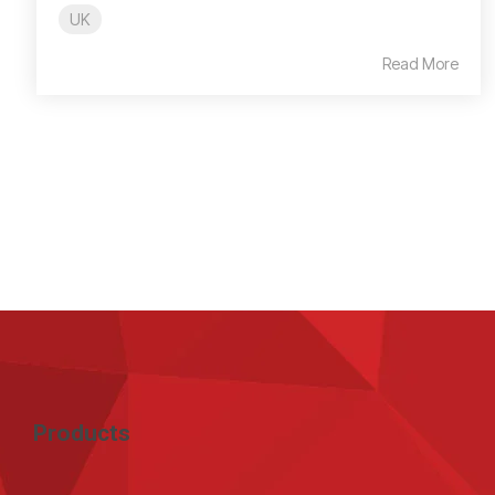
UK
Read More
Products