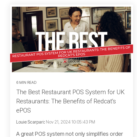
6 MIN READ
The Best Restaurant POS System for UK
Restaurants: The Benefits of Redcat's
ePOS
Louie Scarpari
:
Nov 21, 2024 10:05:43 PM
A great POS system not only simplifies order