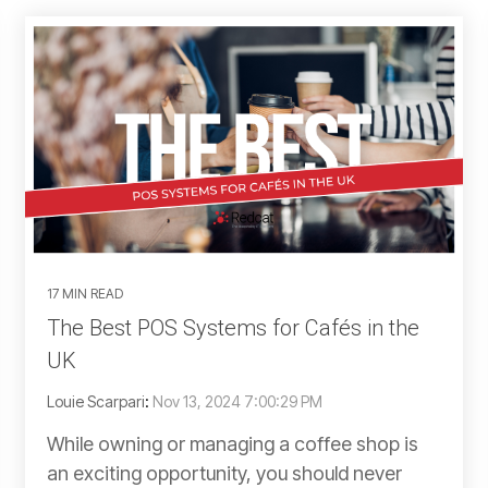
17 MIN READ
The Best POS Systems for Cafés in the
UK
Louie Scarpari
:
Nov 13, 2024 7:00:29 PM
While owning or managing a coffee shop is
an exciting opportunity, you should never